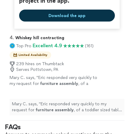
project in the app.
Download the app
4. 
Whiskey hill contracting
Excellent 4.9
Top Pro
(161)
Limited Availability
239 hires on Thumbtack
Serves Pottstown, PA
Mary C. says, "
Eric responded very quickly to
my request for
furniture
assembly
, of a
toddler sized table and two chairs.
"
See more
Mary C. says, "
Eric responded very quickly to my
request for
furniture
assembly
, of a toddler sized table
and two chairs.
"
FAQs