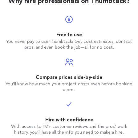
Why hire professionals on Thumbtack?
honest 
were no
everyt
This m
confident in
recom
Free to use
need 
You never pay to use Thumbtack: Get cost estimates, contact
reliable
pros, and even book the job—all for no cost.
this ind
service
Compare prices side-by-side
You’ll know how much your project costs even before booking
a pro.
Hire with confidence
With access to 1M+ customer reviews and the pros’ work
history, you’ll have all the info you need to make a hire.