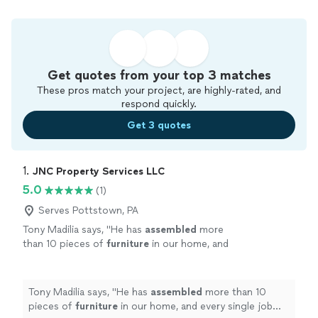
Get quotes from your top 3 matches
These pros match your project, are highly-rated, and
respond quickly.
Get 3 quotes
1. 
JNC Property Services LLC
5.0
(1)
Serves Pottstown, PA
Tony Madilia says, "
He has
assembled
more
than 10 pieces of
furniture
in our home, and
every single job has been outstanding.We own
a business, so were constantly buying
new
"
See more
Tony Madilia says, "
He has
assembled
more than 10
pieces of
furniture
in our home, and every single job