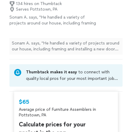
134 hires on Thumbtack
Serves Pottstown, PA
Sonam A. says, "
He handled a variety of
projects around our house, including framing
and installing a new door for our flex room,
assembling
furniture
, and hanging
curtain
"
See more
Sonam A. says, "
He handled a variety of projects around
our house, including framing and installing a new door
for our flex room,
assembling
furniture
, and hanging
curtain
"
Thumbtack makes it easy
to connect with
quality local pros for your most important jobs.
Compare prices, get free cost estimates, and
hire with confidence—all account owners on
Thumbtack are required to take and pass a
$65
criminal background-check, and jobs are
Average price of Furniture Assemblers in
covered by our
Thumbtack Guarantee
Pottstown, PA
Calculate prices for your