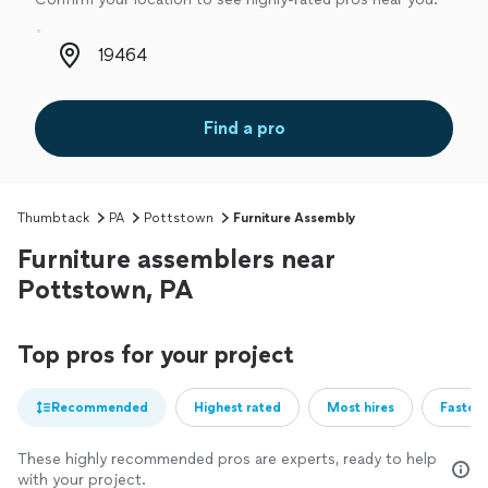
Zip code
Find a pro
Thumbtack
PA
Pottstown
Furniture Assembly
Furniture assemblers near
Pottstown, PA
Top pros for your project
Recommended
Highest rated
Most hires
Fastest
These highly recommended pros are experts, ready to help
with your project.