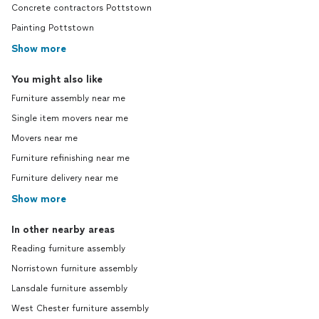
Concrete contractors Pottstown
Painting Pottstown
Show more
You might also like
Furniture assembly near me
Single item movers near me
Movers near me
Furniture refinishing near me
Furniture delivery near me
Show more
In other nearby areas
Reading furniture assembly
Norristown furniture assembly
Lansdale furniture assembly
West Chester furniture assembly