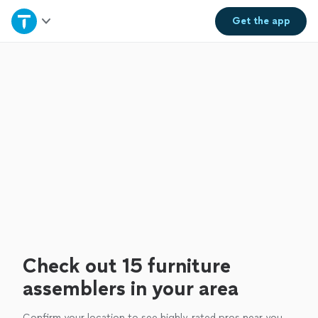
Home
Get the
app
Explore Services
Join as a pro
Sign up
Log in
Check out 15 furniture
assemblers in your area
Confirm your location to see highly-rated pros near you.