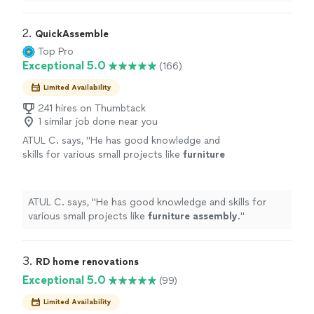
has been outstanding.We own a business, so were
constantly buying new
"
2. 
QuickAssemble
Top Pro
Exceptional 5.0
(166)
Limited Availability
241 hires on Thumbtack
1 similar job done near you
ATUL C. says, "
He has good knowledge and
skills for various small projects like
furniture
assembly
.
"
See more
ATUL C. says, "
He has good knowledge and skills for
various small projects like
furniture
assembly
.
"
3. 
RD home renovations
Exceptional 5.0
(99)
Limited Availability