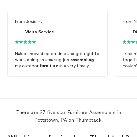
From
Josie H.
From
N
Vieira Service
D
Naldo showed up on time and got right to
I rece
work, doing an amazing job
assembling
toget
my outdoor
furniture
in a very timely
couldn’
manor! Would highly recommend to
receive
anyone!
right o
The qua
everyt
and looks
were th
were a
There are 27 five star Furniture Assemblers in
the en
Pottstown, PA on Thumbtack.
of my 
themsel
thing 