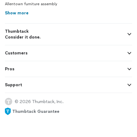
Allentown furniture assembly
Show more
Thumbtack
Consider it done.
Customers
Pros
Support
© 2026 Thumbtack, Inc.
Thumbtack Guarantee