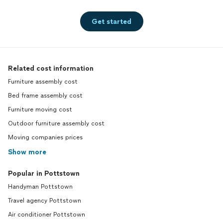
Get started
Related cost information
Furniture assembly cost
Bed frame assembly cost
Furniture moving cost
Outdoor furniture assembly cost
Moving companies prices
Show more
Popular in Pottstown
Handyman Pottstown
Travel agency Pottstown
Air conditioner Pottstown