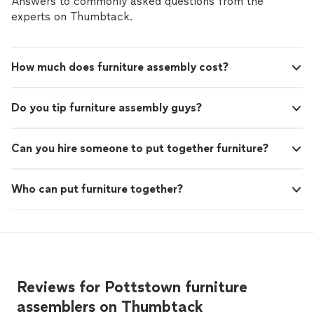
Answers to commonly asked questions from the
experts on Thumbtack.
How much does furniture assembly cost?
Do you tip furniture assembly guys?
Can you hire someone to put together furniture?
Who can put furniture together?
Reviews for Pottstown furniture
assemblers on Thumbtack