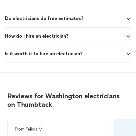
Do electricians do free estimates?
How do I hire an electrician?
Is it worth it to hire an electrician?
Reviews for Washington electricians
on Thumbtack
From
Felicia M.