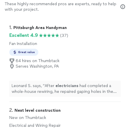
These highly recommended pros are experts, ready to help
with your project.
1. 
Pittsburgh Area Handyman
Excellent 4.9
(37)
Fan Installation
Great value
64 hires on Thumbtack
Serves Washington, PA
Leonard S. says, "
After
electricians
had completed a
whole-house rewiring, he repaired gaping holes in the
plaster of walls and ceilings in every room .
"
2. 
Next level construction
New on Thumbtack
Electrical and Wiring Repair