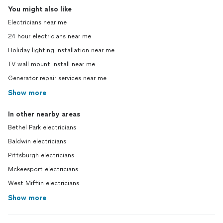
You might also like
Electricians near me
24 hour electricians near me
Holiday lighting installation near me
TV wall mount install near me
Generator repair services near me
Show more
In other nearby areas
Bethel Park electricians
Baldwin electricians
Pittsburgh electricians
Mckeesport electricians
West Mifflin electricians
Show more