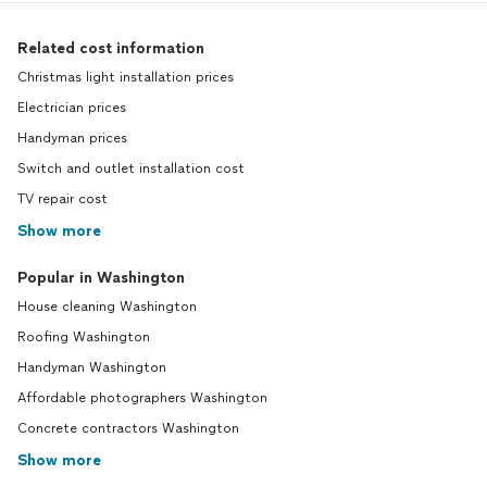
Related cost information
Christmas light installation prices
Electrician prices
Handyman prices
Switch and outlet installation cost
TV repair cost
Show more
Popular in Washington
House cleaning Washington
Roofing Washington
Handyman Washington
Affordable photographers Washington
Concrete contractors Washington
Show more