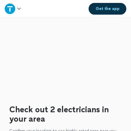
Home
Get the
app
Explore Services
Join as a pro
Sign up
Log in
Check out 2 electricians in
your area
Confirm your location to see highly-rated pros near you.