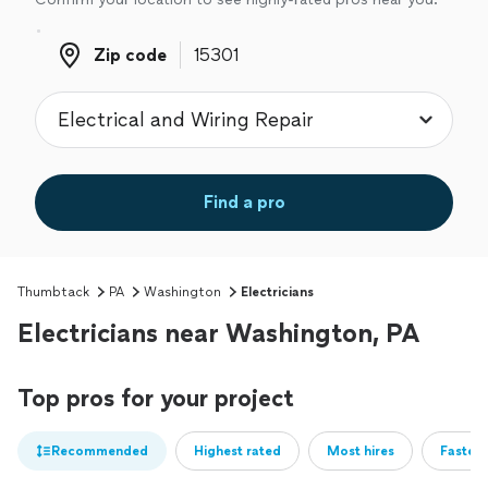
Zip code
Zip code
Find a pro
Thumbtack
PA
Washington
Electricians
Electricians near Washington, PA
Top pros for your project
Recommended
Highest rated
Most hires
Fastest