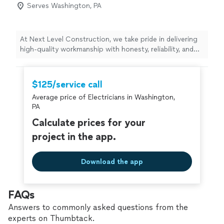
Serves Washington, PA
At Next Level Construction, we take pride in delivering
high-quality workmanship with honesty, reliability, and
attention to detail. We specialize in home
improvements, remodeling, repairs, painting, flooring,
drywall, carpentry, roofing, concrete, and general
$125/service call
construction services. Our goal is to complete every
Average price of Electricians in Washington,
project on time, within budget, and to the highest
PA
standards. Customer satisfaction is always our top
priority.
Calculate prices for your
project in the app.
Download the app
FAQs
Answers to commonly asked questions from the
experts on Thumbtack.