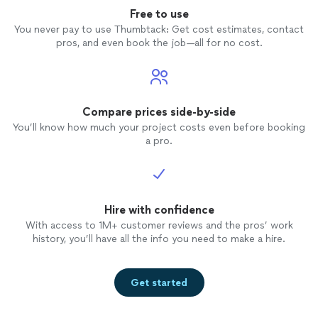
☺️
Free to use
You never pay to use Thumbtack: Get cost estimates, contact
pros, and even book the job—all for no cost.
Compare prices side-by-side
You’ll know how much your project costs even before booking
a pro.
Hire with confidence
With access to 1M+ customer reviews and the pros’ work
history, you’ll have all the info you need to make a hire.
Get started