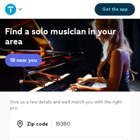
Home
Get the
app
Explore Services
Find a solo musician in your
area
Join as a pro
18 near you
Sign up
Log in
Give us a few details and we'll match you with the right
pro.
Zip code
Zip code