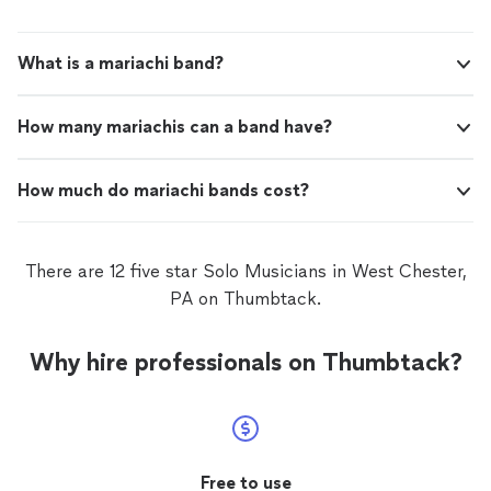
What is a mariachi band?
How many mariachis can a band have?
How much do mariachi bands cost?
There are 12 five star Solo Musicians in West Chester,
PA on Thumbtack.
Why hire professionals on Thumbtack?
Free to use