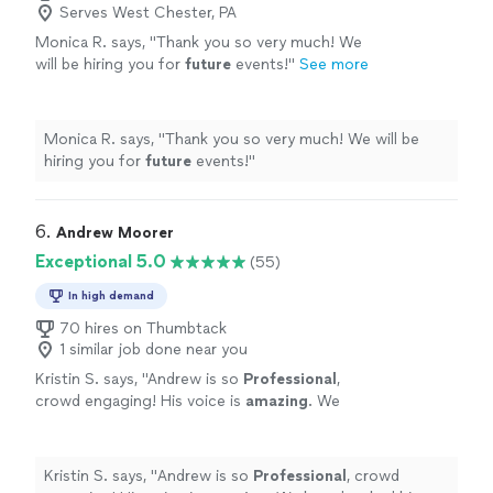
Serves West Chester, PA
Monica R. says, "
Thank you so very much! We
will be hiring you for
future
events!
"
See more
Monica R. says, "
Thank you so very much! We will be
hiring you for
future
events!
"
6. 
Andrew Moorer
Exceptional 5.0
(55)
In high demand
70 hires on Thumbtack
1 similar job done near you
Kristin S. says, "
Andrew is so
Professional
,
crowd engaging! His voice is
amazing
. We
have booked him more than once and can't
wait to have him back at our Restaurant
"
See
more
Kristin S. says, "
Andrew is so
Professional
, crowd