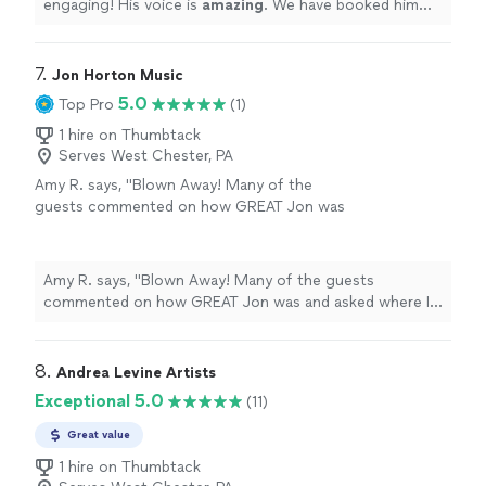
engaging! His voice is
amazing
. We have booked him
more than once and can't wait to have him back at our
Restaurant
"
7. 
Jon Horton Music
5.0
Top Pro
(1)
1 hire on Thumbtack
Serves West Chester, PA
Amy R. says, "Blown Away! Many of the
guests commented on how GREAT Jon was
and asked where I found him. Wide range of
really great music that was never too loud.
Jon was a delight. Just the right touch for a
Amy R. says, "Blown Away! Many of the guests
60th birthday (56 guests). I would not
commented on how GREAT Jon was and asked where I
hesitate to have him back!"
See more
found him. Wide range of really great music that was
never too loud. Jon was a delight. Just the right touch
for a 60th birthday (56 guests). I would not hesitate to
8. 
Andrea Levine Artists
have him back!"
Exceptional 5.0
(11)
Great value
1 hire on Thumbtack