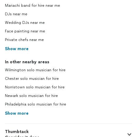
Mariachi band for hire near me
DJs near me
Wedding DJs near me
Face painting near me
Private chefs near me
Show more
In other nearby areas
Wilmington solo musician for hire
Chester solo musician for hire
Norristown solo musician for hire
Newark solo musician for hire
Philadelphia solo musician for hire
Show more
Thumbtack