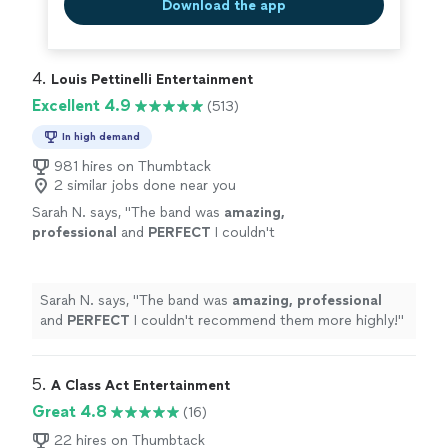
Download the app
4. 
Louis Pettinelli Entertainment
Excellent 4.9
(513)
In high demand
981 hires on Thumbtack
2 similar jobs done near you
Sarah N. says, "
The band was
amazing,
professional
and
PERFECT
I couldn't
recommend them more highly!
"
See more
Sarah N. says, "
The band was
amazing, professional
and
PERFECT
I couldn't recommend them more highly!
"
5. 
A Class Act Entertainment
Great 4.8
(16)
22 hires on Thumbtack