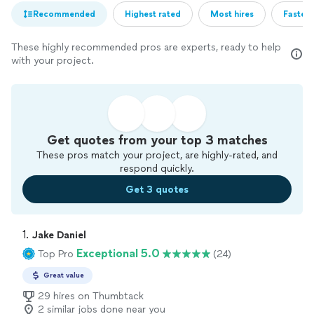
Recommended
Highest rated
Most hires
Fastest
These highly recommended pros are experts, ready to help
with your project.
Get quotes from your top 3 matches
These pros match your project, are highly-rated, and
respond quickly.
Get 3 quotes
1. 
Jake Daniel
Exceptional 5.0
Top Pro
(24)
Great value
29 hires on Thumbtack
2 similar jobs done near you