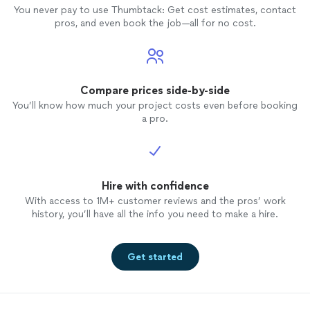
You never pay to use Thumbtack: Get cost estimates, contact
pros, and even book the job—all for no cost.
Compare prices side-by-side
You’ll know how much your project costs even before booking
a pro.
Hire with confidence
With access to 1M+ customer reviews and the pros’ work
history, you’ll have all the info you need to make a hire.
Get started