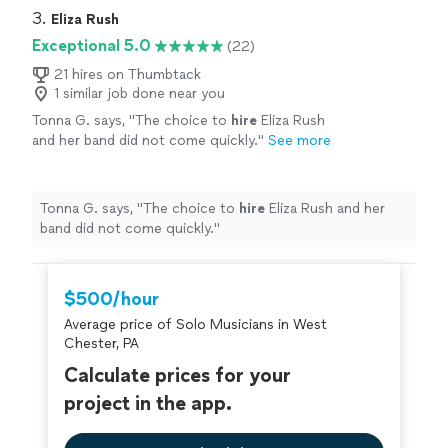
3. 
Eliza Rush
Exceptional 5.0
(22)
21 hires on Thumbtack
1 similar job done near you
Tonna G. says, "
The choice to
hire
Eliza Rush
and her band did not come quickly.
"
See more
Tonna G. says, "
The choice to
hire
Eliza Rush and her
band did not come quickly.
"
$500/hour
Average price of Solo Musicians in West
Chester, PA
Calculate prices for your
project in the app.