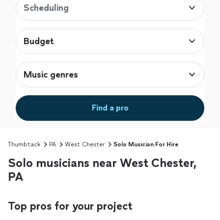
Scheduling
Budget
Music genres
Find a pro
Thumbtack
PA
West Chester
Solo Musician For Hire
Solo musicians near West Chester,
PA
Top pros for your project