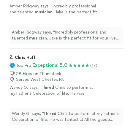
Amber Ridgway says, "
Incredibly professional
and talented
musician
. Jake is the perfect fit
for your live music needs.
"
See more
Amber Ridgway says, "
Incredibly professional and
talented
musician
. Jake is the perfect fit for your live
music needs.
"
2. 
Chris Huff
Exceptional 5.0
Top Pro
(17)
28 hires on Thumbtack
Serves West Chester, PA
Wendy G. says, "
I
hired
Chris to perform at
my Father's Celebration of life. He was
fantastic! All the guests enjoyed his
performance.
"
See more
Wendy G. says, "
I
hired
Chris to perform at my Father's
Celebration of life. He was fantastic! All the guests
enjoyed his performance.
"