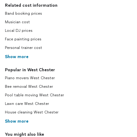
Related cost information
Band booking prices
Musician cost
Local DJ prices
Face painting prices
Personal trainer cost
Show more
Popular in West Chester
Piano movers West Chester
Bee removal West Chester
Pool table moving West Chester
Lawn care West Chester
House cleaning West Chester
Show more
You might also like