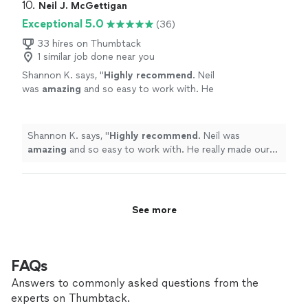
10. 
Neil J. McGettigan
Exceptional 5.0
(36)
33 hires on Thumbtack
1 similar job done near you
Shannon K. says, "
Highly recommend
. Neil
was
amazing
and so easy to work with. He
really made our wedding special.
"
See more
Shannon K. says, "
Highly recommend
. Neil was
amazing
and so easy to work with. He really made our
wedding special.
"
See more
FAQs
Answers to commonly asked questions from the
experts on Thumbtack.