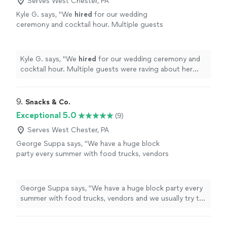
Serves West Chester, PA
Kyle G. says, "
We
hired
for our wedding
ceremony and cocktail hour. Multiple guests
were raving about her performance during the
reception!
"
See more
Kyle G. says, "
We
hired
for our wedding ceremony and
cocktail hour. Multiple guests were raving about her
performance during the reception!
"
9. 
Snacks & Co.
Exceptional 5.0
(9)
Serves West Chester, PA
George Suppa says, "
We have a huge block
party every summer with food trucks, vendors
and we usually try to
hire
a band to play if we
can find them.
"
See more
George Suppa says, "
We have a huge block party every
summer with food trucks, vendors and we usually try to
hire
a band to play if we can find them.
"