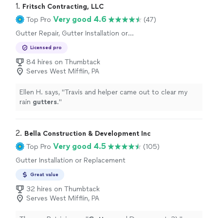
1. 
Fritsch Contracting, LLC
Very good 4.6
Top Pro
(47)
Gutter Repair, Gutter Installation or
Replacement
Licensed pro
84 hires on Thumbtack
Serves West Mifflin, PA
Ellen H. says, "
Travis and helper came out to clear my
rain
gutters
.
"
2. 
Bella Construction & Development Inc
Very good 4.5
Top Pro
(105)
Gutter Installation or Replacement
Great value
32 hires on Thumbtack
Serves West Mifflin, PA