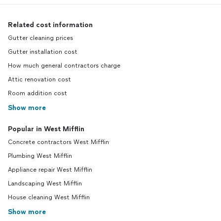
Related cost information
Gutter cleaning prices
Gutter installation cost
How much general contractors charge
Attic renovation cost
Room addition cost
Show more
Popular in West Mifflin
Concrete contractors West Mifflin
Plumbing West Mifflin
Appliance repair West Mifflin
Landscaping West Mifflin
House cleaning West Mifflin
Show more