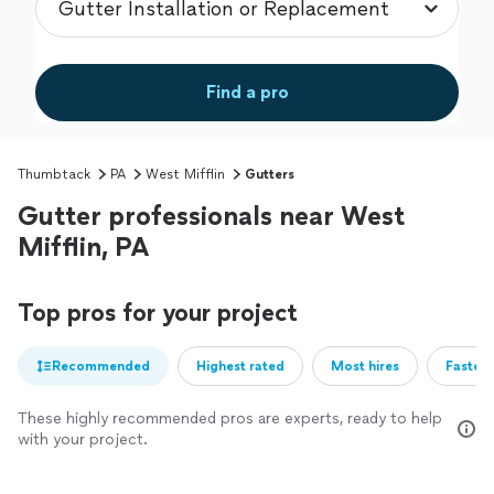
Find a pro
Thumbtack
PA
West Mifflin
Gutters
Gutter professionals near West
Mifflin, PA
Top pros for your project
Recommended
Highest rated
Most hires
Fastest
These highly recommended pros are experts, ready to help
with your project.