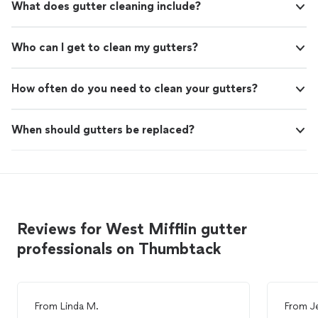
What does gutter cleaning include?
Who can I get to clean my gutters?
How often do you need to clean your gutters?
When should gutters be replaced?
Reviews for West Mifflin gutter
professionals on Thumbtack
From
Linda M.
From
J