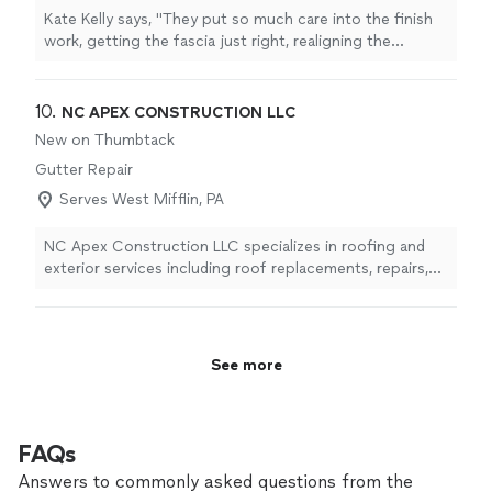
Kate Kelly says, "
They put so much care into the finish
work, getting the fascia just right, realigning the
gutters
, and patching up gaps in the bricks that
resulted from
"
10. 
NC APEX CONSTRUCTION LLC
New on Thumbtack
Gutter Repair
Serves West Mifflin, PA
NC Apex Construction LLC specializes in roofing and
exterior services including roof replacements, repairs,
siding, gutters, and more. We focus on quality
craftsmanship, reliable service, and customer
satisfaction from start to finish.
See more
FAQs
Answers to commonly asked questions from the