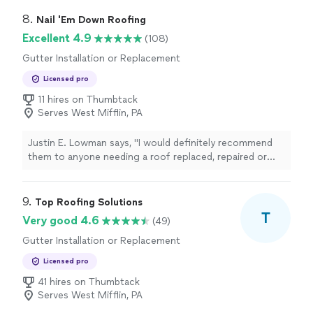
8. 
Nail 'Em Down Roofing
Excellent 4.9
(108)
Gutter Installation or Replacement
Licensed pro
11 hires on Thumbtack
Serves West Mifflin, PA
Justin E. Lowman says, "
I would definitely recommend
them to anyone needing a roof replaced, repaired or
even
gutter
work done.
"
9. 
Top Roofing Solutions
T
Very good 4.6
(49)
Gutter Installation or Replacement
Licensed pro
41 hires on Thumbtack
Serves West Mifflin, PA