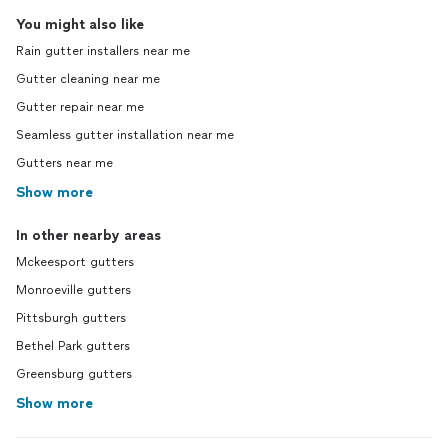
You might also like
Rain gutter installers near me
Gutter cleaning near me
Gutter repair near me
Seamless gutter installation near me
Gutters near me
Show more
In other nearby areas
Mckeesport gutters
Monroeville gutters
Pittsburgh gutters
Bethel Park gutters
Greensburg gutters
Show more