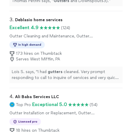
Thomas Petrini says, "
Gutters
and Downspouts3).
"
3. 
Deblasio home services
Excellent 4.9
(124)
Gutter Cleaning and Maintenance, Gutter
Installation or Replacement, Gutter Repair
In high demand
173 hires on Thumbtack
Serves West Mifflin, PA
Lois S. says, "
I had
gutters
cleaned. Very prompt
responding to call to inquire of services and very quick
date set up.
"
4. 
Ali Baba Services LLC
Exceptional 5.0
Top Pro
(54)
Gutter Installation or Replacement, Gutter
Repair
Licensed pro
18 hires on Thumbtack