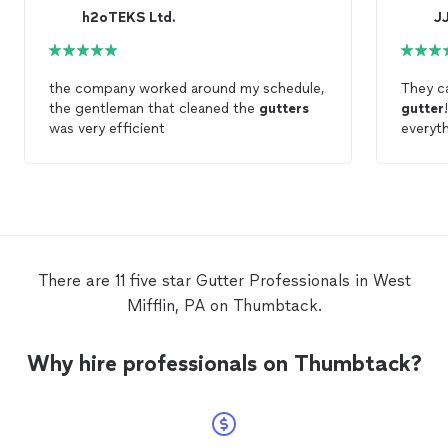
h2oTEKS Ltd.
J
the company worked around my schedule,
They ca
the gentleman that cleaned the
gutters
gutter
was very efficient
everyth
recomm
There are 11 five star Gutter Professionals in West
Mifflin, PA on Thumbtack.
Why hire professionals on Thumbtack?