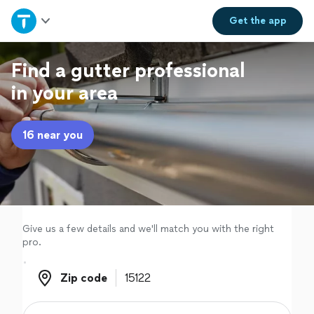
Home
Get the
app
Explore Services
Find a gutter professional
in your area
Join as a pro
16 near you
Sign up
Log in
Give us a few details and we'll match you with the right
pro.
Zip code
Zip code