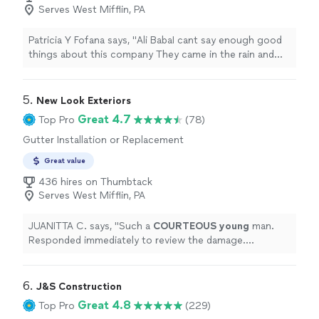
Serves West Mifflin, PA
Patricia Y Fofana says, "
Ali BabaI cant say enough good
things about this company They came in the rain and
replace my leaking
gutters
.
"
5. 
New Look Exteriors
Great 4.7
Top Pro
(78)
Gutter Installation or Replacement
Great value
436 hires on Thumbtack
Serves West Mifflin, PA
JUANITTA C. says, "
Such a
COURTEOUS young
man.
Responded immediately to review the damage.
Explained
what was required. Very neat in his work. I am
satisfied. Thank you again.
"
6. 
J&S Construction
Great 4.8
Top Pro
(229)