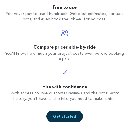
Free to use
You never pay to use Thumbtack: Get cost estimates, contact
pros, and even book the job—all for no cost.
Compare prices side-by-side
You’ll know how much your project costs even before booking
a pro.
Hire with confidence
With access to 1M+ customer reviews and the pros’ work
history, you’ll have all the info you need to make a hire.
Get started