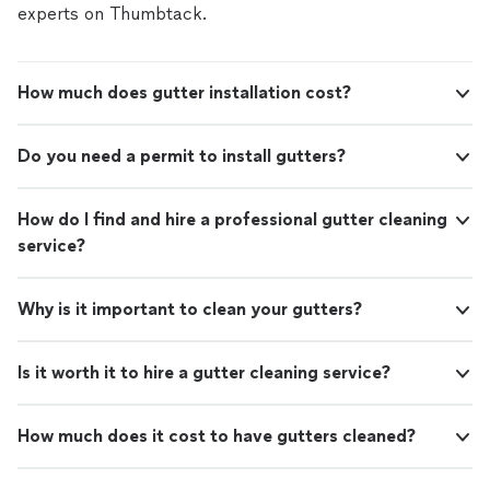
experts on Thumbtack.
How much does gutter installation cost?
Do you need a permit to install gutters?
How do I find and hire a professional gutter cleaning
service?
Why is it important to clean your gutters?
Is it worth it to hire a gutter cleaning service?
How much does it cost to have gutters cleaned?