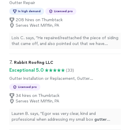
Gutter Repair
In high demand
Licensed pro
208 hires on Thumbtack
Serves West Mifflin, PA
Lois C. says, "
He repaired/reattached the piece of siding
that came off, and also pointed out that we have
problems with out
gutter
water flow, which is what
caused the
"
7. 
Rabbit Roofing LLC
Exceptional 5.0
(33)
Gutter Installation or Replacement, Gutter
Repair
Licensed pro
34 hires on Thumbtack
Serves West Mifflin, PA
Lauren B. says, "
Egor was very clear, kind and
professional when addressing my small box
gutter
issue.
"