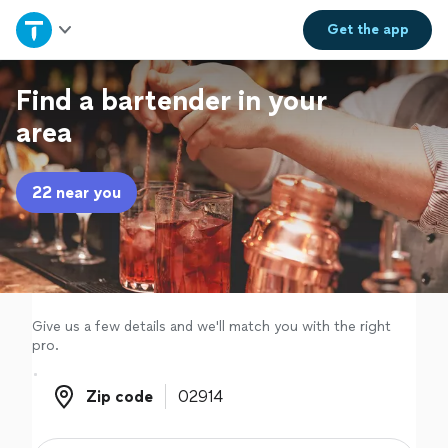
Home
Get the
app
Explore Services
Find a bartender in your
area
Join as a pro
22 near you
Sign up
Log in
Give us a few details and we'll match you with the right
pro.
Zip code
Zip code