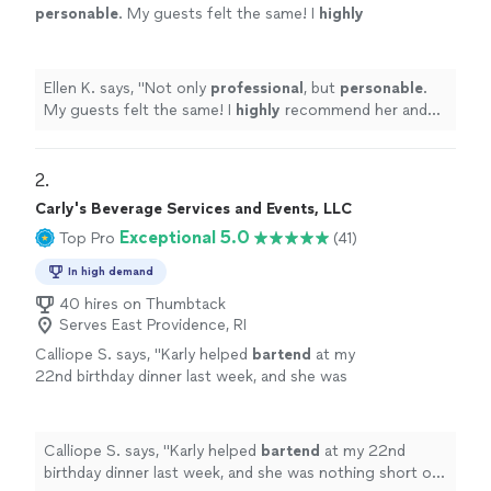
personable
. My guests felt the same! I
highly
recommend her and look forward to using her
again.
"
See more
Ellen K. says, "
Not only
professional
, but
personable
.
My guests felt the same! I
highly
recommend her and
look forward to using her again.
"
2. 
Carly's Beverage Services and Events, LLC
Exceptional 5.0
Top Pro
(41)
In high demand
40 hires on Thumbtack
Serves East Providence, RI
Calliope S. says, "
Karly helped
bartend
at my
22nd birthday dinner last week, and she was
nothing short of incredible.
"
See more
Calliope S. says, "
Karly helped
bartend
at my 22nd
birthday dinner last week, and she was nothing short of