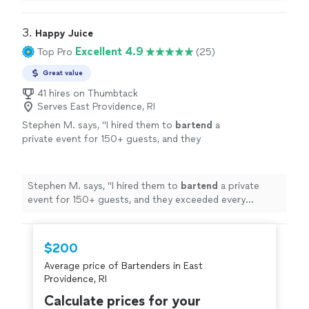
incredible.
"
3. 
Happy Juice
Excellent 4.9
Top Pro
(25)
Great value
41 hires on Thumbtack
Serves East Providence, RI
Stephen M. says, "
I hired them to
bartend
a
private event for 150+ guests, and they
exceeded every expectation.
"
See more
Stephen M. says, "
I hired them to
bartend
a private
event for 150+ guests, and they exceeded every
expectation.
"
$200
Average price of Bartenders in East
Providence, RI
Calculate prices for your