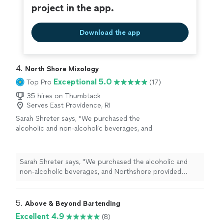
project in the app.
Download the app
4. 
North Shore Mixology
Exceptional 5.0
Top Pro
(17)
35 hires on Thumbtack
Serves East Providence, RI
Sarah Shreter says, "
We purchased the
alcoholic and non-alcoholic beverages, and
Northshore provided everything else.Our
bartender
, Garrett was very sweet, efficient
and helpful
"
See more
Sarah Shreter says, "
We purchased the alcoholic and
non-alcoholic beverages, and Northshore provided
everything else.Our
bartender
, Garrett was very sweet,
efficient and helpful
"
5. 
Above & Beyond Bartending
Excellent 4.9
(8)