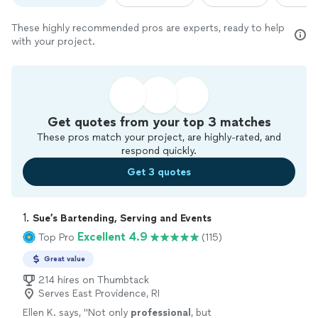
These highly recommended pros are experts, ready to help
with your project.
Get quotes from your top 3 matches
These pros match your project, are highly-rated, and
respond quickly.
Get 3 quotes
1. 
Sue’s Bartending, Serving and Events
Excellent 4.9
Top Pro
(115)
Great value
214 hires on Thumbtack
Serves East Providence, RI
Ellen K. says, "
Not only
professional
, but