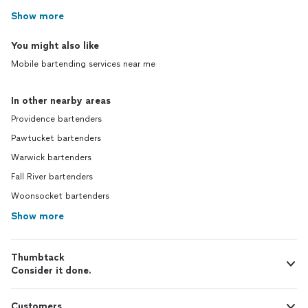
Show more
You might also like
Mobile bartending services near me
In other nearby areas
Providence bartenders
Pawtucket bartenders
Warwick bartenders
Fall River bartenders
Woonsocket bartenders
Show more
Thumbtack
Consider it done.
Customers