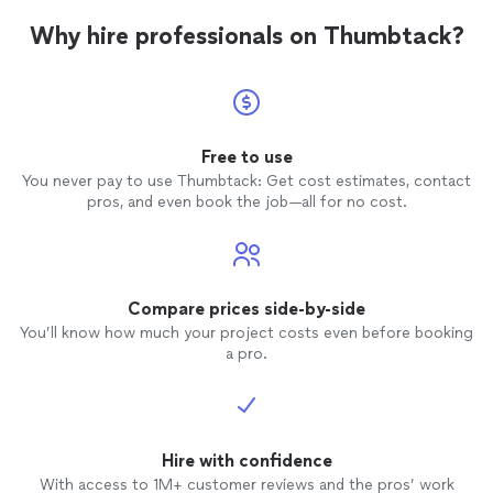
Why hire professionals on Thumbtack?
Free to use
You never pay to use Thumbtack: Get cost estimates, contact
pros, and even book the job—all for no cost.
Compare prices side-by-side
You’ll know how much your project costs even before booking
a pro.
Hire with confidence
With access to 1M+ customer reviews and the pros’ work