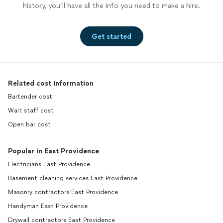
history, you’ll have all the info you need to make a hire.
Get started
Related cost information
Bartender cost
Wait staff cost
Open bar cost
Popular in East Providence
Electricians East Providence
Basement cleaning services East Providence
Masonry contractors East Providence
Handyman East Providence
Drywall contractors East Providence