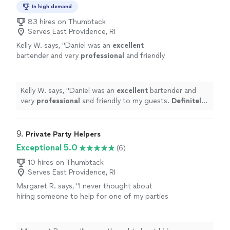
In high demand
83 hires on Thumbtack
Serves East Providence, RI
Kelly W. says, "
Daniel was an
excellent
bartender and very
professional
and friendly
to my guests.
Definitely
will hire again and
refer to all my friends.
"
See more
Kelly W. says, "
Daniel was an
excellent
bartender and
very
professional
and friendly to my guests.
Definitely
will hire again and refer to all my friends.
"
9. 
Private Party Helpers
Exceptional 5.0
(6)
10 hires on Thumbtack
Serves East Providence, RI
Margaret R. says, "I never thought about
hiring someone to help for one of my parties
before. But let me just say, for once I finally
got to enjoy myself. I'm usually the one
rushing around doing everything. Tammy was