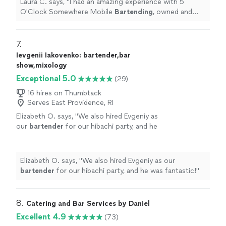
Laura C. says, "
I had an amazing experience with 5
O'Clock Somewhere Mobile
Bartending
, owned and
operated by Lydia Sosa!
"
7. 
Ievgenii Iakovenko: bartender,bar
show,mixology
Exceptional 5.0
(29)
16 hires on Thumbtack
Serves East Providence, RI
Elizabeth O. says, "
We also hired Evgeniy as
our
bartender
for our hibachi party, and he
was fantastic!
"
See more
Elizabeth O. says, "
We also hired Evgeniy as our
bartender
for our hibachi party, and he was fantastic!
"
8. 
Catering and Bar Services by Daniel
Excellent 4.9
(73)