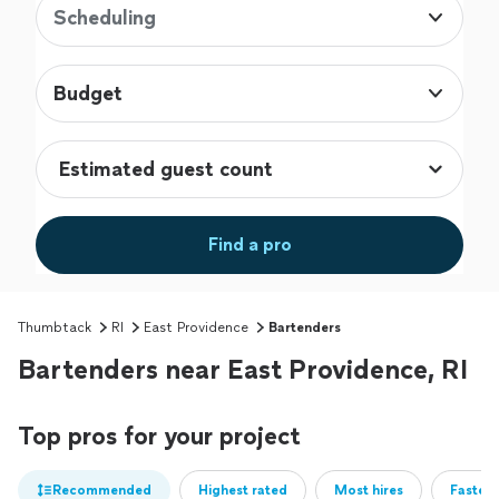
Scheduling
Budget
Find a pro
Thumbtack
RI
East Providence
Bartenders
Bartenders near East Providence, RI
Top pros for your project
Recommended
Highest rated
Most hires
Fastest