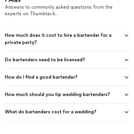
Answers to commonly asked questions from the
experts on Thumbtack.
How much does it cost to hire a bartender for a
private party?
Do bartenders need to be licensed?
How do I find a good bartender?
How much should you tip wedding bartenders?
What do bartenders cost for a wedding?