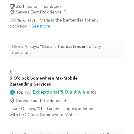
28 hires on Thumbtack
Serves East Providence, RI
Gloria A. says, "
Maria is the
bartender
for any
occasion.
"
See more
Gloria A. says, "
Maria is the
bartender
for any
occasion.
"
6. 
5 O'clock Somewhere Ma-Mobile
Bartending Services
Exceptional 5.0
Top Pro
(6)
Serves East Providence, RI
Laura C. says, "
I had an amazing experience
with 5 O'Clock Somewhere Mobile
Bartending
, owned and operated by Lydia
Sosa!
"
See more