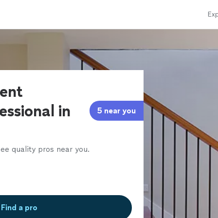
Exp
ent
essional in
5 near you
ee quality pros near you.
Find a pro