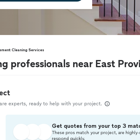
ement Cleaning Services
g professionals near East Prov
ect
e experts, ready to help with your project.
Get quotes from your top 3 mat
These pros match your project, are highly-
respond quickly.