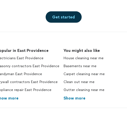
Get started
opular in East Providence
You might also like
ectricians East Providence
House cleaning near me
asonry contractors East Providence
Basements near me
andyman East Providence
Carpet cleaning near me
ywall contractors East Providence
Clean out near me
pliance repair East Providence
Gutter cleaning near me
how more
Show more