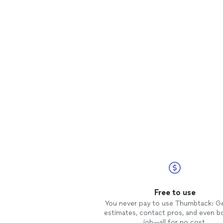
Free to use
You never pay to use Thumbtack: G
estimates, contact pros, and even b
job—all for no cost.