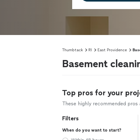
Thumbtack
RI
East Providence
Bas
Basement cleanin
Top pros for your proj
These highly recommended pros ar
Filters
When do you want to start?