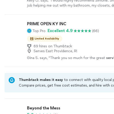
Kelly O. says, "
I would highly recommend Simone. She
job helping me out with my bathroom, my closets, d
things I needed to get rid of.
"
See more
PRIME OPEN KY INC
Excellent 4.9
Top Pro
(66)
Limited Availability
69 hires on Thumbtack
Serves East Providence, RI
Gina S. says, "
Thank you so much for the great
serv
Thumbtack makes it easy
to connect with quality local
Compare prices, get free cost estimates, and hire with
Thumbtack are required to take and pass a criminal back
by our
Thumbtack Guarantee
Beyond the Mess