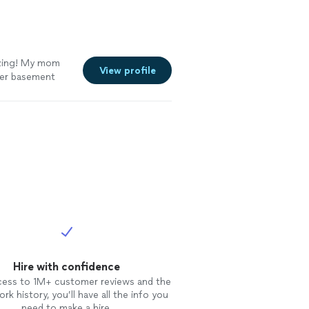
azing! My mom
View profile
her basement
ldn’t carry
emoval prices.
erardo came out
e heat. When
rjoyed. After a
 finally have
ess. Gerardo
y went above and
tomers and pray
Hire with confidence
cess to 1M+ customer reviews and the
rk history, you’ll have all the info you
need to make a hire.