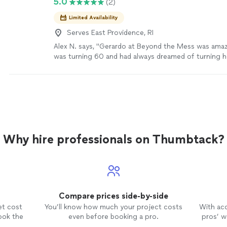
5.0
(2)
Limited Availability
Serves East Providence, RI
Alex N. says, "Gerardo at Beyond the Mess was am
was turning 60 and had always dreamed of turning 
into a game room and Bible study space, but she cou
everything upstairs herself or afford the high junk r
While she was in Mexico celebrating her birthday, G
and cleared the entire basement in nearly 90-degre
she got home, she was completely surprised and ove
couple months we redid the basement and seeing her
the space she’s dreamed about for years was pricel
Why hire professionals on Thumbtack?
was hardworking, professional, affordable, and trul
beyond. I am Proud to be one of Gerardo’s first cus
my experience helps him get many more."
See more
Compare prices side-by-side
et cost
You’ll know how much your project costs
With ac
ook the
even before booking a pro.
pros’ wo