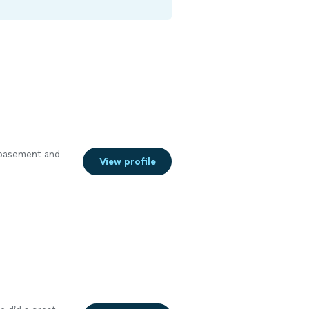
r basement and
View profile