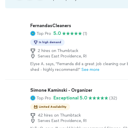
FernandasCleaners
5.0
Top Pro
(1)
In high demand
2 hires on Thumbtack
Serves East Providence, RI
Elyse A. says, "Fernanda did a great job cleaning ou
shed - highly recommend!"
See more
Simone Kaminski - Organizer
Exceptional 5.0
Top Pro
(32)
Limited Availability
42 hires on Thumbtack
Serves East Providence, RI