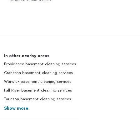
In other nearby areas
Providence basement cleaning services
Cranston basement cleaning services
Warwick basement cleaning services
Fall River basement cleaning services
Taunton basement cleaning services
Show more