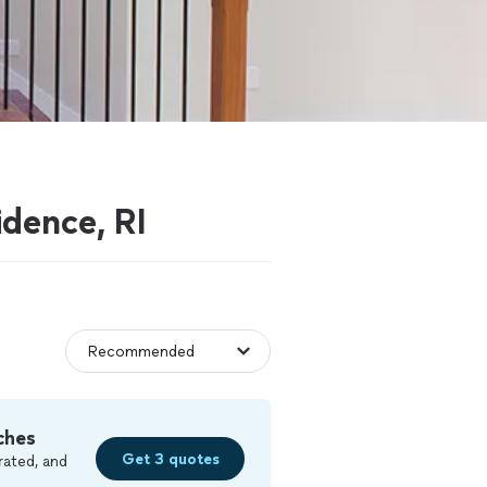
idence, RI
ches
Get 3 quotes
rated, and