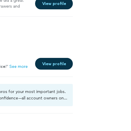
 did a great
View profile
rawers and
View profile
ice
!
"
See more
 pros for your most important jobs.
 confidence—all account owners on
ground-check, and jobs are covered