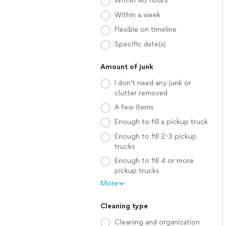
Within 48 hours
Within a week
Flexible on timeline
Specific date(s)
Amount of junk
I don't need any junk or
clutter removed
A few items
Enough to fill a pickup truck
Enough to fill 2-3 pickup
trucks
Enough to fill 4 or more
pickup trucks
More
Cleaning type
Cleaning and organization