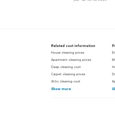
Related cost information
P
House cleaning prices
El
Apartment cleaning prices
M
Deep cleaning cost
H
Carpet cleaning prices
Dr
Attic cleaning cost
Ap
Show more
S