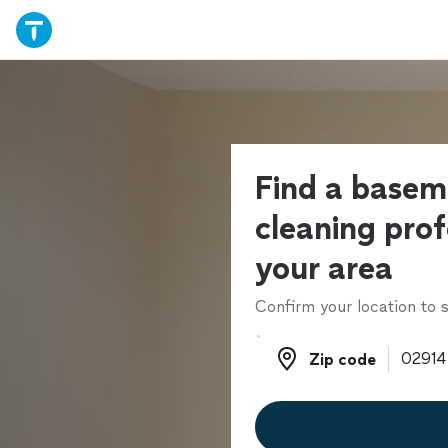
Find a basem
cleaning prof
your area
Confirm your location to s
Zip code
Zip code