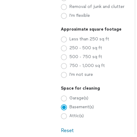
Removal of junk and clutter
I'm flexible
Approximate square footage
Less than 250 sq ft
250 - 500 sq ft
500 - 750 sq ft
750 - 1,000 sq ft
I'm not sure
Space for cleaning
Garage(s)
Basement(s)
Attic(s)
Reset