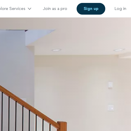
lore Services
Join as a pro
Sign up
Log in