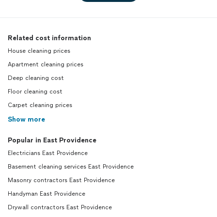
Related cost information
House cleaning prices
Apartment cleaning prices
Deep cleaning cost
Floor cleaning cost
Carpet cleaning prices
Show more
Popular in East Providence
Electricians East Providence
Basement cleaning services East Providence
Masonry contractors East Providence
Handyman East Providence
Drywall contractors East Providence