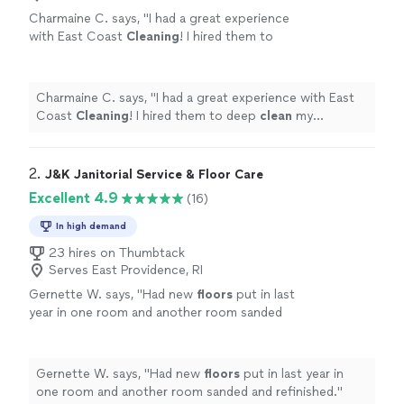
Charmaine C. says, "
I had a great experience
with East Coast
Cleaning
! I hired them to
deep
clean
my carpeted
floors
before moving
in, and they did an excellent job.
"
See more
Charmaine C. says, "
I had a great experience with East
Coast
Cleaning
! I hired them to deep
clean
my
carpeted
floors
before moving in, and they did an
excellent job.
"
2. 
J&K Janitorial Service & Floor Care
Excellent 4.9
(16)
In high demand
23 hires on Thumbtack
Serves East Providence, RI
Gernette W. says, "
Had new
floors
put in last
year in one room and another room sanded
and refinished.
"
See more
Gernette W. says, "
Had new
floors
put in last year in
one room and another room sanded and refinished.
"