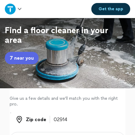
Home
Get the
app
Explore Services
Find a floor cleaner in your
area
Join as a pro
7 near you
Sign up
Log in
Give us a few details and we'll match you with the right
pro.
Zip code
Zip code