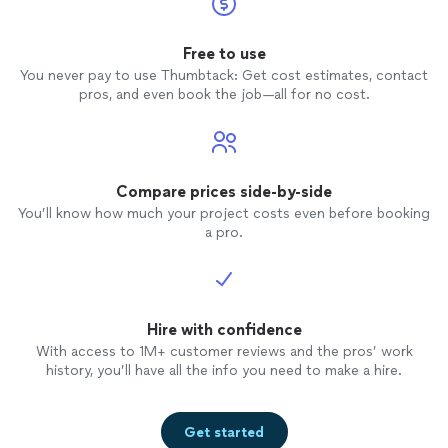
Free to use
You never pay to use Thumbtack: Get cost estimates, contact
pros, and even book the job—all for no cost.
Compare prices side-by-side
You’ll know how much your project costs even before booking
a pro.
Hire with confidence
With access to 1M+ customer reviews and the pros’ work
history, you’ll have all the info you need to make a hire.
Get started