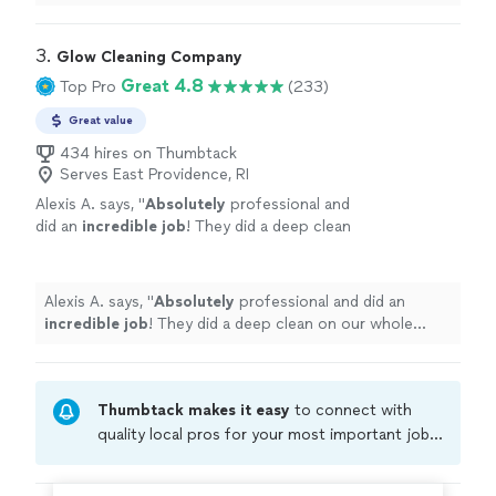
3. 
Glow Cleaning Company
Great 4.8
Top Pro
(233)
Great value
434 hires on Thumbtack
Serves East Providence, RI
Alexis A. says, "
Absolutely
professional and
did an
incredible job
! They did a deep clean
on our whole house after renters moved out
and it looks like new, only a few hours and
they were so kind!
"
See more
Alexis A. says, "
Absolutely
professional and did an
incredible job
! They did a deep clean on our whole
house after renters moved out and it looks like new,
only a few hours and they were so kind!
"
Thumbtack makes it easy
to connect with
quality local pros for your most important jobs.
Compare prices, get free cost estimates, and
hire with confidence—all account owners on