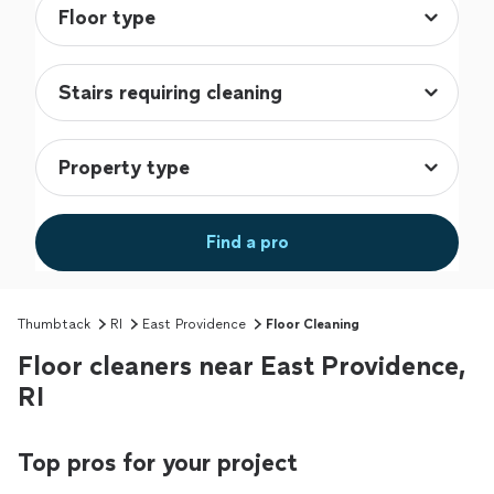
Find a pro
Thumbtack
RI
East Providence
Floor Cleaning
Floor cleaners near East Providence,
RI
Top pros for your project