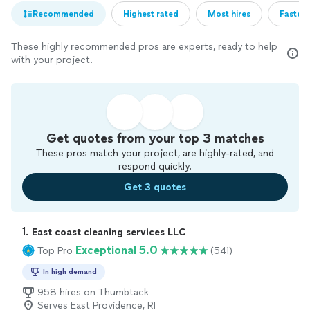
Recommended
Highest rated
Most hires
Fastest
These highly recommended pros are experts, ready to help
with your project.
Get quotes from your top 3 matches
These pros match your project, are highly-rated, and
respond quickly.
Get 3 quotes
1. 
East coast cleaning services LLC
Exceptional 5.0
Top Pro
(541)
In high demand
958 hires on Thumbtack
Serves East Providence, RI