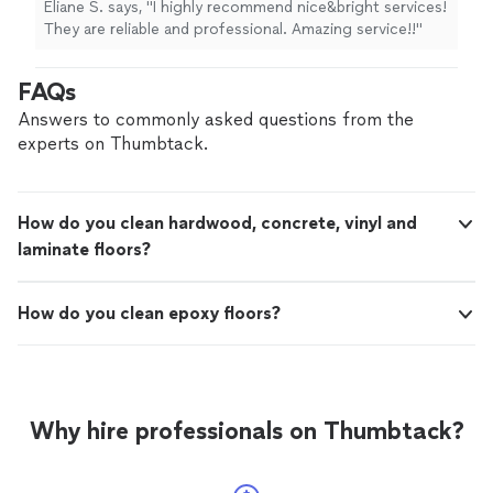
Eliane S. says, "I highly recommend nice&bright services!
They are reliable and professional. Amazing service!!"
FAQs
Answers to commonly asked questions from the
experts on Thumbtack.
How do you clean hardwood, concrete, vinyl and
laminate floors?
How do you clean epoxy floors?
Why hire professionals on Thumbtack?