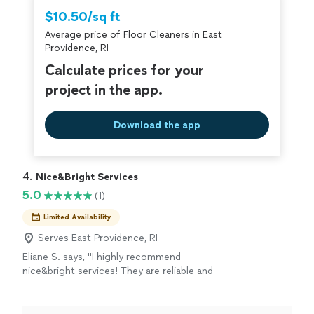
Thumbtack are required to take and pass a
$10.50/sq ft
criminal background-check, and jobs are
Average price of Floor Cleaners in East
covered by our
Thumbtack Guarantee
Providence, RI
Calculate prices for your
project in the app.
Download the app
4. 
Nice&Bright Services
5.0
(1)
Limited Availability
Serves East Providence, RI
Eliane S. says, "I highly recommend
nice&bright services! They are reliable and
professional. Amazing service!!"
See more