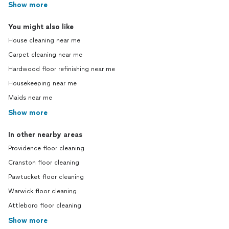
Show more
You might also like
House cleaning near me
Carpet cleaning near me
Hardwood floor refinishing near me
Housekeeping near me
Maids near me
Show more
In other nearby areas
Providence floor cleaning
Cranston floor cleaning
Pawtucket floor cleaning
Warwick floor cleaning
Attleboro floor cleaning
Show more