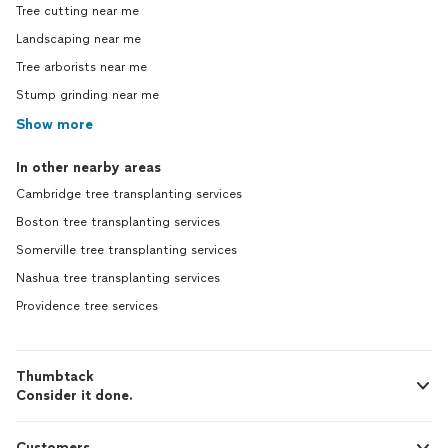
Tree cutting near me
Landscaping near me
Tree arborists near me
Stump grinding near me
Show more
In other nearby areas
Cambridge tree transplanting services
Boston tree transplanting services
Somerville tree transplanting services
Nashua tree transplanting services
Providence tree services
Thumbtack
Consider it done.
Customers