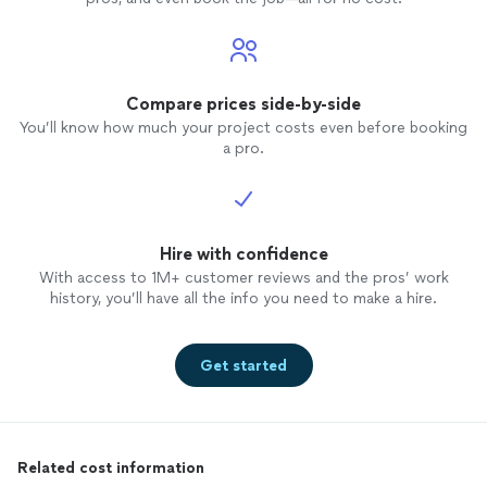
Compare prices side-by-side
You’ll know how much your project costs even before booking
a pro.
Hire with confidence
With access to 1M+ customer reviews and the pros’ work
history, you’ll have all the info you need to make a hire.
Get started
Related cost information