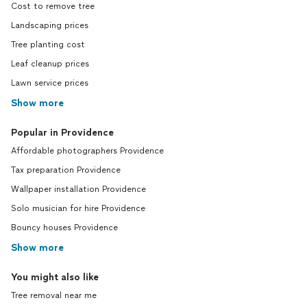
Cost to remove tree
Landscaping prices
Tree planting cost
Leaf cleanup prices
Lawn service prices
Show more
Popular in Providence
Affordable photographers Providence
Tax preparation Providence
Wallpaper installation Providence
Solo musician for hire Providence
Bouncy houses Providence
Show more
You might also like
Tree removal near me