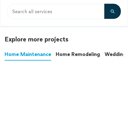
Search all services
Explore more projects
Home Maintenance
Home Remodeling
Wedding
These annoying chores used to eat up your
entire weekend. Not anymore.
See all
home maintenance