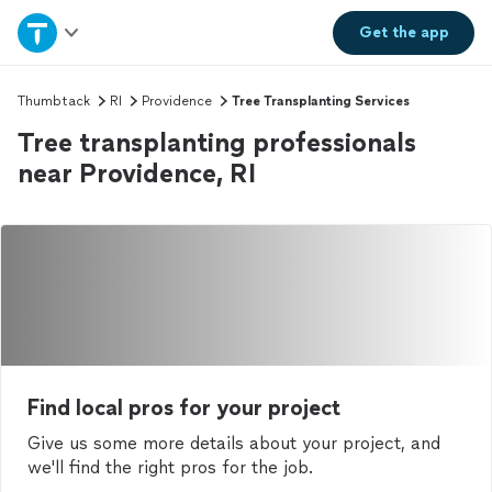
Home
Get the
app
Explore Services
Thumbtack
RI
Providence
Tree Transplanting Services
Tree transplanting professionals
Join as a pro
near Providence, RI
Sign up
Log in
Find local pros for your project
Give us some more details about your project, and
we'll find the right pros for the job.