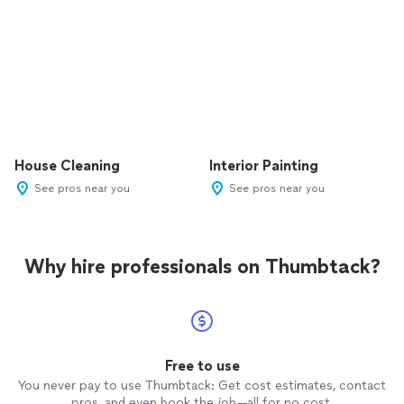
House Cleaning
Interior Painting
See pros near you
See pros near you
Why hire professionals on Thumbtack?
Free to use
You never pay to use Thumbtack: Get cost estimates, contact
pros, and even book the job—all for no cost.