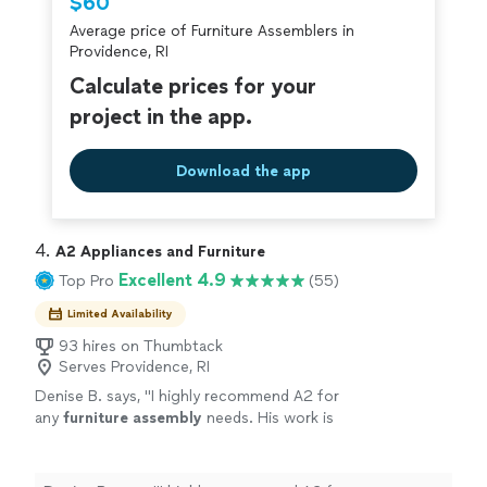
$60
criminal background-check, and jobs are
Average price of Furniture Assemblers in
covered by our
Thumbtack Guarantee
Providence, RI
Calculate prices for your
project in the app.
Download the app
4. 
A2 Appliances and Furniture
Excellent 4.9
Top Pro
(55)
Limited Availability
93 hires on Thumbtack
Serves Providence, RI
Denise B. says, "
I highly recommend A2 for
any
furniture
assembly
needs. His work is
quality and prompt. He was professional and
polite all through the process.
"
See more