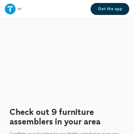
Home
Get the
app
Explore Services
Join as a pro
Sign up
Log in
Check out 9 furniture
assemblers in your area
Confirm your location to see highly-rated pros near you.