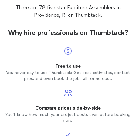
There are 78 five star Furniture Assemblers in
Providence, RI on Thumbtack.
Why hire professionals on Thumbtack?
Free to use
You never pay to use Thumbtack: Get cost estimates, contact
pros, and even book the job—all for no cost.
Compare prices side-by-side
You’ll know how much your project costs even before booking
a pro.