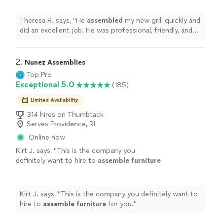
with.
"
See more
Theresa R. says, "
He
assembled
my new grill quickly and
did an excellent job. He was professional, friendly, and
easy to work with.
"
2. 
Nunez Assemblies
Top Pro
Exceptional 5.0
(185)
Limited Availability
314 hires on Thumbtack
Serves Providence, RI
Online now
Kirt J. says, "
This is the company you
definitely want to hire to
assemble
furniture
for you.
"
See more
Kirt J. says, "
This is the company you definitely want to
hire to
assemble
furniture
for you.
"