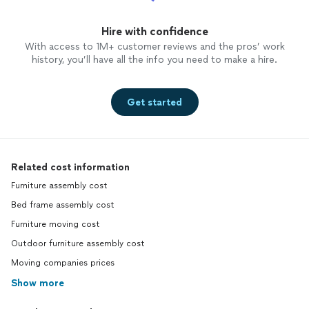
Hire with confidence
With access to 1M+ customer reviews and the pros’ work
history, you’ll have all the info you need to make a hire.
Get started
Related cost information
Furniture assembly cost
Bed frame assembly cost
Furniture moving cost
Outdoor furniture assembly cost
Moving companies prices
Show more