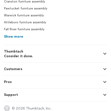
Cranston furniture assembly
Pawtucket furniture assembly
Warwick furniture assembly
Attleboro furniture assembly
Fall River furniture assembly
Show more
Thumbtack
Consider it done.
Customers
Pros
Support
© 2026 Thumbtack, Inc.