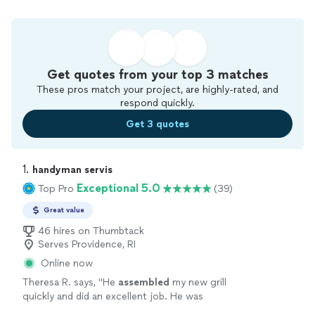
Get quotes from your top 3 matches
These pros match your project, are highly-rated, and
respond quickly.
Get 3 quotes
1. 
handyman servis
Exceptional 5.0
Top Pro
(39)
Great value
46 hires on Thumbtack
Serves Providence, RI
Online now
Theresa R. says, "
He
assembled
my new grill
quickly and did an excellent job. He was
professional, friendly, and easy to work