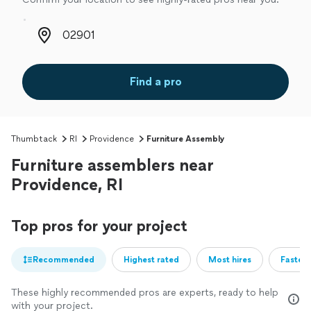
Zip code
Find a pro
Thumbtack
RI
Providence
Furniture Assembly
Furniture assemblers near
Providence, RI
Top pros for your project
Recommended
Highest rated
Most hires
Fastest
These highly recommended pros are experts, ready to help
with your project.