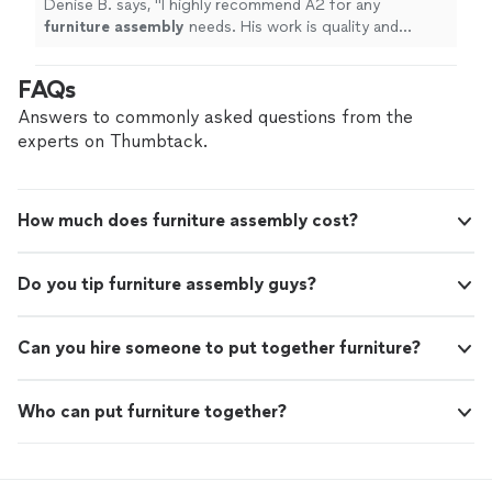
Denise B. says, "
I highly recommend A2 for any
furniture
assembly
needs. His work is quality and
prompt. He was professional and polite all through the
process.
"
FAQs
Answers to commonly asked questions from the
experts on Thumbtack.
How much does furniture assembly cost?
Do you tip furniture assembly guys?
Can you hire someone to put together furniture?
Who can put furniture together?