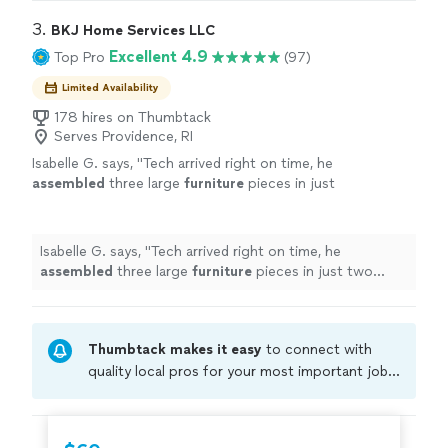
3. 
BKJ Home Services LLC
Excellent 4.9
Top Pro
(97)
Limited Availability
178 hires on Thumbtack
Serves Providence, RI
Isabelle G. says, "
Tech arrived right on time, he
assembled
three large
furniture
pieces in just
two hours.
"
See more
Isabelle G. says, "
Tech arrived right on time, he
assembled
three large
furniture
pieces in just two
hours.
"
Thumbtack makes it easy
to connect with
quality local pros for your most important jobs.
Compare prices, get free cost estimates, and
hire with confidence—all account owners on
Thumbtack are required to take and pass a