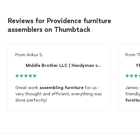
Reviews for Providence furniture
assemblers on Thumbtack
From
Ankur S.
From
T
Middle Brother LLC ( Handyman service)
Y
Great work
assembling
furniture
for us -
James 
very thought and efficient, everything was
friendl
done perfectly!
furnitu
him! Yo