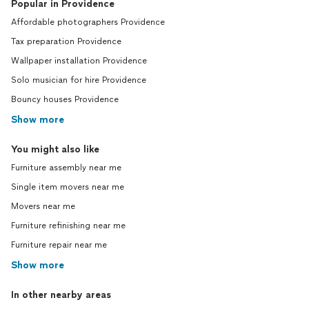
Popular in Providence
Affordable photographers Providence
Tax preparation Providence
Wallpaper installation Providence
Solo musician for hire Providence
Bouncy houses Providence
Show more
You might also like
Furniture assembly near me
Single item movers near me
Movers near me
Furniture refinishing near me
Furniture repair near me
Show more
In other nearby areas