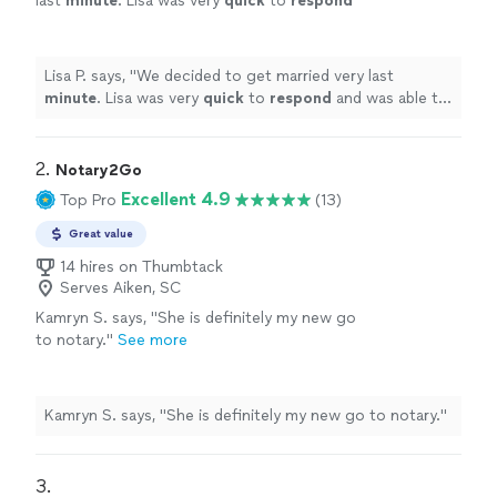
last
minute
. Lisa was very
quick
to
respond
and was able to meet us no problem. She was
on time and made it very short, casual & sweet
like we wanted. Without a doubt would
Lisa P. says, "
We decided to get married very last
recommend.
"
See more
minute
. Lisa was very
quick
to
respond
and was able to
meet us no problem. She was on time and made it very
short, casual & sweet like we wanted. Without a doubt
would recommend.
"
2. 
Notary2Go
Excellent 4.9
Top Pro
(13)
Great value
14 hires on Thumbtack
Serves Aiken, SC
Kamryn S. says, "
She is definitely my new go
to notary.
"
See more
Kamryn S. says, "
She is definitely my new go to notary.
"
3. 