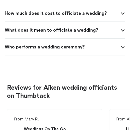
How much does it cost to officiate a wedding?
What does it mean to officiate a wedding?
Who performs a wedding ceremony?
Reviews for Aiken wedding officiants
on Thumbtack
From
Mary R.
From
A
Weddings On The Go