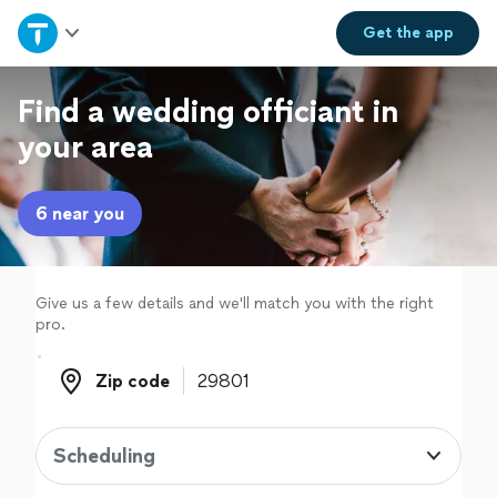
Home
Get the
app
Explore Services
Find a wedding officiant in
your area
Join as a pro
6 near you
Sign up
Log in
Give us a few details and we'll match you with the right
pro.
Zip code
Zip code
Scheduling