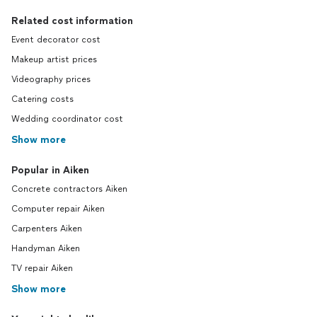
Related cost information
Event decorator cost
Makeup artist prices
Videography prices
Catering costs
Wedding coordinator cost
Show more
Popular in Aiken
Concrete contractors Aiken
Computer repair Aiken
Carpenters Aiken
Handyman Aiken
TV repair Aiken
Show more