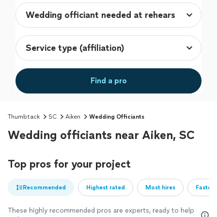
Find a pro
Thumbtack
SC
Aiken
Wedding Officiants
Wedding officiants near Aiken, SC
Top pros for your project
Recommended
Highest rated
Most hires
Fastest
These highly recommended pros are experts, ready to help