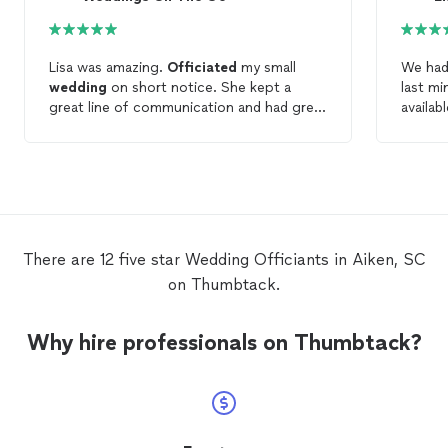
Lisa was amazing.
Officiated
my small
We had
wedding
on short notice. She kept a
last m
great line of communication and had great
availab
suggestions to help make our day simply
was lit
wonderful!
her fee
RECOMM
notary/
There are 12 five star Wedding Officiants in Aiken, SC
on Thumbtack.
Why hire professionals on Thumbtack?