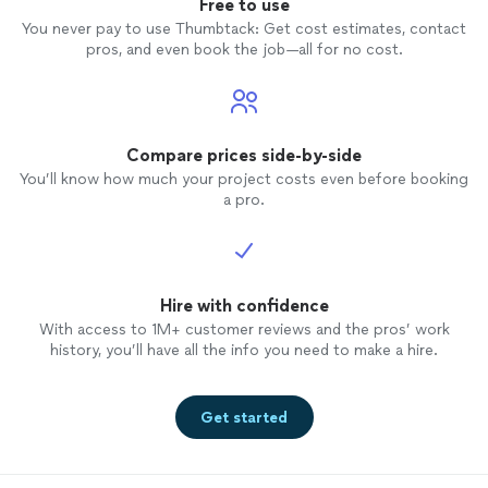
Free to use
You never pay to use Thumbtack: Get cost estimates, contact
pros, and even book the job—all for no cost.
Compare prices side-by-side
You’ll know how much your project costs even before booking
a pro.
Hire with confidence
With access to 1M+ customer reviews and the pros’ work
history, you’ll have all the info you need to make a hire.
Get started