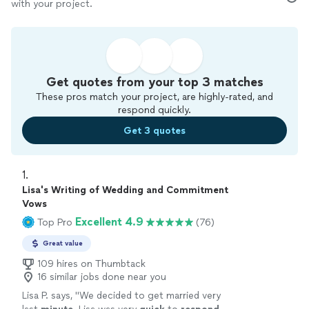
with your project.
Get quotes from your top 3 matches
These pros match your project, are highly-rated, and
respond quickly.
Get 3 quotes
1. 
Lisa's Writing of Wedding and Commitment
Vows
Excellent 4.9
Top Pro
(76)
Great value
109 hires on Thumbtack
16 similar jobs done near you
Lisa P. says, "
We decided to get married very