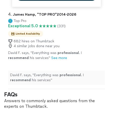
4. 
James Hamp, "TOP PRO"2014-2026
Top Pro
Exceptional 5.0
(331)
Limited Availability
682 hires on Thumbtack
4 similar jobs done near you
David F. says, "
Everything was
professional
. I
recommend
his services
"
See more
David F. says, "
Everything was
professional
. I
recommend
his services
"
FAQs
Answers to commonly asked questions from the
experts on Thumbtack.