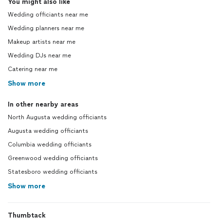
You might also like
Wedding officiants near me
Wedding planners near me
Makeup artists near me
Wedding DJs near me
Catering near me
Show more
In other nearby areas
North Augusta wedding officiants
Augusta wedding officiants
Columbia wedding officiants
Greenwood wedding officiants
Statesboro wedding officiants
Show more
Thumbtack