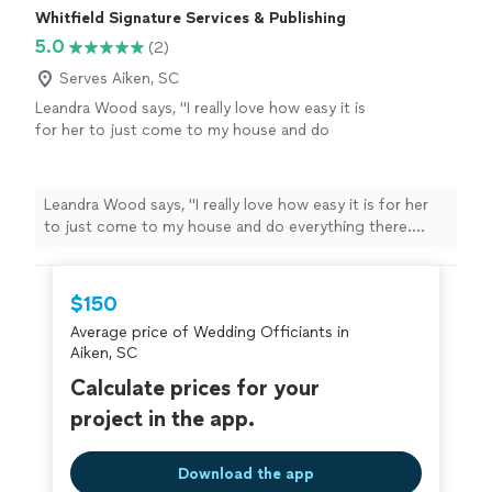
Whitfield Signature Services & Publishing
5.0
(2)
Serves Aiken, SC
Leandra Wood says, "I really love how easy it is
for her to just come to my house and do
everything there. Shes really kind and
understanding of every situation. I love talking
with her and being able to get my documents
Leandra Wood says, "I really love how easy it is for her
at the same time. It felt like I knew her forever.
to just come to my house and do everything there.
I really do recommend using her services"
See
Shes really kind and understanding of every situation. I
more
love talking with her and being able to get my
documents at the same time. It felt like I knew her
$150
forever. I really do recommend using her services"
Average price of Wedding Officiants in
Aiken, SC
Calculate prices for your
project in the app.
Download the app