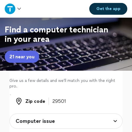
Home
Get the
app
Explore Services
Find a computer technician
in your area
Join as a pro
21 near you
Sign up
Log in
Give us a few details and we'll match you with the right
pro.
Zip code
Zip code