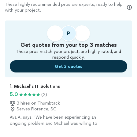
These highly recommended pros are experts, ready to help
with your project.
P
Get quotes from your top 3 matches
These pros match your project, are highly-rated, and
respond quickly.
Get 3 quotes
1. 
Michael's IT Solutions
5.0
(2)
3 hires on Thumbtack
Serves Florence, SC
Ava A. says, "We have been experiencing an
ongoing problem and Michael was willing to
work with us to fix it. He is knowledgeable and
friendly and very professional. We were very