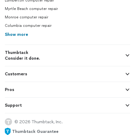
Lumberton computer repair
Myrtle Beach computer repair
Monroe computer repair
Columbia computer repair
Show more
Thumbtack
Consider it done.
Customers
Pros
Support
© 2026 Thumbtack, Inc.
Thumbtack Guarantee