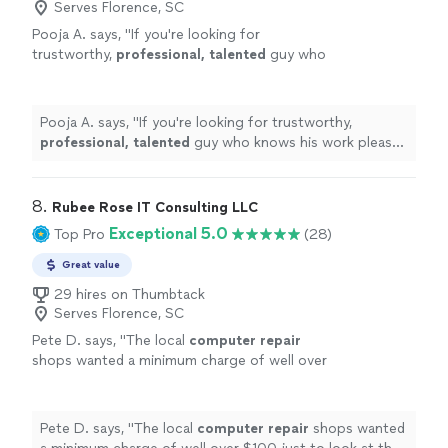
Serves Florence, SC
Pooja A. says, "
If you're looking for
trustworthy,
professional, talented
guy who
knows his work please go ahead and seek his
services immediately. Thank you Peter &
Wishing you the
best
.
"
See more
Pooja A. says, "
If you're looking for trustworthy,
professional, talented
guy who knows his work please
go ahead and seek his services immediately. Thank you
Peter & Wishing you the
best
.
"
8. 
Rubee Rose IT Consulting LLC
Exceptional 5.0
Top Pro
(28)
Great value
29 hires on Thumbtack
Serves Florence, SC
Pete D. says, "
The local
computer
repair
shops wanted a minimum charge of well over
$100 just to look at the
computer
. Her cost
was less than half that.
"
See more
Pete D. says, "
The local
computer
repair
shops wanted