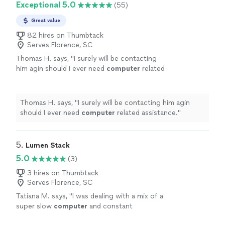
Exceptional 5.0
(55)
Great value
82 hires on Thumbtack
Serves Florence, SC
Thomas H. says, "
I surely will be contacting
him agin should I ever need
computer
related
assistance.
"
See more
Thomas H. says, "
I surely will be contacting him agin
should I ever need
computer
related assistance.
"
5. 
Lumen Stack
5.0
(3)
3 hires on Thumbtack
Serves Florence, SC
Tatiana M. says, "
I was dealing with a mix of a
super slow
computer
and constant
disconnections and was able to sort it