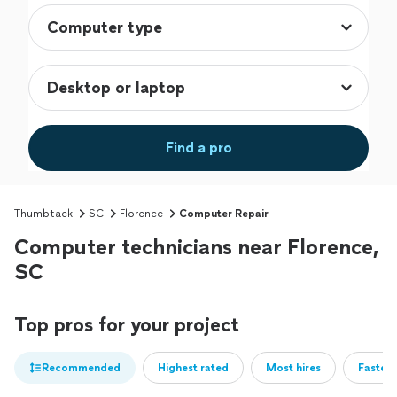
Find a pro
Thumbtack
SC
Florence
Computer Repair
Computer technicians near Florence,
SC
Top pros for your project
Recommended
Highest rated
Most hires
Fastest