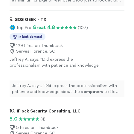
a minimum charge of well over $100 just to look at the
computer
. Her cost was less than half that.
"
9. 
SOS GEEK - TX
Great 4.8
Top Pro
(107)
In high demand
129 hires on Thumbtack
Serves Florence, SC
Jeffrey A. says, "
Did express the
professionalism with patience and knowledge
about the
computers
to fix my problems, I
found it completely worth my money!
"
See
more
Jeffrey A. says, "
Did express the professionalism with
patience and knowledge about the
computers
to fix my
problems, I found it completely worth my money!
"
10. 
iFlock Security Consulting, LLC
5.0
(4)
5 hires on Thumbtack
Serves Florence, SC