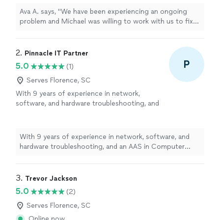
impressed with his capabilities."
See more
Ava A. says, "We have been experiencing an ongoing
problem and Michael was willing to work with us to fix
it. He is knowledgeable and friendly and very
professional. We were very impressed with his
capabilities."
2. 
Pinnacle IT Partner
P
5.0
(1)
Serves Florence, SC
With 9 years of experience in network,
software, and hardware troubleshooting, and
an AAS in Computer Programming, I provide
reliable, no-nonsense IT support for homes
and businesses. From everyday tech
With 9 years of experience in network, software, and
headaches to secure network setups, I take
hardware troubleshooting, and an AAS in Computer
the time to diagnose the real problem and fix
Programming, I provide reliable, no-nonsense IT support
it right the first time — not just patch it and
for homes and businesses. From everyday tech
move on.
See more
headaches to secure network setups, I take the time to
3. 
Trevor Jackson
diagnose the real problem and fix it right the first time
5.0
(2)
— not just patch it and move on.
Serves Florence, SC
Online now