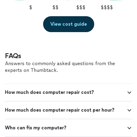
$
$$
$$$
$$$$
View cost guide
FAQs
Answers to commonly asked questions from the
experts on Thumbtack.
How much does computer repair cost?
How much does computer repair cost per hour?
Who can fix my computer?