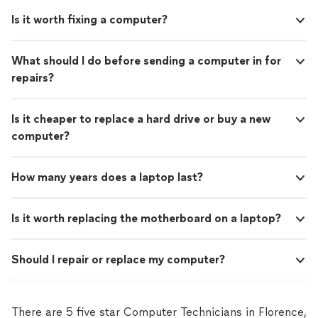
Is it worth fixing a computer?
What should I do before sending a computer in for
repairs?
Is it cheaper to replace a hard drive or buy a new
computer?
How many years does a laptop last?
Is it worth replacing the motherboard on a laptop?
Should I repair or replace my computer?
There are 5 five star Computer Technicians in Florence,