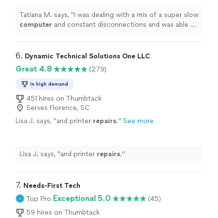
out.
"
See more
Tatiana M. says, "
I was dealing with a mix of a super slow
computer
and constant disconnections and was able to
sort it out.
"
6. 
Dynamic Technical Solutions One LLC
Great 4.8
(279)
In high demand
451 hires on Thumbtack
Serves Florence, SC
Lisa J. says, "
and printer
repairs
.
"
See more
Lisa J. says, "
and printer
repairs
.
"
7. 
Needs-First Tech
Exceptional 5.0
Top Pro
(45)
59 hires on Thumbtack