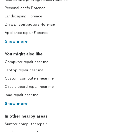
Personal chefs Florence
Landscaping Florence
Drywall contractors Florence
Appliance repair Florence
Show more
You might also like
Computer repair near me
Laptop repair near me
Custom computers near me
Circuit board repair near me
Ipad repair near me
Show more
In other nearby areas
Sumter computer repair