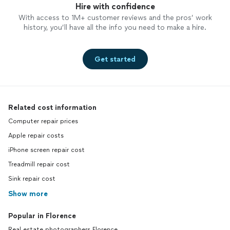
Hire with confidence
With access to 1M+ customer reviews and the pros’ work
history, you’ll have all the info you need to make a hire.
Get started
Related cost information
Computer repair prices
Apple repair costs
iPhone screen repair cost
Treadmill repair cost
Sink repair cost
Show more
Popular in Florence
Real estate photographers Florence