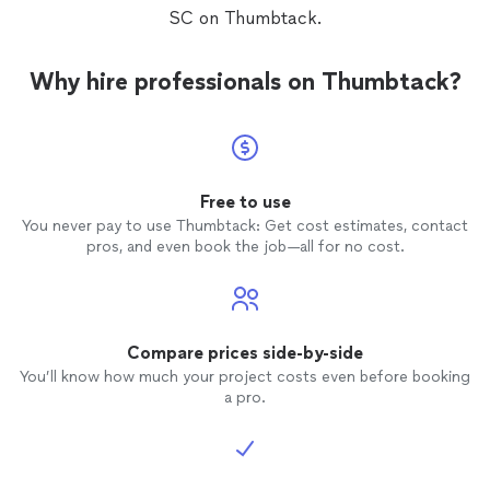
SC on Thumbtack.
Why hire professionals on Thumbtack?
Free to use
You never pay to use Thumbtack: Get cost estimates, contact
pros, and even book the job—all for no cost.
Compare prices side-by-side
You’ll know how much your project costs even before booking
a pro.