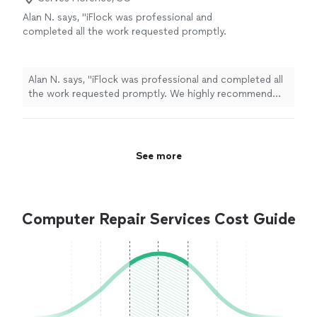
Alan N. says, "iFlock was professional and
completed all the work requested promptly.
We highly recommend their service!"
See
more
Alan N. says, "iFlock was professional and completed all
the work requested promptly. We highly recommend
their service!"
See more
Computer Repair Services Cost Guide