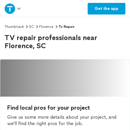
Home
Get the
app
Explore Services
Thumbtack
SC
Florence
Tv Repair
TV repair professionals near
Join as a pro
Florence, SC
Sign up
Log in
Find local pros for your project
Give us some more details about your project, and
we'll find the right pros for the job.