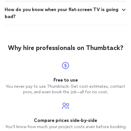
How do you know when your flat-screen TV is going
bad?
Why hire professionals on Thumbtack?
Free to use
You never pay to use Thumbtack: Get cost estimates, contact
pros, and even book the job—all for no cost.
Compare prices side-by-side
You’ll know how much your project costs even before booking