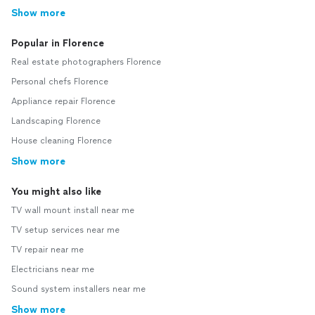
Show more
Popular in Florence
Real estate photographers Florence
Personal chefs Florence
Appliance repair Florence
Landscaping Florence
House cleaning Florence
Show more
You might also like
TV wall mount install near me
TV setup services near me
TV repair near me
Electricians near me
Sound system installers near me
Show more