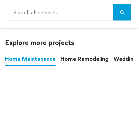
Search all services
Explore more projects
Home Maintenance
Home Remodeling
Wedding
These annoying chores used to eat up your
entire weekend. Not anymore.
See all
home maintenance