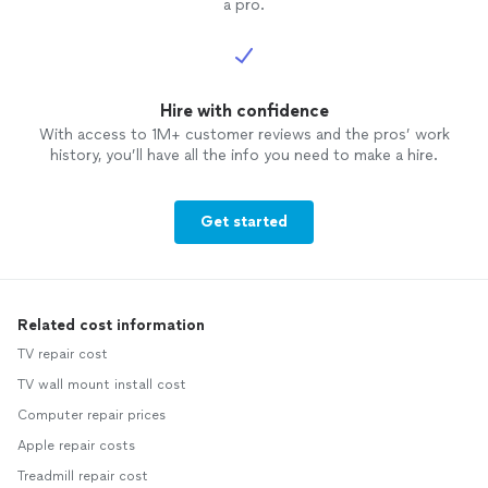
a pro.
Hire with confidence
With access to 1M+ customer reviews and the pros’ work
history, you’ll have all the info you need to make a hire.
Get started
Related cost information
TV repair cost
TV wall mount install cost
Computer repair prices
Apple repair costs
Treadmill repair cost