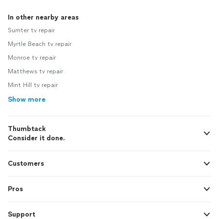
In other nearby areas
Sumter tv repair
Myrtle Beach tv repair
Monroe tv repair
Matthews tv repair
Mint Hill tv repair
Show more
Thumbtack
Consider it done.
Customers
Pros
Support