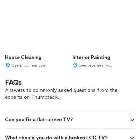
House Cleaning
Interior Painting
See pros near you
See pros near you
FAQs
Answers to commonly asked questions from the
experts on Thumbtack.
Can you fix a flat screen TV?
What should you do with a broken LCD TV?