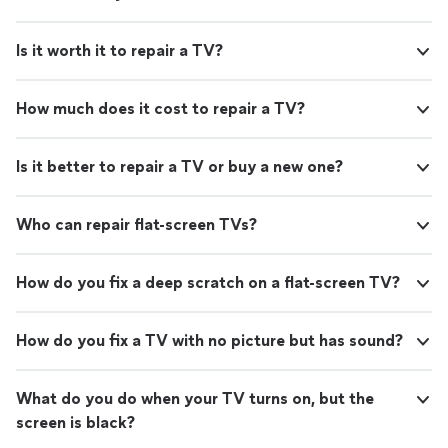
Is it worth it to repair a TV?
How much does it cost to repair a TV?
Is it better to repair a TV or buy a new one?
Who can repair flat-screen TVs?
How do you fix a deep scratch on a flat-screen TV?
How do you fix a TV with no picture but has sound?
What do you do when your TV turns on, but the
screen is black?