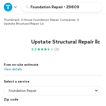
Home
Foundation Repair
•
29609
Thumbtack
House Foundation Repair Companies
Explore Services
Upstate Structural Repair Llc
Join as a pro
Upstate Structural Repair llc
Sign up
3.3
(3)
Log in
Free on-site estimate
View details
Select a service
Zip code