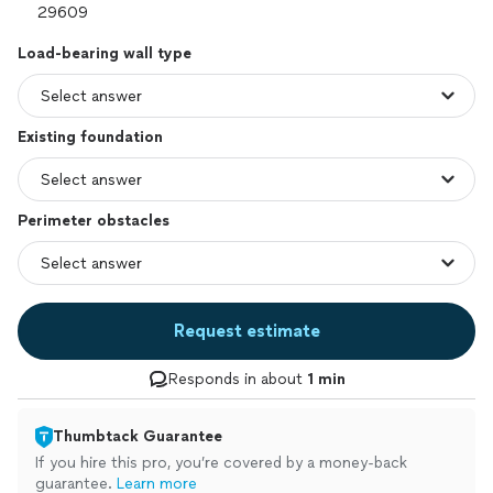
Load-bearing wall type
Existing foundation
Perimeter obstacles
Request estimate
Responds in about
1 min
Thumbtack Guarantee
If you hire this pro, you’re covered by a money-back
guarantee.
Learn more