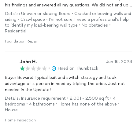
his findings and answered all my questions. We did not end up
having an issue that required
foundation
repair
. Wes was
Details: Uneven or sloping floors • Cracked or bowing walls and
upfront and did not insist that work needed to be done when it
siding • Crawl space • I'm not sure, I need a professional's help
was not necessary. I will recommend this company in the future
to identify my load-bearing wall type • No obstacles •
for their integrity and professionalism.
Residential
Foundation Repair
John H.
Jun 16, 2023
•
Hired on Thumbtack
Buyer Beware! Typical bait and switch strategy and took
advantage of a person in need by tripling the price. Just not
needed in the Upstate!
Details: Insurance requirement • 2,001 - 2,500 sq ft • 4
bedrooms • 4 bathrooms • Home has none of the above •
House
Home Inspection