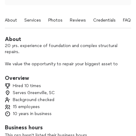
About
Services
Photos
Reviews
Credentials
FAQs
About
20 yrs. experience of foundation and complex structural
repairs.
We value the opportunity to repair your biggest asset to
give you a safe and secure home.
Overview
Licensed, Insured, Bonded
Hired 10 times
Serves Greenville, SC
We offer financing!
Background checked
15 employees
10 years in business
Business hours
This pro hasn't listed their business hours.