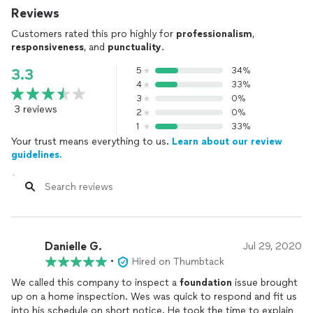
Reviews
Customers rated this pro highly for
professionalism
,
responsiveness
, and
punctuality
.
5
34%
3.3
4
33%
3
0%
3 reviews
2
0%
1
33%
Your trust means everything to us.
Learn about our review
guidelines.
Danielle G.
Jul 29, 2020
•
Hired on Thumbtack
We called this company to inspect a
foundation
issue brought
up on a home inspection. Wes was quick to respond and fit us
into his schedule on short notice. He took the time to explain