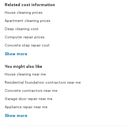
Related cost information
House cleaning prices
Apartment cleaning prices
Deep cleaning cost
Computer repair prices
Concrete step repair cost
Show more
You might also like
House cleaning near me
Residential foundation contractors near me
Concrete contractors near me
Garage door repair near me
Appliance repair near me
Show more