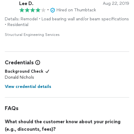
Lee D.
Aug 22, 2019
•
Hired on Thumbtack
Details: Remodel • Load bearing wall and/or beam specifications
• Residential
Structural Engineering Services
Credentials
Background Check
Donald Nichols
View credential details
FAQs
What should the customer know about your pricing
(e.g., discounts, fees)?