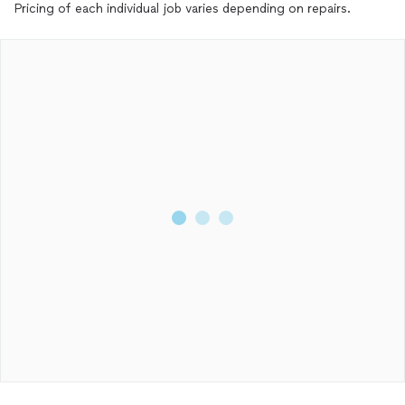
Pricing of each individual job varies depending on repairs.