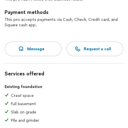
Payment methods
This pro accepts payments via Cash, Check, Credit card, and
Square cash app.
Message
Request a call
Services offered
Existing foundation
Crawl space
Full basement
Slab on grade
Pile and grinder