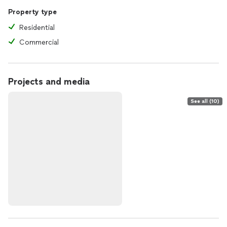
Property type
Residential
Commercial
Projects and media
See all (10)