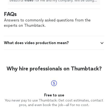
beautiful
video
for me and my company. Will be using
him again soon. After I receive my patent in the mail.
"
FAQs
Answers to commonly asked questions from the
experts on Thumbtack.
What does video production mean?
Why hire professionals on Thumbtack?
Free to use
You never pay to use Thumbtack: Get cost estimates, contact
pros, and even book the job—all for no cost.