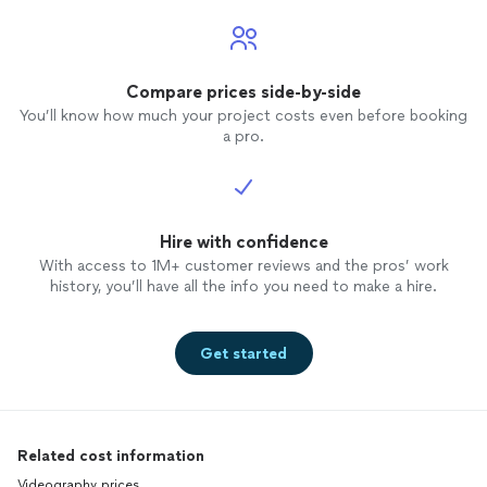
Compare prices side-by-side
You’ll know how much your project costs even before booking
a pro.
Hire with confidence
With access to 1M+ customer reviews and the pros’ work
history, you’ll have all the info you need to make a hire.
Get started
Related cost information
Videography prices