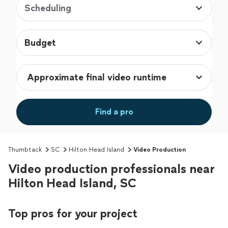
Scheduling
Budget
Find a pro
Thumbtack
SC
Hilton Head Island
Video Production
Video production professionals near
Hilton Head Island, SC
Top pros for your project