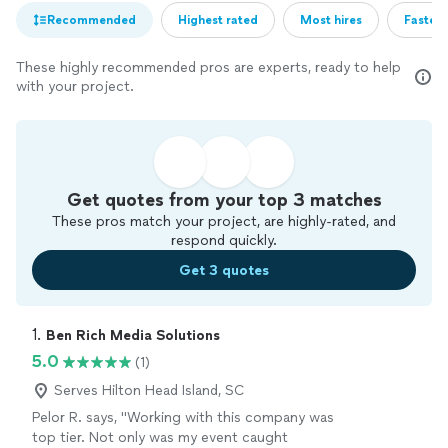
Recommended
Highest rated
Most hires
Fastest
These highly recommended pros are experts, ready to help
with your project.
Get quotes from your top 3 matches
These pros match your project, are highly-rated, and
respond quickly.
Get 3 quotes
1. 
Ben Rich Media Solutions
5.0
(1)
Serves Hilton Head Island, SC
Pelor R. says, "Working with this company was
top tier. Not only was my event caught