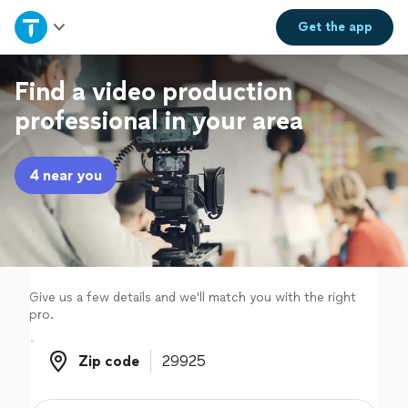
Home
Get the
app
Explore Services
Find a video production
professional in your area
Join as a pro
4 near you
Sign up
Log in
Give us a few details and we'll match you with the right
pro.
Zip code
Zip code