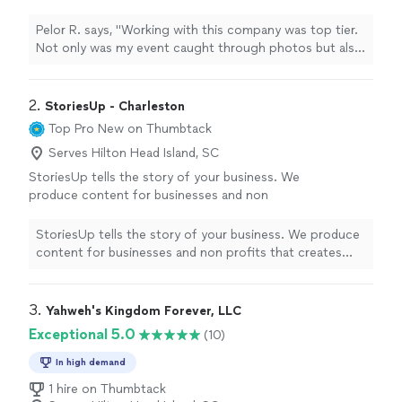
through photos but also live stream and the
return on images was SUPER!"
See more
Pelor R. says, "Working with this company was top tier.
Not only was my event caught through photos but also
live stream and the return on images was SUPER!"
2. 
StoriesUp - Charleston
Top Pro
New on Thumbtack
Serves Hilton Head Island, SC
StoriesUp tells the story of your business. We
produce content for businesses and non
profits that creates exposure for them on
social media. We enjoy helping companies
StoriesUp tells the story of your business. We produce
elevate their brands and find new
content for businesses and non profits that creates
customers.
See more
exposure for them on social media. We enjoy helping
companies elevate their brands and find new customers.
3. 
Yahweh's Kingdom Forever, LLC
Exceptional 5.0
(10)
In high demand
1 hire on Thumbtack