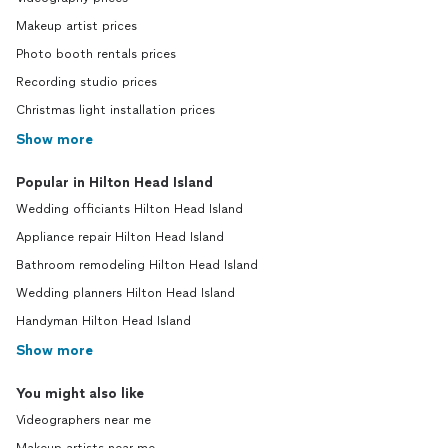
Makeup artist prices
Photo booth rentals prices
Recording studio prices
Christmas light installation prices
Show more
Popular in Hilton Head Island
Wedding officiants Hilton Head Island
Appliance repair Hilton Head Island
Bathroom remodeling Hilton Head Island
Wedding planners Hilton Head Island
Handyman Hilton Head Island
Show more
You might also like
Videographers near me