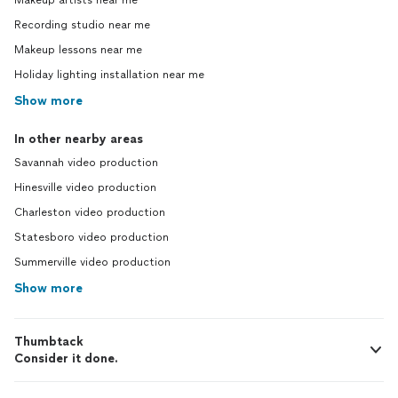
Makeup artists near me
Recording studio near me
Makeup lessons near me
Holiday lighting installation near me
Show more
In other nearby areas
Savannah video production
Hinesville video production
Charleston video production
Statesboro video production
Summerville video production
Show more
Thumbtack
Consider it done.