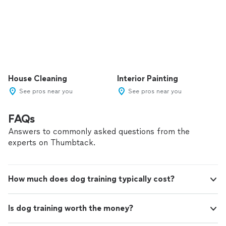
House Cleaning
Interior Painting
See pros near you
See pros near you
FAQs
Answers to commonly asked questions from the
experts on Thumbtack.
How much does dog training typically cost?
Is dog training worth the money?