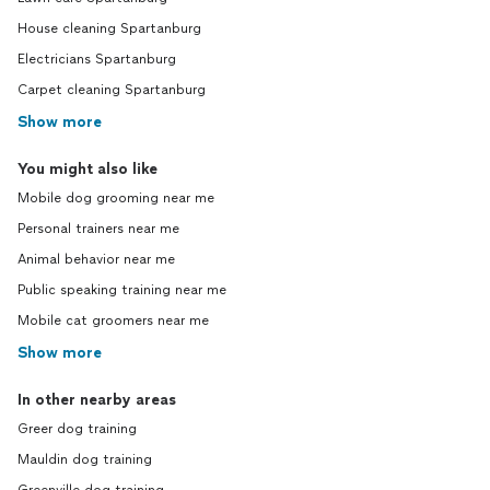
House cleaning Spartanburg
Electricians Spartanburg
Carpet cleaning Spartanburg
Show more
You might also like
Mobile dog grooming near me
Personal trainers near me
Animal behavior near me
Public speaking training near me
Mobile cat groomers near me
Show more
In other nearby areas
Greer dog training
Mauldin dog training