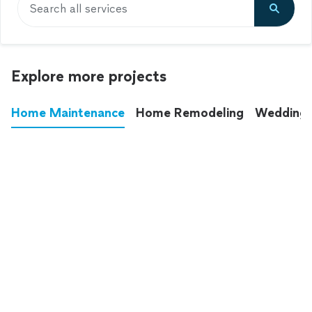
Search all services
Explore more projects
Home Maintenance
Home Remodeling
Wedding
These annoying chores used to eat up your
entire weekend. Not anymore.
See all
home maintenance