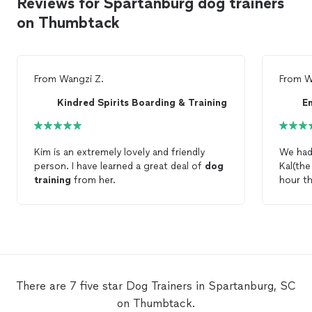
Reviews for Spartanburg dog trainers
on Thumbtack
From
Wangzi Z.
From
W
Kindred Spirits Boarding & Training
Kim is an extremely lovely and friendly
We had 
person. I have learned a great deal of
dog
Kal(th
training
from her.
hour t
There are 7 five star Dog Trainers in Spartanburg, SC
on Thumbtack.