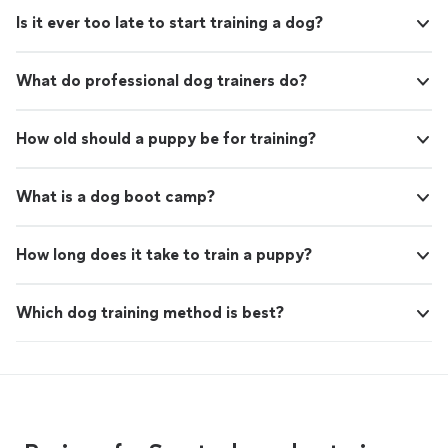
Is it ever too late to start training a dog?
What do professional dog trainers do?
How old should a puppy be for training?
What is a dog boot camp?
How long does it take to train a puppy?
Which dog training method is best?