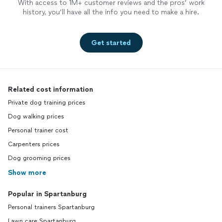
With access to 1M+ customer reviews and the pros’ work
history, you’ll have all the info you need to make a hire.
Get started
Related cost information
Private dog training prices
Dog walking prices
Personal trainer cost
Carpenters prices
Dog grooming prices
Show more
Popular in Spartanburg
Personal trainers Spartanburg
Lawn care Spartanburg