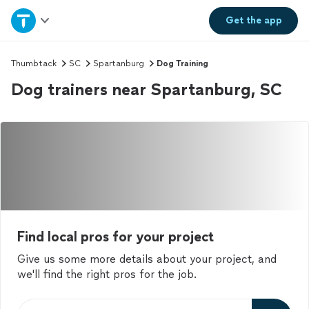
Home
Get the
app
Explore Services
Thumbtack
SC
Spartanburg
Dog Training
Dog trainers near Spartanburg, SC
Join as a pro
Sign up
Log in
Find local pros for your project
Give us some more details about your project, and
we'll find the right pros for the job.