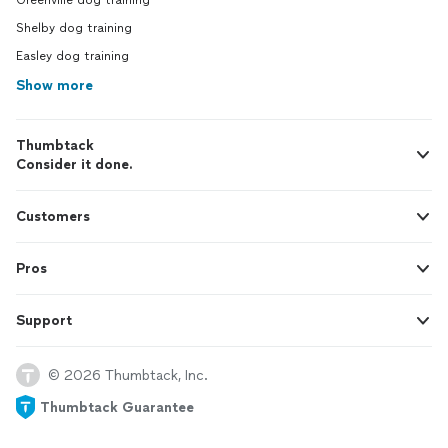
Greenville dog training
Shelby dog training
Easley dog training
Show more
Thumbtack
Consider it done.
Customers
Pros
Support
© 2026 Thumbtack, Inc.
Thumbtack Guarantee