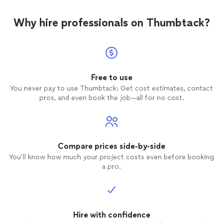
Why hire professionals on Thumbtack?
Free to use
You never pay to use Thumbtack: Get cost estimates, contact
pros, and even book the job—all for no cost.
Compare prices side-by-side
You’ll know how much your project costs even before booking
a pro.
Hire with confidence