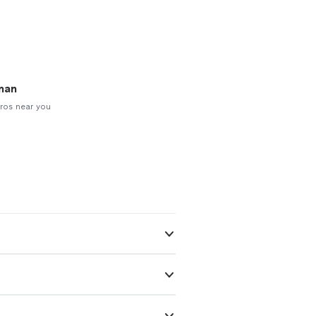
man
ros near you