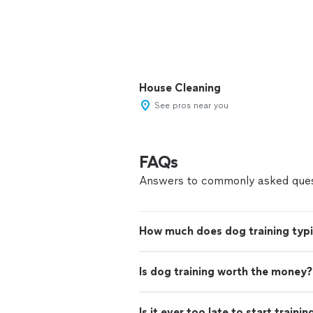
House Cleaning
See pros near you
FAQs
Answers to commonly asked ques
How much does dog training typi
Is dog training worth the money?
Is it ever too late to start traini