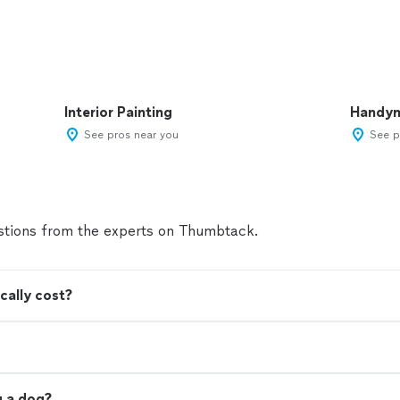
Interior Painting
Handy
See pros near you
See p
tions from the experts on Thumbtack.
cally cost?
ng a dog?