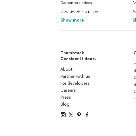
Carpenters prices
Ar
Dog grooming prices
Ap
Show more
S
Thumbtack
C
Consider it done.
H
About
S
Partner with us
G
For developers
S
Careers
C
Press
H
Blog