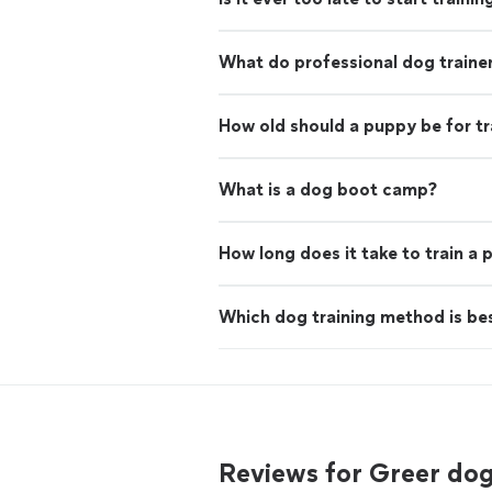
What do professional dog traine
How old should a puppy be for tr
What is a dog boot camp?
How long does it take to train a
Which dog training method is be
Reviews for Greer do