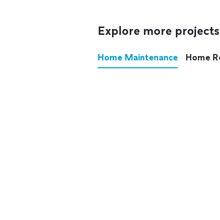
Explore more projects
Home Maintenance
Home R
These annoying chores used
anymore.
See all
home maintenance