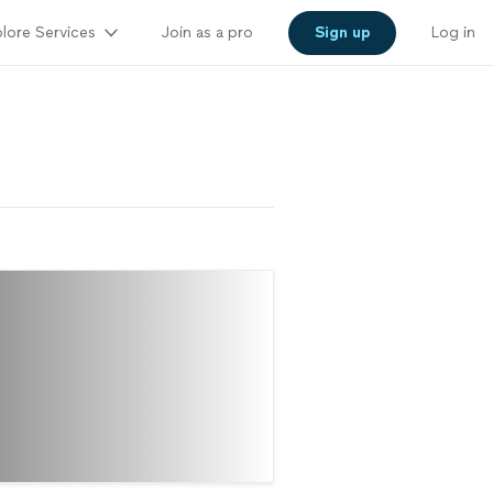
lore Services
Join as a pro
Sign up
Log in