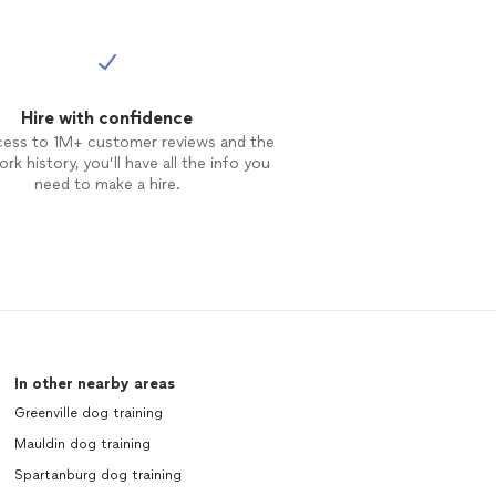
Hire with confidence
cess to 1M+ customer reviews and the
rk history, you’ll have all the info you
need to make a hire.
In other nearby areas
Greenville dog training
Mauldin dog training
Spartanburg dog training