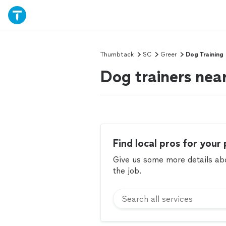
Thumbtack
SC
Greer
Dog Training
Dog trainers nea
Find local pros for your 
Give us some more details abou
the job.