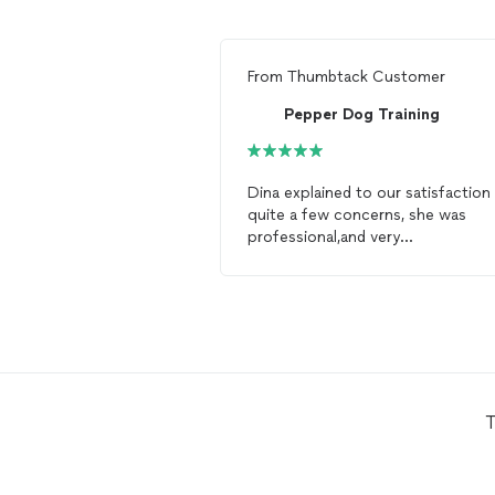
From
Thumbtack Customer
Pepper Dog Training
Dina explained to our satisfaction
quite a few concerns, she was
professional,and very
knowledgeable!!! We would highly
recommend Pepper
Dog
Training
T