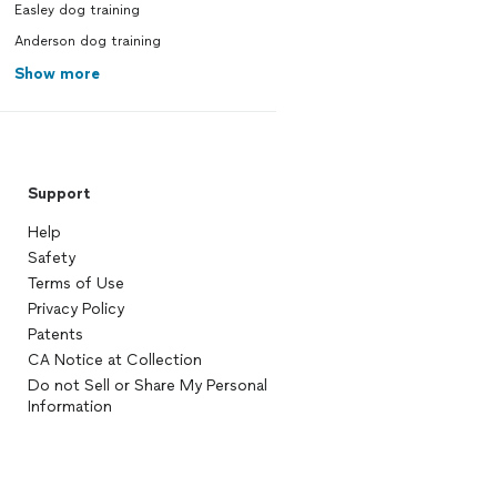
Easley dog training
Anderson dog training
Show more
Support
Help
Safety
Terms of Use
Privacy Policy
Patents
CA Notice at Collection
Do not Sell or Share My Personal
Information