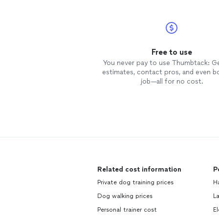
Free to use
You never pay to use Thumbtack: G
estimates, contact pros, and even b
job—all for no cost.
Related cost information
P
Private dog training prices
H
Dog walking prices
L
Personal trainer cost
El