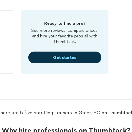
Ready to find a pro?
See more reviews, compare prices,
and hire your favorite pros all with
Thumbtack.
Get started
!!!!
here are 5 five star Dog Trainers in Greer, SC on Thumbtac
Why hire professionals on Thumbtack?