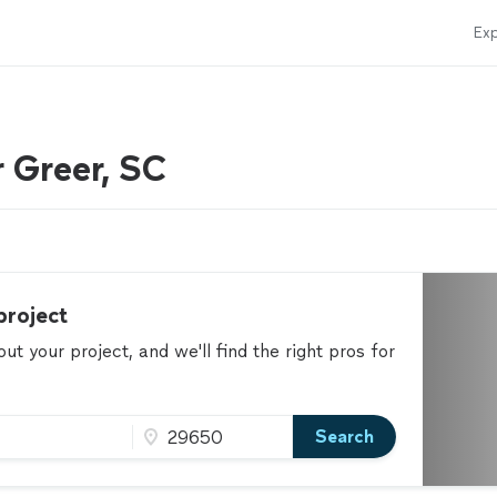
Exp
r Greer, SC
project
t your project, and we'll find the right pros for
Search