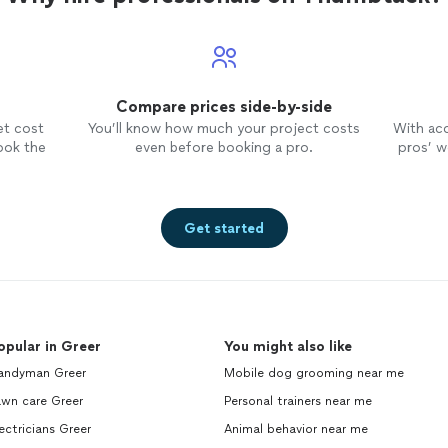
Compare prices side-by-side
et cost
You’ll know how much your project costs
With ac
ook the
even before booking a pro.
pros’ wo
Get started
opular in Greer
You might also like
andyman Greer
Mobile dog grooming near me
awn care Greer
Personal trainers near me
ectricians Greer
Animal behavior near me