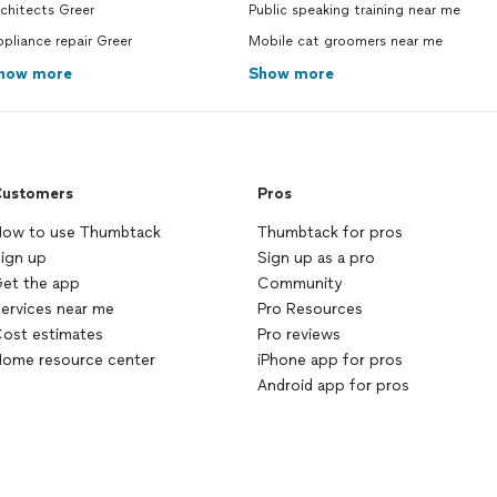
chitects Greer
Public speaking training near me
pliance repair Greer
Mobile cat groomers near me
how more
Show more
ustomers
Pros
ow to use Thumbtack
Thumbtack for pros
ign up
Sign up as a pro
et the app
Community
ervices near me
Pro Resources
ost estimates
Pro reviews
ome resource center
iPhone app for pros
Android app for pros