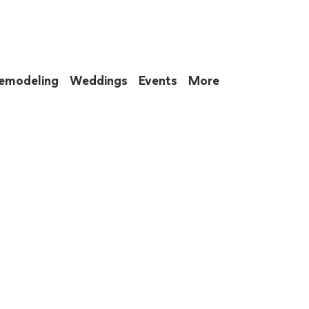
emodeling
Weddings
Events
More
 to eat up your entire weekend. Not