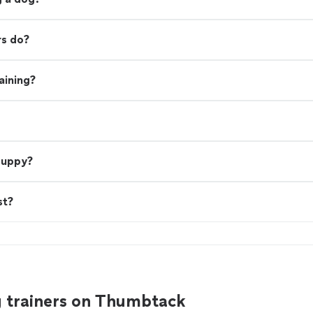
rs do?
aining?
 puppy?
st?
g trainers on Thumbtack