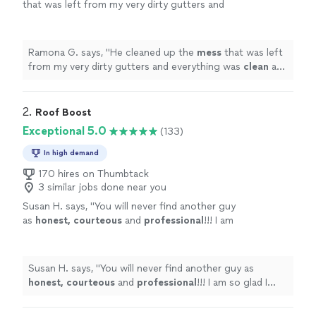
that was left from my very dirty gutters and
everything was
clean
and
neat
. I will definitely
call him again.
"
See more
Ramona G. says, "
He cleaned up the
mess
that was left
from my very dirty gutters and everything was
clean
and
neat
. I will definitely call him again.
"
2. 
Roof Boost
Exceptional 5.0
(133)
In high demand
170 hires on Thumbtack
3 similar jobs done near you
Susan H. says, "
You will never find another guy
as
honest, courteous
and
professional
!!! I am
so glad I found him and will be using this
company again!
"
See more
Susan H. says, "
You will never find another guy as
honest, courteous
and
professional
!!! I am so glad I
found him and will be using this company again!
"