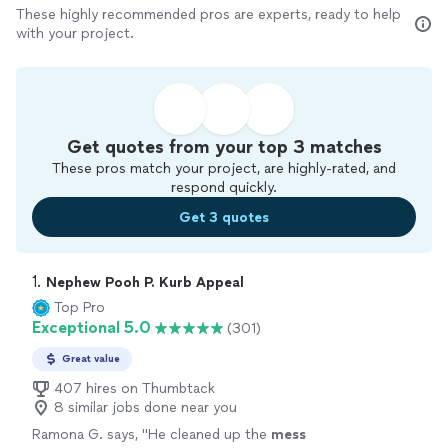
These highly recommended pros are experts, ready to help
with your project.
Get quotes from your top 3 matches
These pros match your project, are highly-rated, and
respond quickly.
Get 3 quotes
1. 
Nephew Pooh P. Kurb Appeal
Top Pro
Exceptional 5.0
(301)
Great value
407 hires on Thumbtack
8 similar jobs done near you
Ramona G. says, "
He cleaned up the
mess