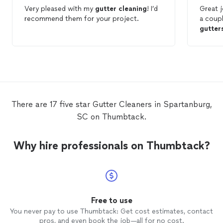
Very pleased with my
gutter
cleaning
! I’d
Great j
recommend them for your project.
a coupl
gutter
There are 17 five star Gutter Cleaners in Spartanburg,
SC on Thumbtack.
Why hire professionals on Thumbtack?
Free to use
You never pay to use Thumbtack: Get cost estimates, contact
pros, and even book the job—all for no cost.