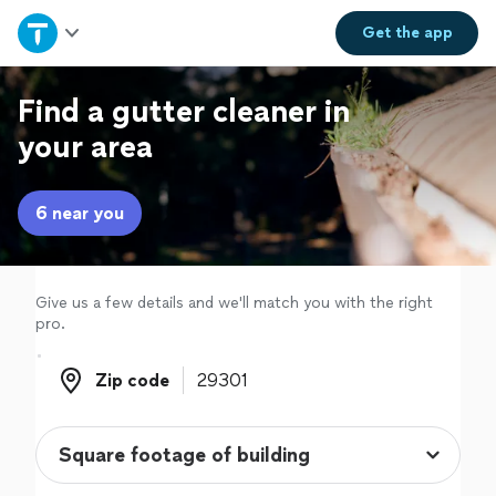
Home
Get the
app
Explore Services
Find a gutter cleaner in
your area
Join as a pro
6 near you
Sign up
Log in
Give us a few details and we'll match you with the right
pro.
Zip code
Zip code