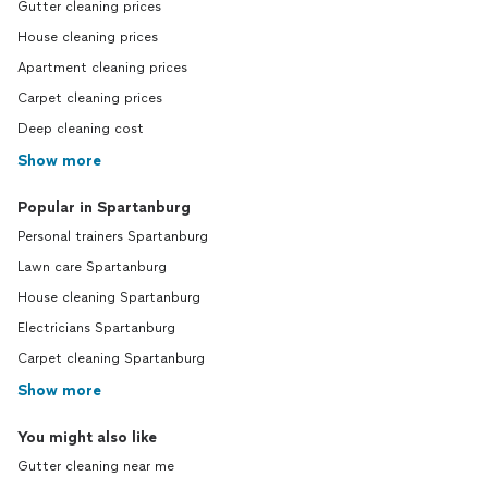
Gutter cleaning prices
House cleaning prices
Apartment cleaning prices
Carpet cleaning prices
Deep cleaning cost
Show more
Popular in Spartanburg
Personal trainers Spartanburg
Lawn care Spartanburg
House cleaning Spartanburg
Electricians Spartanburg
Carpet cleaning Spartanburg
Show more
You might also like
Gutter cleaning near me