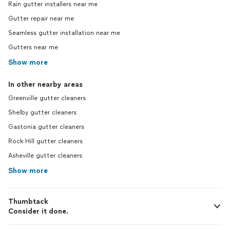
Rain gutter installers near me
Gutter repair near me
Seamless gutter installation near me
Gutters near me
Show more
In other nearby areas
Greenville gutter cleaners
Shelby gutter cleaners
Gastonia gutter cleaners
Rock Hill gutter cleaners
Asheville gutter cleaners
Show more
Thumbtack
Consider it done.