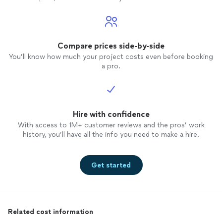
Compare prices side-by-side
You’ll know how much your project costs even before booking
a pro.
Hire with confidence
With access to 1M+ customer reviews and the pros’ work
history, you’ll have all the info you need to make a hire.
Get started
Related cost information