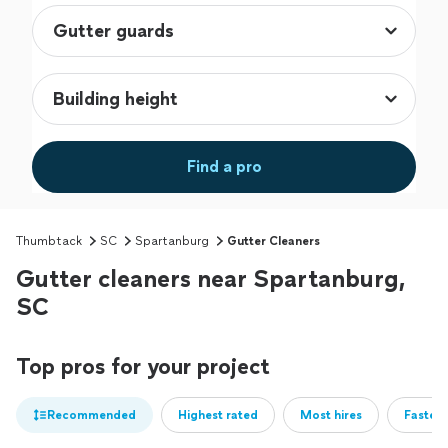
Find a pro
Thumbtack
SC
Spartanburg
Gutter Cleaners
Gutter cleaners near Spartanburg,
SC
Top pros for your project
Recommended
Highest rated
Most hires
Fastest