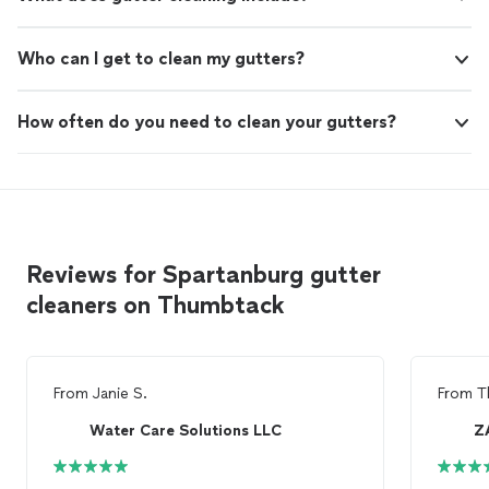
Who can I get to clean my gutters?
How often do you need to clean your gutters?
Reviews for Spartanburg gutter
cleaners on Thumbtack
From
Janie S.
From
T
Water Care Solutions LLC
Z