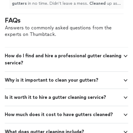
gutters
in no time. Didn’t leave a mess.
Cleaned
up as a
true professional does. Will use him again next year.
"
FAQs
Answers to commonly asked questions from the
experts on Thumbtack.
How do I find and hire a professional gutter cleaning
service?
Why is it important to clean your gutters?
Is it worth it to hire a gutter cleaning service?
How much does it cost to have gutters cleaned?
What does gutter cleaning include?