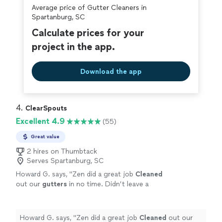
Average price of Gutter Cleaners in
covered by our
Thumbtack Guarantee
Spartanburg, SC
Calculate prices for your
project in the app.
Download the app
4. 
ClearSpouts
Excellent 4.9
(55)
Great value
2 hires on Thumbtack
Serves Spartanburg, SC
Howard G. says, "
Zen did a great job
Cleaned
out our
gutters
in no time. Didn’t leave a
mess.
Cleaned
up as a true professional does.
Will use him again next year.
"
See more
Howard G. says, "
Zen did a great job
Cleaned
out our