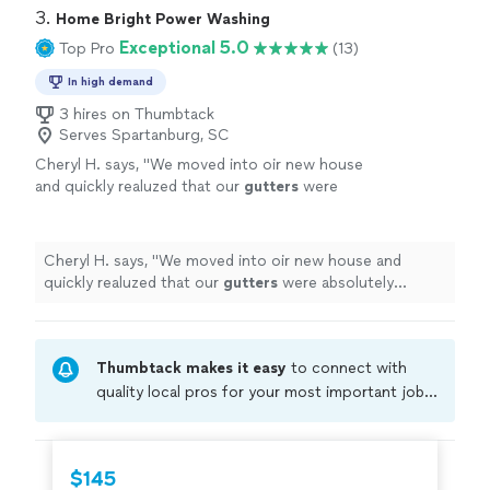
3. 
Home Bright Power Washing
Exceptional 5.0
Top Pro
(13)
In high demand
3 hires on Thumbtack
Serves Spartanburg, SC
Cheryl H. says, "
We moved into oir new house
and quickly realuzed that our
gutters
were
absolutely clogged and clearly had not been
properly
cleaned
in a very long time
"
See
more
Cheryl H. says, "
We moved into oir new house and
quickly realuzed that our
gutters
were absolutely
clogged and clearly had not been properly
cleaned
in a
very long time
"
Thumbtack makes it easy
to connect with
quality local pros for your most important jobs.
Compare prices, get free cost estimates, and
hire with confidence—all account owners on
Thumbtack are required to take and pass a
$145
criminal background-check, and jobs are