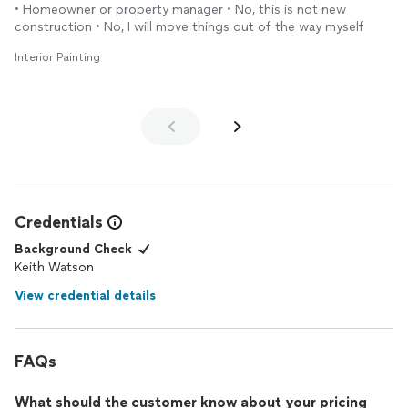
• Homeowner or property manager • No, this is not new
construction • No, I will move things out of the way myself
Interior Painting
Credentials
Background Check
Keith Watson
View credential details
FAQs
What should the customer know about your pricing