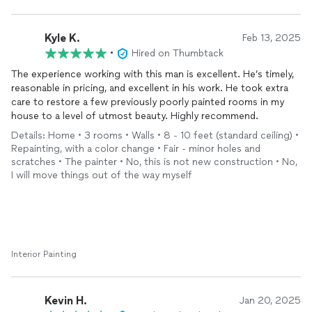
Kyle K.
Feb 13, 2025
•
Hired on Thumbtack
The experience working with this man is excellent. He’s timely,
reasonable in pricing, and excellent in his work. He took extra
care to restore a few previously poorly painted rooms in my
house to a level of utmost beauty. Highly recommend.
Details: Home • 3 rooms • Walls • 8 - 10 feet (standard ceiling) •
Repainting, with a color change • Fair - minor holes and
scratches • The painter • No, this is not new construction • No,
I will move things out of the way myself
Interior Painting
Kevin H.
Jan 20, 2025