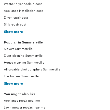
Washer dryer hookup cost
Appliance installation cost
Dryer repair cost
Sink repair cost
Show more
Popular in Summerville
Movers Summerville
Duct cleaning Summerville
House cleaning Summerville
Affordable photographers Summerville
Electricians Summerville
Show more
You might also like
Appliance repair near me
Lawn mower repairs near me