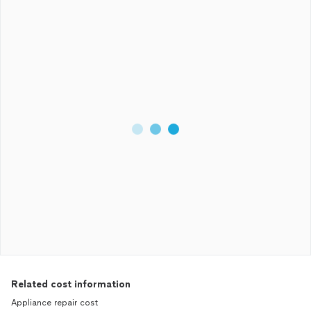
Related cost information
Appliance repair cost