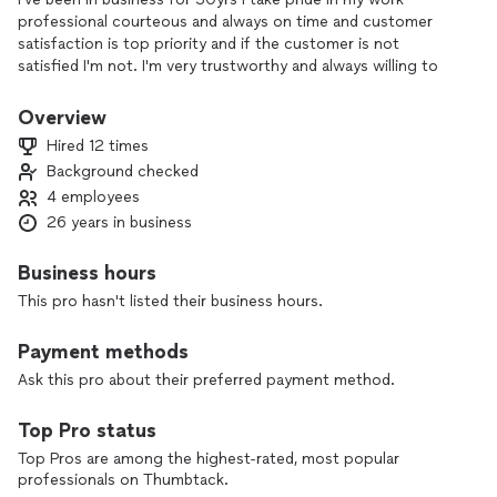
professional courteous and always on time and customer
satisfaction is top priority and if the customer is not
satisfied I'm not. I'm very trustworthy and always willing to
provide exceptional references if needed.
Overview
Hired 12 times
Background checked
4 employees
26 years in business
Business hours
This pro hasn't listed their business hours.
Payment methods
Ask this pro about their preferred payment method.
Top Pro status
Top Pros are among the highest-rated, most popular
professionals on Thumbtack.