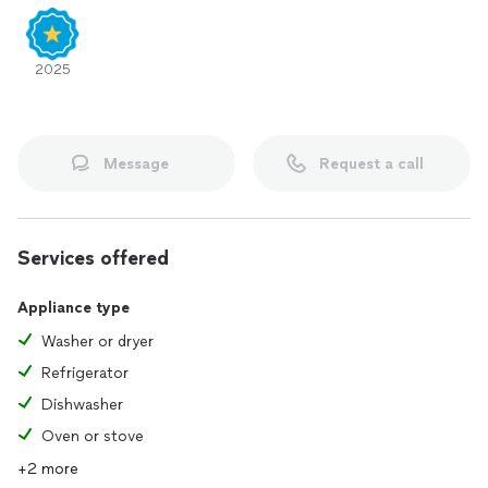
2025
Message
Request a call
Services offered
Appliance type
Washer or dryer
Refrigerator
Dishwasher
Oven or stove
+2 more