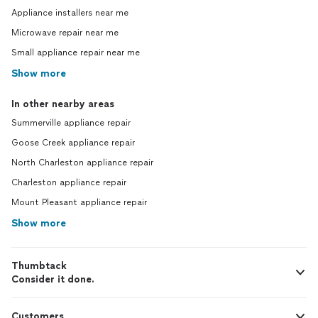
Appliance installers near me
Microwave repair near me
Small appliance repair near me
Show more
In other nearby areas
Summerville appliance repair
Goose Creek appliance repair
North Charleston appliance repair
Charleston appliance repair
Mount Pleasant appliance repair
Show more
Thumbtack
Consider it done.
Customers