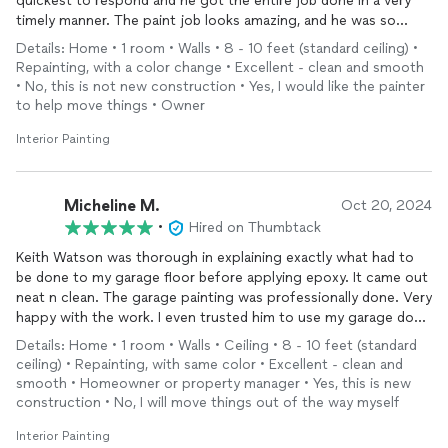
quickest to respond and he got the entire job done in a very
timely manner. The paint job looks amazing, and he was so
thoughtful about working quietly around my little one’s naps.
Details: Home • 1 room • Walls • 8 - 10 feet (standard ceiling) •
I’m so happy with the results and would definitely hire him
Repainting, with a color change • Excellent - clean and smooth
again!
• No, this is not new construction • Yes, I would like the painter
to help move things • Owner
Interior Painting
Micheline M.
Oct 20, 2024
•
Hired on Thumbtack
Keith Watson was thorough in explaining exactly what had to
be done to my garage floor before applying epoxy. It came out
neat n clean. The garage painting was professionally done. Very
happy with the work. I even trusted him to use my garage door
opener so he could come and go while doing the job. Will
Details: Home • 1 room • Walls • Ceiling • 8 - 10 feet (standard
definitely use him for other projects.
ceiling) • Repainting, with same color • Excellent - clean and
smooth • Homeowner or property manager • Yes, this is new
construction • No, I will move things out of the way myself
Interior Painting