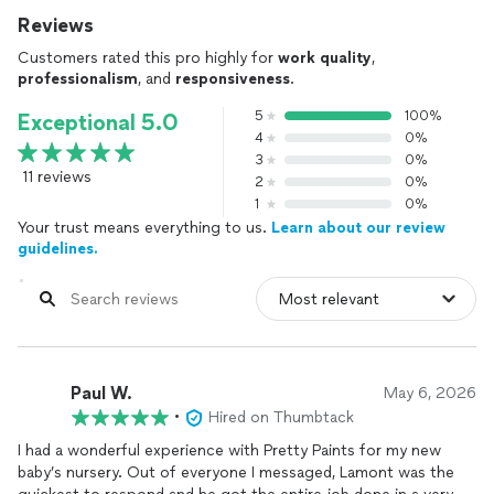
Reviews
Customers rated this pro highly for
work quality
,
professionalism
, and
responsiveness
.
5
100%
Exceptional 5.0
4
0%
3
0%
11 reviews
2
0%
1
0%
Your trust means everything to us.
Learn about our review
guidelines.
Paul W.
May 6, 2026
•
Hired on Thumbtack
I had a wonderful experience with Pretty Paints for my new
baby’s nursery. Out of everyone I messaged, Lamont was the