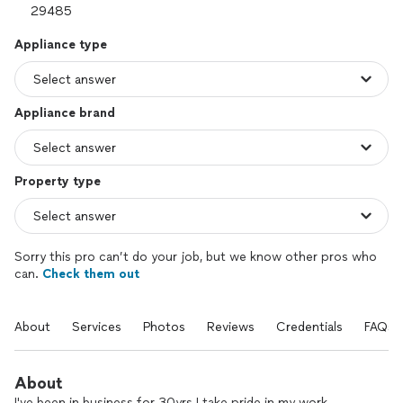
Appliance type
Appliance brand
Property type
Sorry this pro can’t do your job, but we know other pros who
can.
Check them out
About
Services
Photos
Reviews
Credentials
FAQs
About
I've been in business for 30yrs I take pride in my work