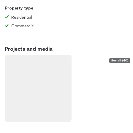
Property type
Residential
Commercial
Projects and media
See all (40)