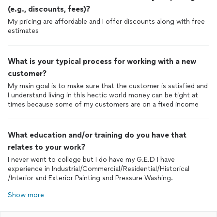
(e.g., discounts, fees)?
My pricing are affordable and I offer discounts along with free
estimates
What is your typical process for working with a new
customer?
My main goal is to make sure that the customer is satisfied and
I understand living in this hectic world money can be tight at
times because some of my customers are on a fixed income
What education and/or training do you have that
relates to your work?
I never went to college but I do have my G.E.D I have
experience in Industrial/Commercial/Residential/Historical
/Interior and Exterior Painting and Pressure Washing.
Show more