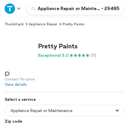
Home
Appliance Repair or Maintenance
•
29485
Thumbtack
Appliance Repair
Pretty Paints
Explore Services
Join as a pro
Pretty Paints
Exceptional 5.0
(11)
Sign up
Log in
Contact for price
View details
Select a service
Zip code