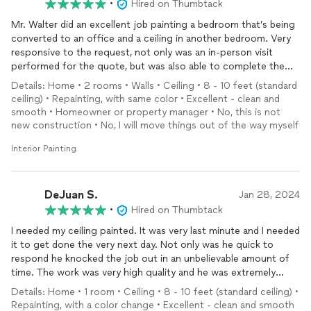
•
Hired on Thumbtack
Mr. Walter did an excellent job painting a bedroom that’s being
converted to an office and a ceiling in another bedroom. Very
responsive to the request, not only was an in-person visit
performed for the quote, but was also able to complete the
job the following day. It was a pleasure to have used Pretty
Details: Home • 2 rooms • Walls • Ceiling • 8 - 10 feet (standard
Paints and will definitely use again in the future. Thank you so
ceiling) • Repainting, with same color • Excellent - clean and
much for your professionalism and knowledge.
smooth • Homeowner or property manager • No, this is not
new construction • No, I will move things out of the way myself
Interior Painting
DeJuan S.
Jan 28, 2024
•
Hired on Thumbtack
I needed my ceiling painted. It was very last minute and I needed
it to get done the very next day. Not only was he quick to
respond he knocked the job out in an unbelievable amount of
time. The work was very high quality and he was extremely
professional. I highly recommend him because I will definitely be
Details: Home • 1 room • Ceiling • 8 - 10 feet (standard ceiling) •
using him for all of my future painting projects.
Repainting, with a color change • Excellent - clean and smooth