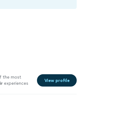
of the most
View profile
ir
experiences
e