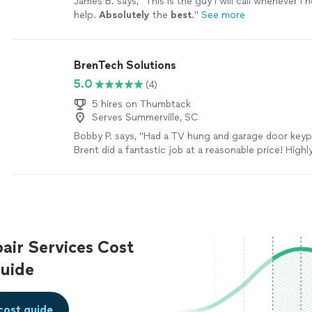
James B. says, "
This is the guy I will call whenever 
help.
Absolutely
the
best
.
"
See more
BrenTech Solutions
5.0
(4)
5 hires on Thumbtack
Serves Summerville, SC
Bobby P. says, "
Had a TV hung and garage door key
Brent did a fantastic job at a reasonable price! Highl
recommend!
"
See more
ir Services Cost
uide
cost guide