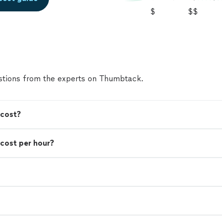
$
$$
tions from the experts on Thumbtack.
 cost?
cost per hour?