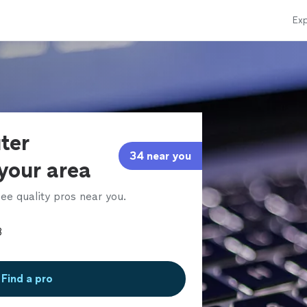
Exp
ter
34 near you
 your area
ee quality pros near you.
Find a pro