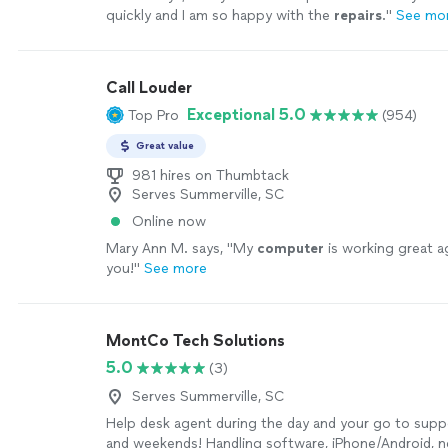
quickly and I am so happy with the
repairs
.
"
See mo
Call Louder
Exceptional 5.0
Top Pro
(954)
Great value
981 hires on Thumbtack
Serves Summerville, SC
Online now
Mary Ann M. says, "
My
computer
is working great a
you!
"
See more
MontCo Tech Solutions
5.0
(3)
Serves Summerville, SC
Help desk agent during the day and your go to supp
and weekends! Handling software, iPhone/Android, 