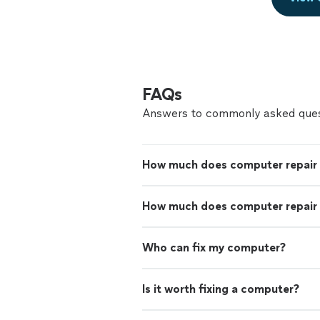
FAQs
Answers to commonly asked ques
How much does computer repair
How much does computer repair 
Who can fix my computer?
Is it worth fixing a computer?