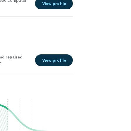
I need computer
View profile
pad
repaired
.
View profile
y