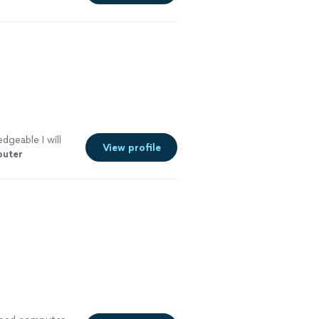
dgeable I will
View profile
uter