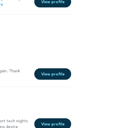
View profile
re
gain. Thank
View profile
ort tech nights
View profile
new device