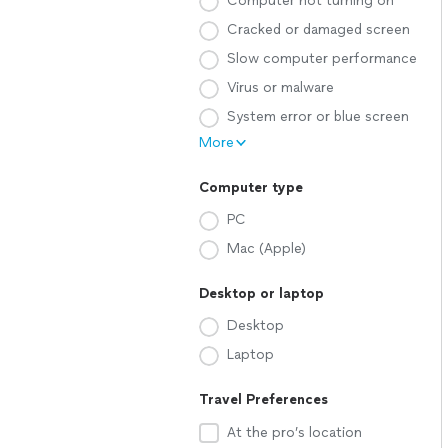
Computer not turning on
Cracked or damaged screen
Slow computer performance
Virus or malware
System error or blue screen
More
Computer type
PC
Mac (Apple)
Desktop or laptop
Desktop
Laptop
Travel Preferences
At the pro’s location