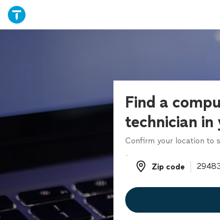
Find a compu
technician in
Confirm your location to s
Zip code
Zip code