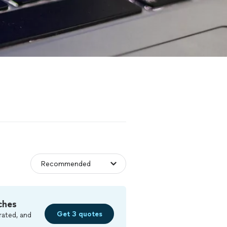
ches
Get 3 quotes
rated, and