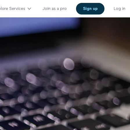
lore Services
Join as a pro
Sign up
Log in