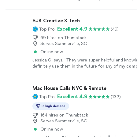
setup, and network issues.
See more
SJK Creative & Tech
Excellent 4.9
Top Pro
(49)
69 hires on Thumbtack
Serves Summerville, SC
Online now
Jessica G. says, "
They were super helpful and knowle
definitely use them in the future for any of my
comp
needs
"
See more
Mac House Calls NYC & Remote
Excellent 4.9
Top Pro
(132)
In high demand
164 hires on Thumbtack
Serves Summerville, SC
Online now