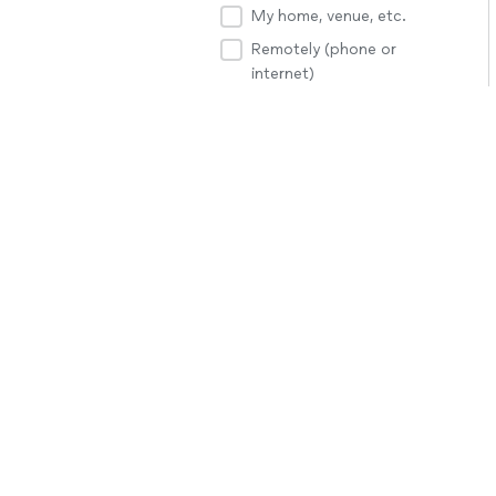
My home, venue, etc.
Remotely (phone or
internet)