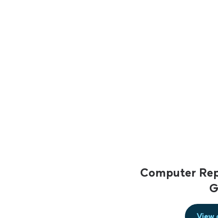
Computer Repa
G
View 