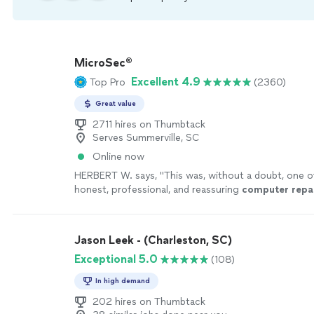
MicroSec®
Excellent 4.9
Top Pro
(2360)
Great value
2711 hires on Thumbtack
Serves Summerville, SC
Online now
HERBERT W. says, "
This was, without a doubt, one 
honest, professional, and reassuring
computer
repa
I’ve ever had here in Kansas City, Missouri
"
See mor
Jason Leek - (Charleston, SC)
Exceptional 5.0
(108)
In high demand
202 hires on Thumbtack