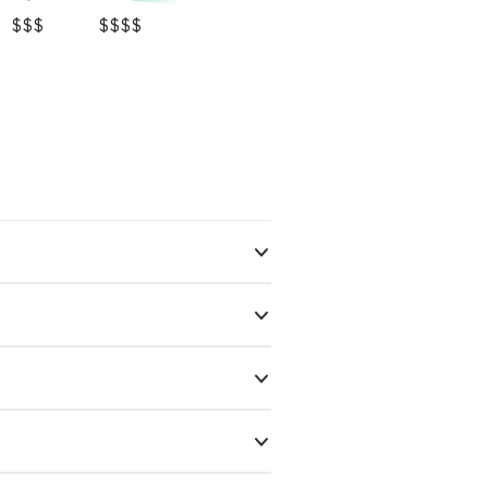
$$$
$$$$