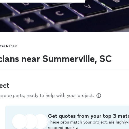
er Repair
ians near Summerville, SC
ect
e experts, ready to help with your project.
Get quotes from your top 3 mat
These pros match your project, are highly-
respond quickly.