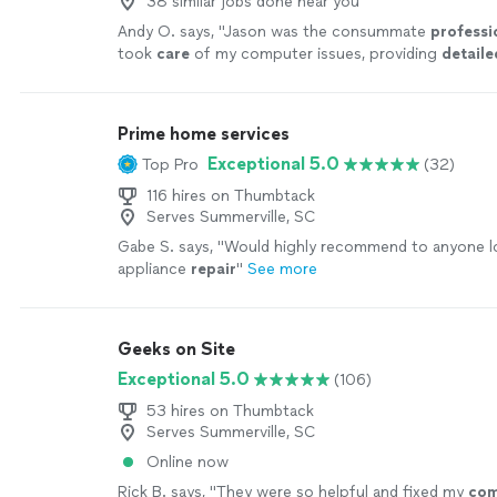
38 similar jobs done near you
Andy O. says, "
Jason was the consummate
professi
took
care
of my computer issues, providing
detaile
my many questions, with superb courtesy and patien
recommend this Southern gentleman.
"
See more
Prime home services
Exceptional 5.0
Top Pro
(32)
116 hires on Thumbtack
Serves Summerville, SC
Gabe S. says, "
Would highly recommend to anyone l
appliance
repair
"
See more
Geeks on Site
Exceptional 5.0
(106)
53 hires on Thumbtack
Serves Summerville, SC
Online now
Rick B. says, "
They were so helpful and fixed my
com