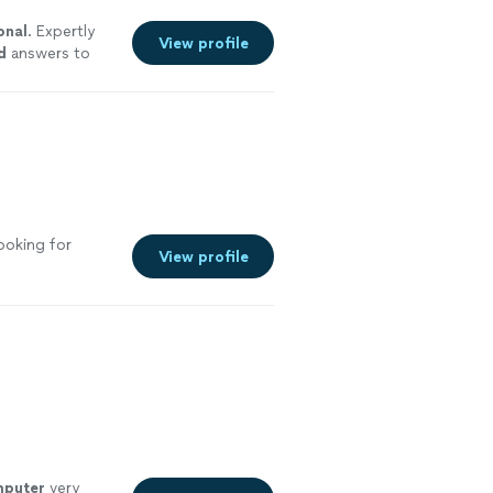
onal
. Expertly
View profile
d
answers to
ce. Highly
ooking for
View profile
puter
very