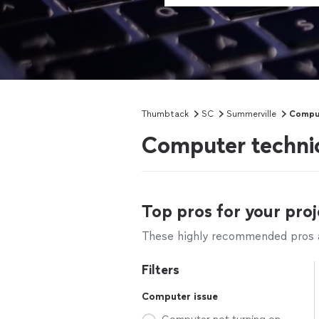
Thumbtack
SC
Summerville
Comput
Computer technic
Top pros for your proj
These highly recommended pros ar
Filters
Computer issue