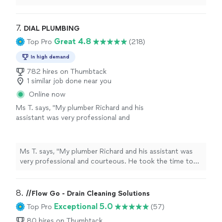
list, I would hire Frank Solutions again without
hesitation.
"
7. 
DIAL PLUMBING
Great 4.8
Top Pro
(218)
In high demand
782 hires on Thumbtack
1 similar job done near you
Online now
Ms T. says, "My plumber Richard and his
assistant was very professional and
courteous. He took the time to explain what
was going on with the backup of my
waterline, and what he can do to correct it. He
Ms T. says, "My plumber Richard and his assistant was
traveled traveled from Eutaville to Orangeburg
very professional and courteous. He took the time to
to do my repairs. Thank you. I will highly
explain what was going on with the backup of my
recommend Dia Plumbing 👌"
See more
waterline, and what he can do to correct it. He traveled
traveled from Eutaville to Orangeburg to do my repairs.
8. 
//Flow Go - Drain Cleaning Solutions
Thank you. I will highly recommend Dia Plumbing 👌"
Exceptional 5.0
Top Pro
(57)
80 hires on Thumbtack