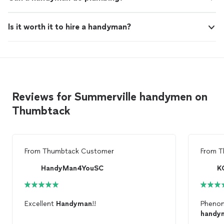
Is it worth it to hire a handyman?
Reviews for Summerville handymen on
Thumbtack
From
Thumbtack Customer
From
T
HandyMan4YouSC
K
Excellent
Handyman
!!
Phenom
handy