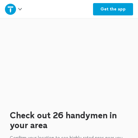
Home
Get the
app
Explore Services
Join as a pro
Sign up
Log in
Check out 26 handymen in
your area
Confirm your location to see highly-rated pros near you.