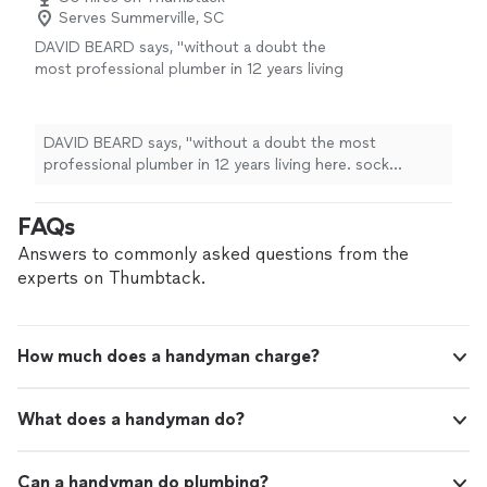
Serves Summerville, SC
DAVID BEARD says, "without a doubt the
most professional plumber in 12 years living
here. sock booties, cabinet protection, and
prompt and efficient service with advanced
tooling to perform the job. Long time Quality
DAVID BEARD says, "without a doubt the most
manager impressed with this refreshing work
professional plumber in 12 years living here. sock
attitude and consumate professionalism
booties, cabinet protection, and prompt and efficient
shown."
See more
service with advanced tooling to perform the job. Long
FAQs
time Quality manager impressed with this refreshing
work attitude and consumate professionalism shown."
Answers to commonly asked questions from the
experts on Thumbtack.
How much does a handyman charge?
What does a handyman do?
Can a handyman do plumbing?