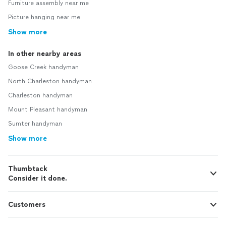
Furniture assembly near me
Picture hanging near me
Show more
In other nearby areas
Goose Creek handyman
North Charleston handyman
Charleston handyman
Mount Pleasant handyman
Sumter handyman
Show more
Thumbtack
Consider it done.
Customers