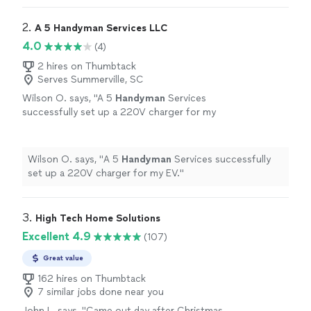
2. 
A 5 Handyman Services LLC
4.0
(4)
2 hires on Thumbtack
Serves Summerville, SC
Wilson O. says, "
A 5
Handyman
Services
successfully set up a 220V charger for my
EV.
"
See more
Wilson O. says, "
A 5
Handyman
Services successfully
set up a 220V charger for my EV.
"
3. 
High Tech Home Solutions
Excellent 4.9
(107)
Great value
162 hires on Thumbtack
7 similar jobs done near you
John L. says, "
Came out day after Christmas -