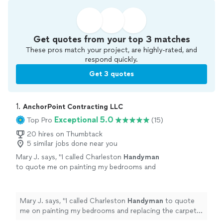
Get quotes from your top 3 matches
These pros match your project, are highly-rated, and
respond quickly.
Get 3 quotes
1. 
AnchorPoint Contracting LLC
Exceptional 5.0
Top Pro
(15)
20 hires on Thumbtack
5 similar jobs done near you
Mary J. says, "
I called Charleston
Handyman
to quote me on painting my bedrooms and
replacing the carpet. He gave me the best
quote and did a perfect job.
"
See more
Mary J. says, "
I called Charleston
Handyman
to quote
me on painting my bedrooms and replacing the carpet.
He gave me the best quote and did a perfect job.
"