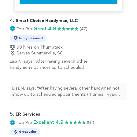
4. 
Smart Choice Handyman, LLC
Great 4.8
Top Pro
(47)
In high demand
99 hires on Thumbtack
Serves Summerville, SC
Lisa N. says, "After having several other
handymen not show up to scheduled
appointments (4 times), Ryan communicated
very proactively and often and even sent a
calendar appointment! I loved that he was so
Lisa N. says, "After having several other handymen not
professional! Ryan and Brian were very
show up to scheduled appointments (4 times), Ryan
conscientious, asked my opinion along the
communicated very proactively and often and even sent
way, and also made suggestions, which saved
a calendar appointment! I loved that he was so
me money. I will definitely continue to hire
professional! Ryan and Brian were very conscientious,
5. 
ER Services
Smart Choice due to professionalism,
asked my opinion along the way, and also made
Excellent 4.9
Top Pro
(81)
responsiveness and quality of work."
See
suggestions, which saved me money. I will definitely
more
continue to hire Smart Choice due to professionalism,
Great value