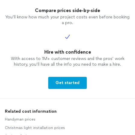
Compare prices side-by-side
You’ll know how much your project costs even before booking
a pro.
Hire with confidence
With access to 1M+ customer reviews and the pros’ work
history, you’ll have all the info you need to make a hire.
Get started
Related cost information
Handyman prices
Christmas light installation prices