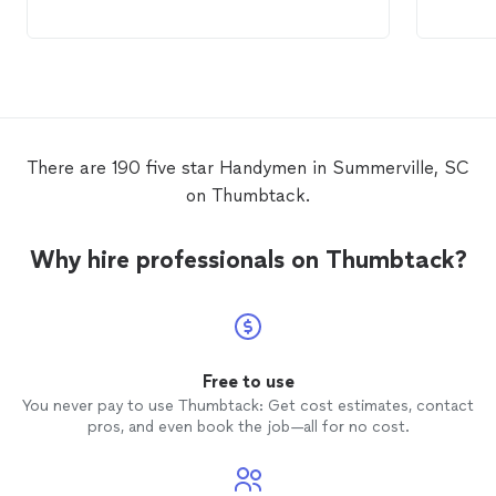
There are 190 five star Handymen in Summerville, SC
on Thumbtack.
Why hire professionals on Thumbtack?
Free to use
You never pay to use Thumbtack: Get cost estimates, contact
pros, and even book the job—all for no cost.