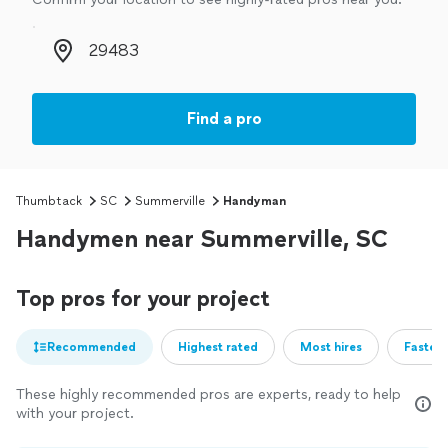
Zip code
Find a pro
Thumbtack
SC
Summerville
Handyman
Handymen near Summerville, SC
Top pros for your project
Recommended
Highest rated
Most hires
Fastest
These highly recommended pros are experts, ready to help
with your project.