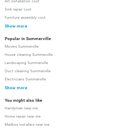
Art installation cost
Sink repair cost
Furniture assembly cost
Show more
Popular in Summerville
Movers Summerville
House cleaning Summerville
Landscaping Summerville
Duct cleaning Summerville
Electricians Summerville
Show more
You might also like
Handyman near me
Home repair near me
Mailbox installers near me