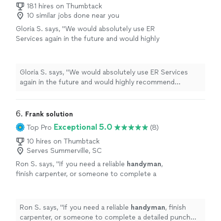
responsiveness and quality of work."
181 hires on Thumbtack
10 similar jobs done near you
Gloria S. says, "
We would absolutely use ER
Services again in the future and would highly
recommend Emanuel to anyone needing
reliable assembly or
handyman
services.
"
See
more
Gloria S. says, "
We would absolutely use ER Services
again in the future and would highly recommend
Emanuel to anyone needing reliable assembly or
handyman
services.
"
6. 
Frank solution
Exceptional 5.0
Top Pro
(8)
10 hires on Thumbtack
Serves Summerville, SC
Ron S. says, "
If you need a reliable
handyman
,
finish carpenter, or someone to complete a
detailed punch list, I would hire Frank Solutions
again without hesitation.
"
See more
Ron S. says, "
If you need a reliable
handyman
, finish
carpenter, or someone to complete a detailed punch