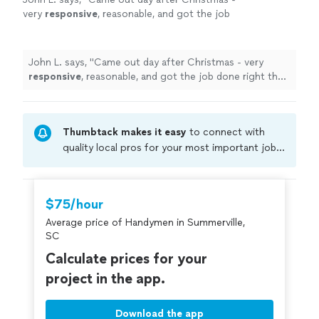
very
responsive
, reasonable, and got the job
done right the first time. Bob-
appreciate
it
and will call ok you again.
"
See more
John L. says, "
Came out day after Christmas - very
responsive
, reasonable, and got the job done right the
first time. Bob-
appreciate
it and will call ok you again.
"
Thumbtack makes it easy
to connect with
quality local pros for your most important jobs.
Compare prices, get free cost estimates, and
hire with confidence—all account owners on
Thumbtack are required to take and pass a
$75/hour
criminal background-check, and jobs are
Average price of Handymen in Summerville,
covered by our
Thumbtack Guarantee
SC
Calculate prices for your
project in the app.
Download the app