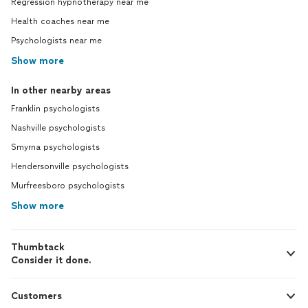
Regression hypnotherapy near me
Health coaches near me
Psychologists near me
Show more
In other nearby areas
Franklin psychologists
Nashville psychologists
Smyrna psychologists
Hendersonville psychologists
Murfreesboro psychologists
Show more
Thumbtack
Consider it done.
Customers