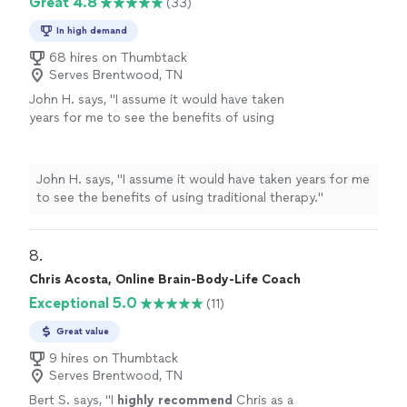
Great 4.8
(33)
In high demand
68 hires on Thumbtack
Serves Brentwood, TN
John H. says, "
I assume it would have taken
years for me to see the benefits of using
traditional therapy.
"
See more
John H. says, "
I assume it would have taken years for me
to see the benefits of using traditional therapy.
"
8. 
Chris Acosta, Online Brain-Body-Life Coach
Exceptional 5.0
(11)
Great value
9 hires on Thumbtack
Serves Brentwood, TN
Bert S. says, "
I
highly recommend
Chris as a