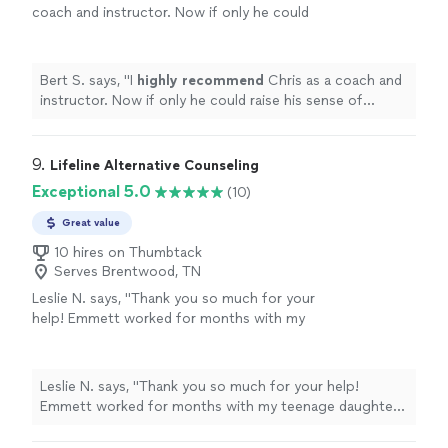
coach and instructor. Now if only he could
raise his sense of humor to that
level...............
"
See more
Bert S. says, "
I
highly recommend
Chris as a coach and
instructor. Now if only he could raise his sense of
humor to that level...............
"
9. 
Lifeline Alternative Counseling
Exceptional 5.0
(10)
Great value
10 hires on Thumbtack
Serves Brentwood, TN
Leslie N. says, "Thank you so much for your
help! Emmett worked for months with my
teenage daughter to help her overcome
depression and anxiety without medication.
He also worked with me to restore my
Leslie N. says, "Thank you so much for your help!
relationship with my daughter because I
Emmett worked for months with my teenage daughter
struggled with handling her depression and
to help her overcome depression and anxiety without
moods. I would highly recommend Emmett at
medication. He also worked with me to restore my