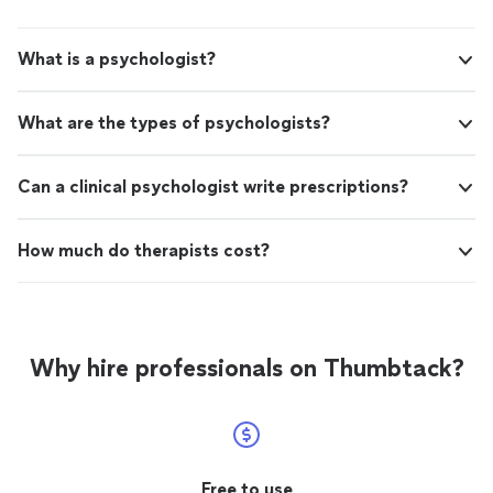
What is a psychologist?
What are the types of psychologists?
Can a clinical psychologist write prescriptions?
How much do therapists cost?
Why hire professionals on Thumbtack?
Free to use