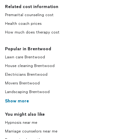
Related cost information
Premarital counseling cost
Health coach prices
How much does therapy cost
Popular in Brentwood
Lawn care Brentwood
House cleaning Brentwood
Electricians Brentwood
Movers Brentwood
Landscaping Brentwood
Show more
You might also like
Hypnosis near me
Marriage counselors near me