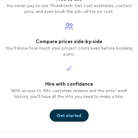
You never pay to use Thumbtack: Get cost estimates, contact
pros, and even book the job—all for no cost.
Compare prices side-by-side
You’ll know how much your project costs even before booking
a pro.
Hire with confidence
With access to 1M+ customer reviews and the pros’ work
history, you’ll have all the info you need to make a hire.
Get started