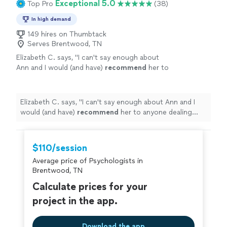
Exceptional 5.0
Top Pro
(38)
In high demand
149 hires on Thumbtack
Serves Brentwood, TN
Elizabeth C. says, "
I can't say enough about
Ann and I would (and have)
recommend
her to
anyone dealing with deeply rooted
issues.
"
See more
Elizabeth C. says, "
I can't say enough about Ann and I
would (and have)
recommend
her to anyone dealing
with deeply rooted issues.
"
$110/session
Average price of Psychologists in
Brentwood, TN
Calculate prices for your
project in the app.
Download the app