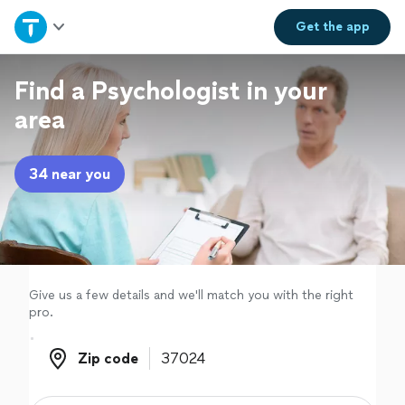
Home
Get the
app
Explore Services
Find a Psychologist in your
area
Join as a pro
34 near you
Sign up
Log in
Give us a few details and we'll match you with the right
pro.
Zip code
Zip code