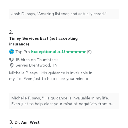
Josh D. says, "Amazing listener, and actually cared."
2. 
Tinley Services East (not accepting
insurance)
Exceptional 5.0
Top Pro
(9)
18 hires on Thumbtack
Serves Brentwood, TN
Michelle P. says, "
His guidance is invaluable in
my life. Even just to help clear your mind of
negativity from our inner voices!
Worth
it
every time!!!
"
See more
Michelle P. says, "
His guidance is invaluable in my life.
Even just to help clear your mind of negativity from our
inner voices!
Worth
it every time!!!
"
3. 
Dr. Ann West