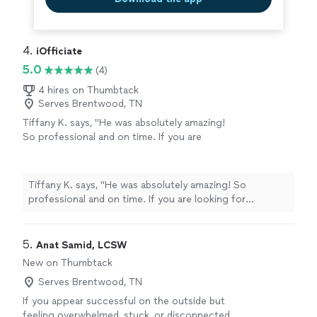
4. 
iOfficiate
5.0
(4)
4 hires on Thumbtack
Serves Brentwood, TN
Tiffany K. says, "He was absolutely amazing!
So professional and on time. If you are
looking for someone to officiate your
wedding, this is your guy. He’s
accommodating to whatever ceremony you
Tiffany K. says, "He was absolutely amazing! So
want. So grateful we found him."
See more
professional and on time. If you are looking for
someone to officiate your wedding, this is your guy.
He’s accommodating to whatever ceremony you want.
So grateful we found him."
5. 
Anat Samid, LCSW
New on Thumbtack
Serves Brentwood, TN
If you appear successful on the outside but
feeling overwhelmed, stuck, or disconnected