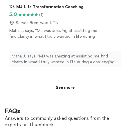
Lifeline Alternative Counseling for anything
relationship with my daughter because I struggled with
10. 
MJ-Life Transformation Coaching
you need. He is so good! Again, thank
handling her depression and moods. I would highly
5.0
(1)
you!"
See more
recommend Emmett at Lifeline Alternative Counseling
Serves Brentwood, TN
for anything you need. He is so good! Again, thank you!"
Maha J. says, "MJ was amazing at assisting me
find clarity in what I truly wanted in life during
a challenging period of my personal life. I was
able to stay decisive and aligned with my core
values. I regained my strength and reclaimed
Maha J. says, "MJ was amazing at assisting me find
my confidence after getting to work with
clarity in what I truly wanted in life during a challenging
MJ."
See more
period of my personal life. I was able to stay decisive
and aligned with my core values. I regained my strength
and reclaimed my confidence after getting to work with
MJ."
See more
FAQs
Answers to commonly asked questions from the
experts on Thumbtack.