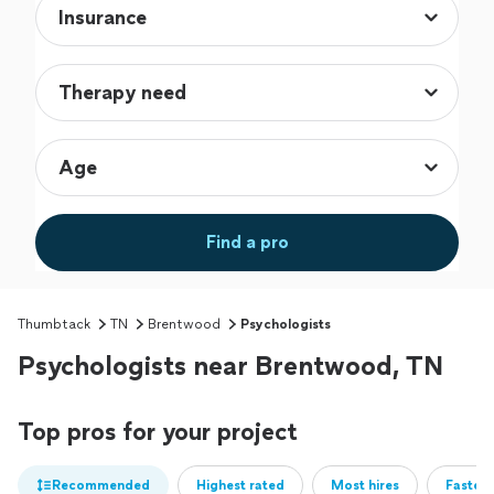
Find a pro
Thumbtack
TN
Brentwood
Psychologists
Psychologists near Brentwood, TN
Top pros for your project
Recommended
Highest rated
Most hires
Fastest