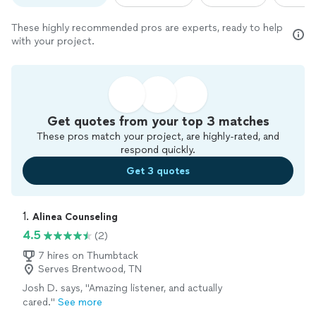
These highly recommended pros are experts, ready to help
with your project.
Get quotes from your top 3 matches
These pros match your project, are highly-rated, and
respond quickly.
Get 3 quotes
1. 
Alinea Counseling
4.5
(2)
7 hires on Thumbtack
Serves Brentwood, TN
Josh D. says, "Amazing listener, and actually
cared."
See more