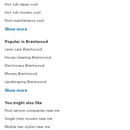
Hot tub repair cost
Hot tub movers cost
Pool maintenance cost
Show more
Popular in Brentwood
Lawn care Brentwood
House cleaning Brentwood
Electricians Brentwood
Movers Brentwood
Landscaping Brentwood
Show more
You might also like
Pool service companies near me
Single item movers near me
Mobile hair stylist near me