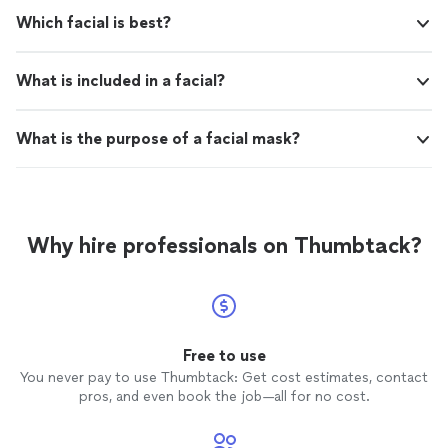
Which facial is best?
What is included in a facial?
What is the purpose of a facial mask?
Why hire professionals on Thumbtack?
Free to use
You never pay to use Thumbtack: Get cost estimates, contact
pros, and even book the job—all for no cost.