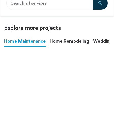
Search all services
Explore more projects
Home Maintenance
Home Remodeling
Wedding
These annoying chores used to eat up your
entire weekend. Not anymore.
See all
home maintenance