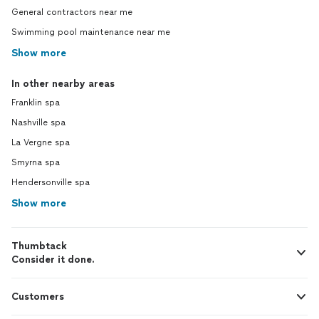
General contractors near me
Swimming pool maintenance near me
Show more
In other nearby areas
Franklin spa
Nashville spa
La Vergne spa
Smyrna spa
Hendersonville spa
Show more
Thumbtack
Consider it done.
Customers