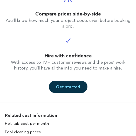
Compare prices side-by-side
You’ll know how much your project costs even before booking
a pro.
Hire with confidence
With access to 1M+ customer reviews and the pros’ work
history, you’ll have all the info you need to make a hire.
Get started
Related cost information
Hot tub cost per month
Pool cleaning prices