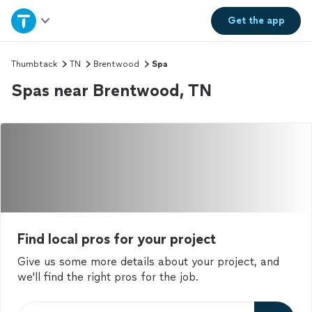
Home
Get the
app
Explore Services
Thumbtack
TN
Brentwood
Spa
Spas near Brentwood, TN
Join as a pro
Sign up
Log in
Find local pros for your project
Give us some more details about your project, and
we'll find the right pros for the job.