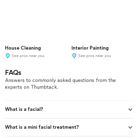
House Cleaning
Interior Painting
See pros near you
See pros near you
FAQs
Answers to commonly asked questions from the
experts on Thumbtack.
What is a facial?
What is a mini facial treatment?