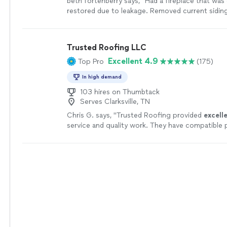
beth fortenberry says, "Had a fireplace that was
restored due to leakage. Removed current sidin
rotten wood and and finished with replacing the 
chimney cap. Did a great job. Have no complaints
more
Trusted Roofing LLC
Excellent 4.9
Top Pro
(175)
In high demand
103 hires on Thumbtack
Serves Clarksville, TN
Chris G. says, "
Trusted Roofing provided
excell
service and quality work. They have compatible 
love
our new roof! We use them again, hands d