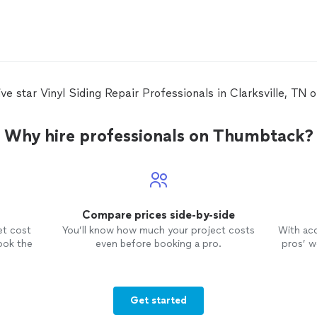
ive star Vinyl Siding Repair Professionals in Clarksville, TN
Why hire professionals on Thumbtack?
Compare prices side-by-side
et cost
You’ll know how much your project costs
With ac
ook the
even before booking a pro.
pros’ wo
Get started