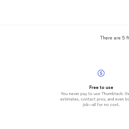
There are 5 f
Free to use
You never pay to use Thumbtack: G
estimates, contact pros, and even b
job—all for no cost.