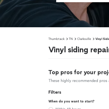
Thumbtack
TN
Clarksville
Vinyl Sid
Vinyl siding repai
Top pros for your proj
These highly recommended pros ar
Filters
When do you want to start?