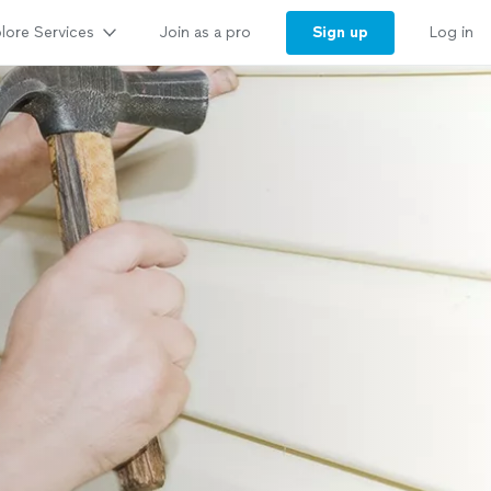
lore Services
Sign up
Join as a pro
Log in