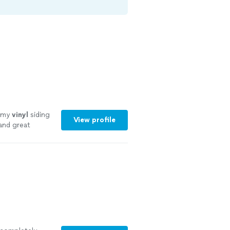
o my
vinyl
siding
View profile
 and great