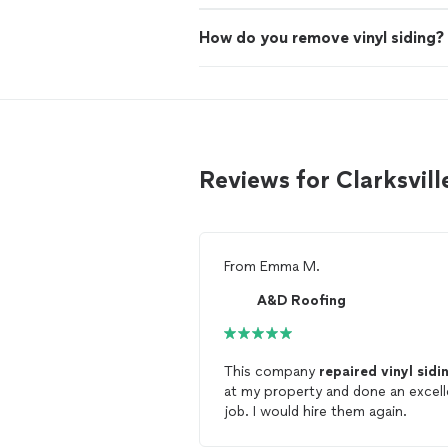
How do you remove vinyl siding?
Reviews for Clarksvill
From
Emma M.
A&D Roofing
This company
repaired
vinyl
sidi
at my property and done an excell
job. I would hire them again.