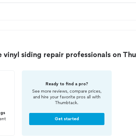
e vinyl siding repair professionals on T
Ready to find a pro?
See more reviews, compare prices,
and hire your favorite pros all with
Thumbtack.
ngs
ent
Get started