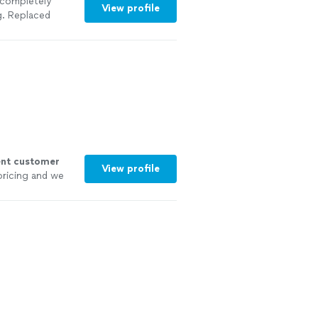
 completely
View profile
g. Replaced
siding in a new
 at all"
See
ent customer
View profile
pricing and we
own!
"
See more