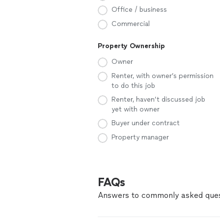
Office / business
Commercial
Property Ownership
Owner
Renter, with owner’s permission
to do this job
Renter, haven’t discussed job
yet with owner
Buyer under contract
Property manager
FAQs
Answers to commonly asked ques