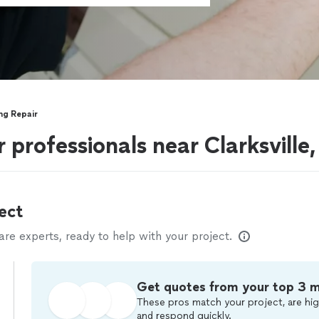
ing Repair
r professionals near Clarksville
ect
e experts, ready to help with your project.
Get quotes from your top 3 
These pros match your project, are hig
and respond quickly.