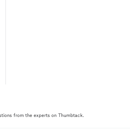
tions from the experts on Thumbtack.