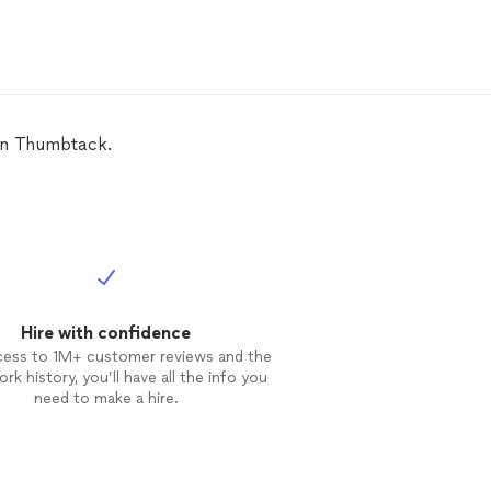
 on Thumbtack.
Hire with confidence
cess to 1M+ customer reviews and the
rk history, you’ll have all the info you
need to make a hire.