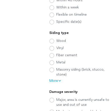
Within 48 hours
Within a week
Flexible on timeline
Specific date(s)
Siding type
Wood
Vinyl
Fiber cement
Metal
Masonry siding (brick, stucco,
stone)
More
Damage severity
Major, area is currently unsafe to
use and out of use