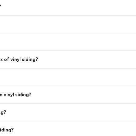
?
 of vinyl siding?
 vinyl siding?
ng?
iding?