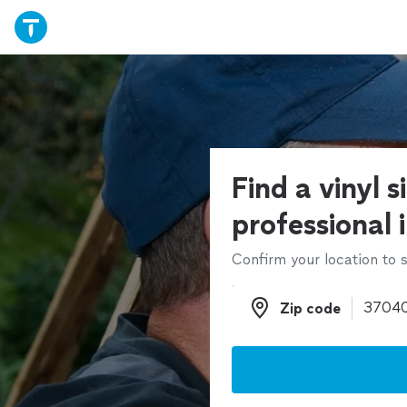
Find a vinyl s
professional 
Confirm your location to s
Zip code
Zip code