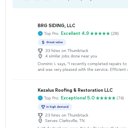
BRG SIDING, LLC
Excellent 4.9
Top Pro
(28)
Great value
33 hires on Thumbtack
4 similar jobs done near you
Dominic I. says, "
I recently completed repairs t
and was very pleased with the service. Efficient
communication.
"
See more
Kezalux Roofing & Restoration LLC
Exceptional 5.0
Top Pro
(74)
In high demand
23 hires on Thumbtack
Serves Clarksville, TN