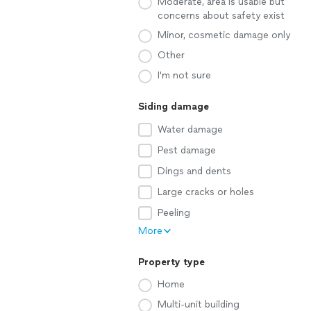
Moderate, area is usable but
concerns about safety exist
Minor, cosmetic damage only
Other
I'm not sure
Siding damage
Water damage
Pest damage
Dings and dents
Large cracks or holes
Peeling
More
Property type
Home
Multi-unit building