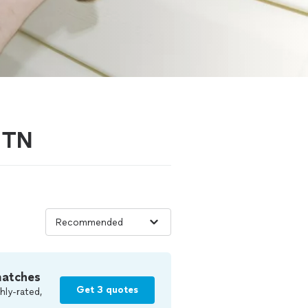
, TN
matches
Get 3 quotes
hly-rated,