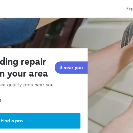
Exp
iding repair
3 near you
in your area
ee quality pros near you.
Find a pro