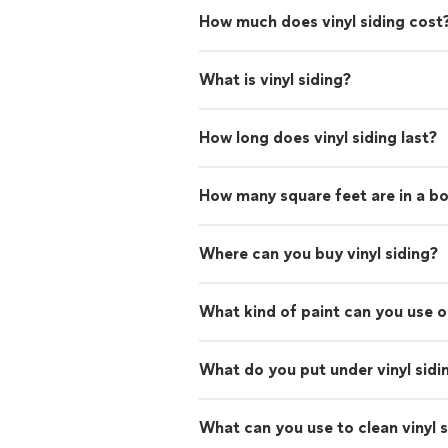
How much does vinyl siding cost
What is vinyl siding?
How long does vinyl siding last?
How many square feet are in a box
Where can you buy vinyl siding?
What kind of paint can you use on
What do you put under vinyl sidi
What can you use to clean vinyl s