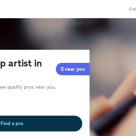
Exp
 artist in
2 near you
ee quality pros near you.
Find a pro