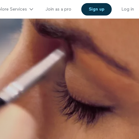
lore Services
Join as a pro
Sign up
Log in