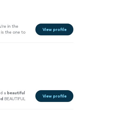
u’re in the
View profile
 is the one to
ed a
beautiful
View profile
ed
BEAUTIFUL
as amazing, I