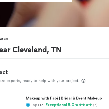
rtists
ear Cleveland, TN
ect
e experts, ready to help with your project.
Makeup with Fabi | Bridal & Event Makeup
Exceptional 5.0
Top Pro
(7)