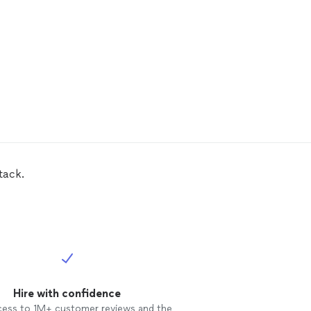
tack.
Hire with confidence
cess to 1M+ customer reviews and the