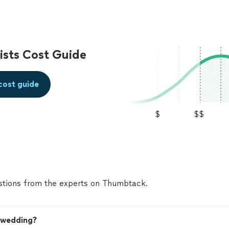
sts Cost Guide
cost guide
$
$$
tions from the experts on Thumbtack.
y wedding?