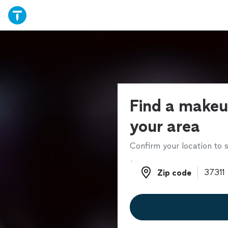
Find a makeup
your area
Confirm your location to s
Zip code
Zip code