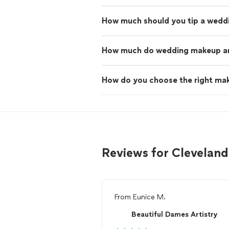
How much should you tip a wedd
How much do wedding makeup art
How do you choose the right mak
Reviews for Clevelan
From
Eunice M.
Beautiful Dames Artistry