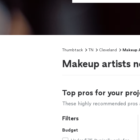
Thumbtack
TN
Cleveland
Makeup A
Makeup artists n
Top pros for your proj
These highly recommended pros ar
Filters
Budget