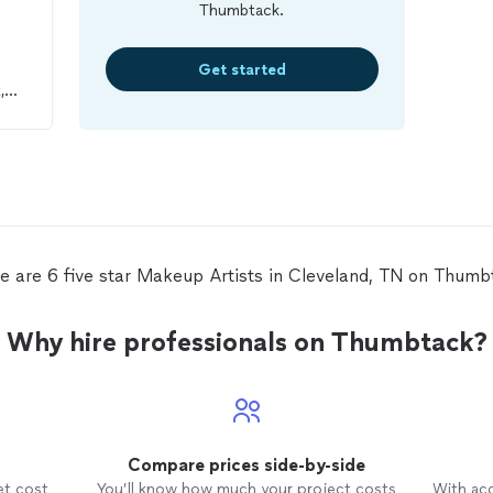
Thumbtack.
Get started
,
 my
 her
e are 6 five star Makeup Artists in Cleveland, TN on Thumb
Why hire professionals on Thumbtack?
Compare prices side-by-side
et cost
You’ll know how much your project costs
With ac