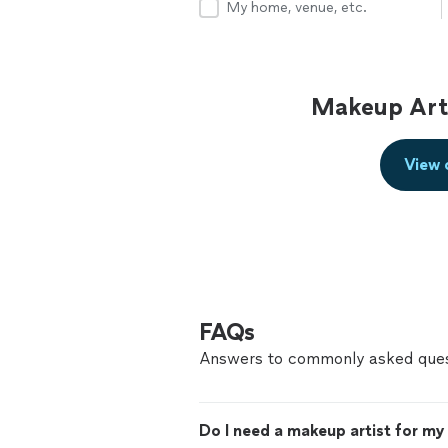
My home, venue, etc.
Makeup Arti
View 
FAQs
Answers to commonly asked ques
Do I need a makeup artist for m