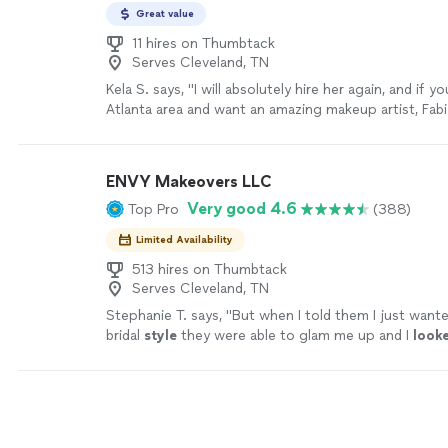
Great value
11 hires on Thumbtack
Serves Cleveland, TN
Kela S. says, "I will absolutely hire her again, and if yo
Atlanta area and want an amazing makeup artist, Fabi
call! Highly recommend. 💄✨"
See more
ENVY Makeovers LLC
Very good 4.6
Top Pro
(388)
Limited Availability
513 hires on Thumbtack
Serves Cleveland, TN
Stephanie T. says, "
But when I told them I just want
bridal
style
they were able to glam me up and I
look
😍 y pictures turned out great and my overall look w
was getting compliments all night!!
"
See more