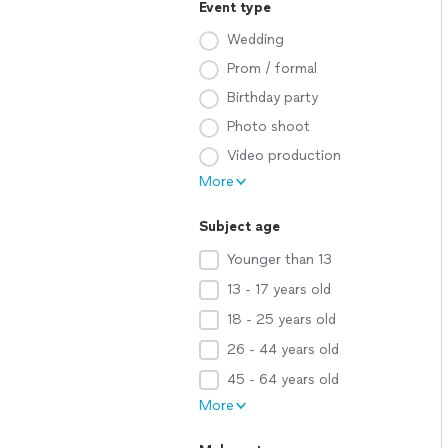
Event type
Wedding
Prom / formal
Birthday party
Photo shoot
Video production
More
Subject age
Younger than 13
13 - 17 years old
18 - 25 years old
26 - 44 years old
45 - 64 years old
More