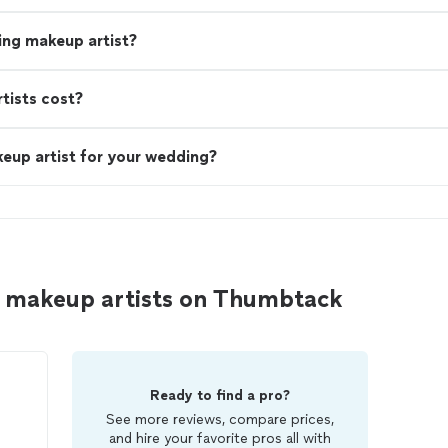
ing makeup artist?
ists cost?
eup artist for your wedding?
d makeup artists on Thumbtack
Ready to find a pro?
See more reviews, compare prices,
and hire your favorite pros all with