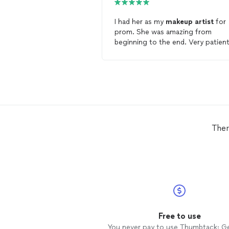
I had her as my
makeup
artist
for
prom. She was amazing from
beginning to the end. Very patient
professional, and talented. I loved
makeup
look. I would recommend
she was amazing.
Ther
Free to use
You never pay to use Thumbtack: G