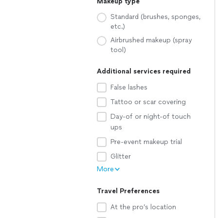
Makeup type
Standard (brushes, sponges,
etc.)
Airbrushed makeup (spray
tool)
Additional services required
False lashes
Tattoo or scar covering
Day-of or night-of touch
ups
Pre-event makeup trial
Glitter
More
Travel Preferences
At the pro’s location