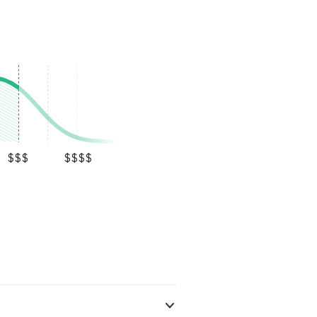
$$$
$$$$