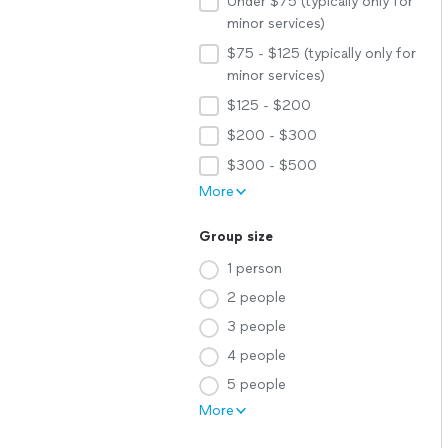
Under $75 (typically only for
minor services)
$75 - $125 (typically only for
minor services)
$125 - $200
$200 - $300
$300 - $500
More
Group size
1 person
2 people
3 people
4 people
5 people
More