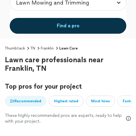
Find a pro
Thumbtack
TN
Franklin
Lawn Care
Lawn care professionals near
Franklin, TN
Top pros for your project
Recommended
Highest rated
Most hires
Fastest
These highly recommended pros are experts, ready to help
with your project.