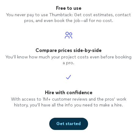
Free to use
You never pay to use Thumbtack: Get cost estimates, contact
pros, and even book the job—all for no cost.
Compare prices side-by-side
You’ll know how much your project costs even before booking
a pro.
Hire with confidence
With access to 1M+ customer reviews and the pros’ work
history, you’ll have all the info you need to make a hire.
Get started