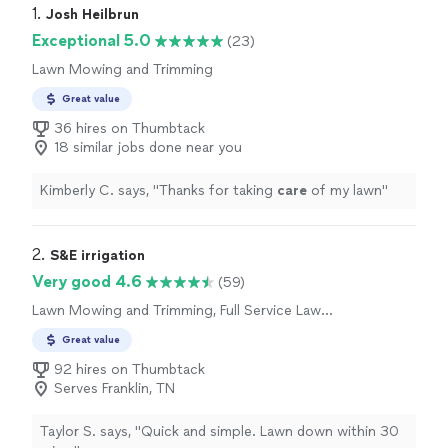
1. 
Josh Heilbrun
Exceptional 5.0
(23)
Lawn Mowing and Trimming
Great value
36 hires on Thumbtack
18 similar jobs done near you
Kimberly C. says, "
Thanks for taking
care
of my lawn
"
2. 
S&E irrigation
Very good 4.6
(59)
Lawn Mowing and Trimming, Full Service Lawn
Care
Great value
92 hires on Thumbtack
Serves Franklin, TN
Taylor S. says, "Quick and simple. Lawn down within 30