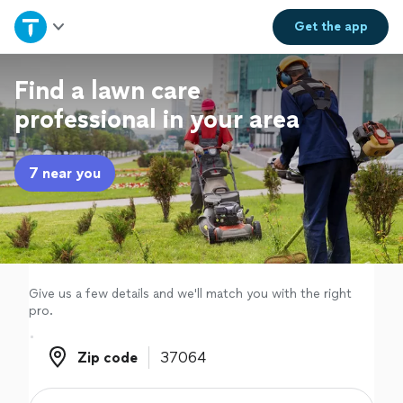
Home
Get the
app
Explore Services
Find a lawn care
professional in your area
Join as a pro
7 near you
Sign up
Log in
Give us a few details and we'll match you with the right
pro.
Zip code
Zip code