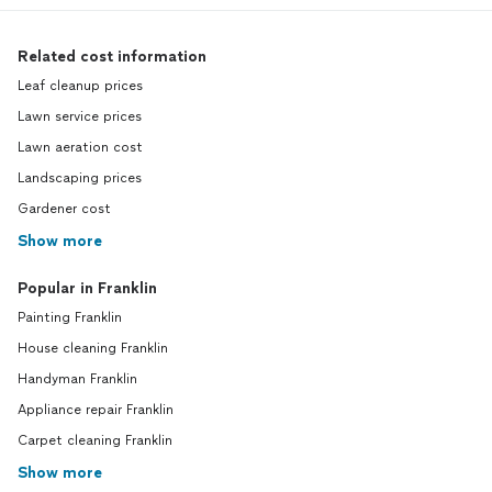
Related cost information
Leaf cleanup prices
Lawn service prices
Lawn aeration cost
Landscaping prices
Gardener cost
Show more
Popular in Franklin
Painting Franklin
House cleaning Franklin
Handyman Franklin
Appliance repair Franklin
Carpet cleaning Franklin
Show more