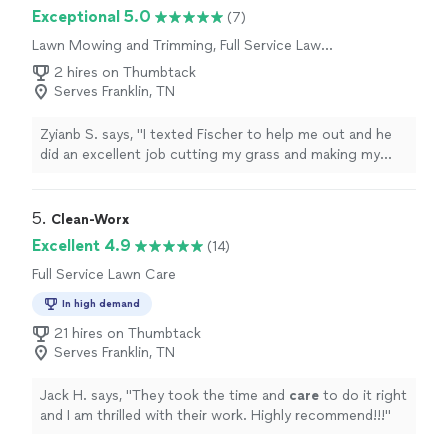
criminal background-check, and jobs are
Exceptional 5.0
(7)
covered by our
Thumbtack Guarantee
Lawn Mowing and Trimming, Full Service Lawn
Care
2 hires on Thumbtack
Serves Franklin, TN
Zyianb S. says, "I texted Fischer to help me out and he
did an excellent job cutting my grass and making my
yard look clean, neat, and well-maintained. He was
professional, reliable, and paid attention to detail. I really
appreciate the hard work he put into making my lawn
5. 
Clean-Worx
look its best. I would definitely recommend his services
Excellent 4.9
(14)
to anyone looking for quality landscaping work!"
Full Service Lawn Care
In high demand
21 hires on Thumbtack
Serves Franklin, TN
Jack H. says, "
They took the time and
care
to do it right
and I am thrilled with their work. Highly recommend!!!
"