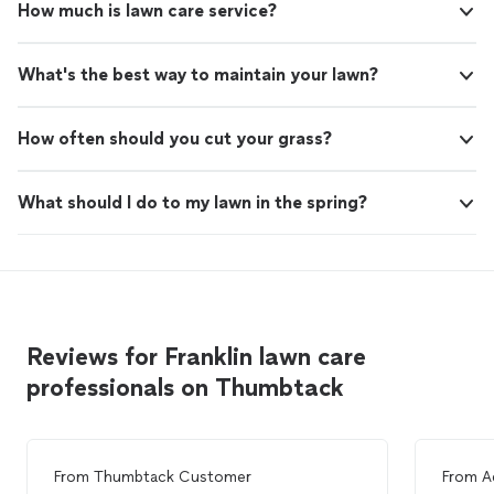
How much is lawn care service?
What's the best way to maintain your lawn?
How often should you cut your grass?
What should I do to my lawn in the spring?
Reviews for Franklin lawn care
professionals on Thumbtack
From
Thumbtack Customer
From
A