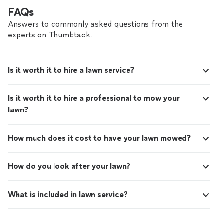
FAQs
Answers to commonly asked questions from the
experts on Thumbtack.
Is it worth it to hire a lawn service?
Is it worth it to hire a professional to mow your
lawn?
How much does it cost to have your lawn mowed?
How do you look after your lawn?
What is included in lawn service?