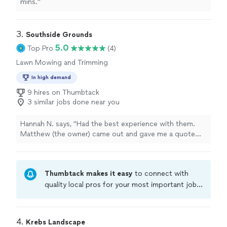
mins."
3. 
Southside Grounds
5.0
Top Pro
(4)
Lawn Mowing and Trimming
In high demand
9 hires on Thumbtack
3 similar jobs done near you
Hannah N. says, "Had the best experience with them.
Matthew (the owner) came out and gave me a quote
and they did an amazing job! I will definitely be using
them for my spring cleaning and another big
landscaping/hardscape job I have in mind."
Thumbtack makes it easy
to connect with
quality local pros for your most important jobs.
Compare prices, get free cost estimates, and
hire with confidence—all account owners on
Thumbtack are required to take and pass a
4. 
Krebs Landscape