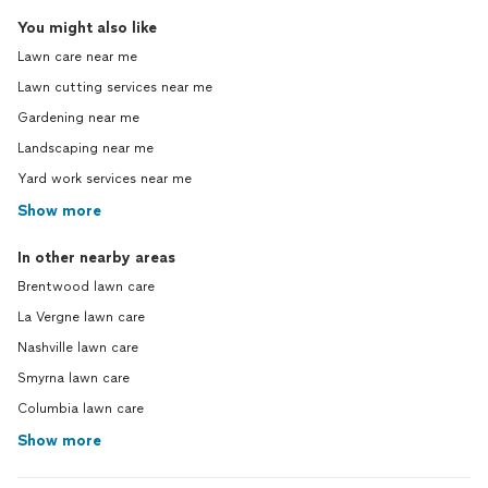
You might also like
Lawn care near me
Lawn cutting services near me
Gardening near me
Landscaping near me
Yard work services near me
Show more
In other nearby areas
Brentwood lawn care
La Vergne lawn care
Nashville lawn care
Smyrna lawn care
Columbia lawn care
Show more