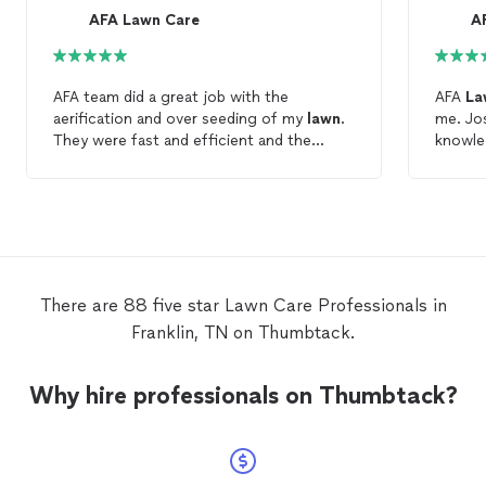
AFA Lawn Care
A
AFA team did a great job with the
AFA
La
aerification and over seeding of my
lawn
.
me. Jo
They were fast and efficient and the
knowle
customer service was great. I would highly
landscaping. Very helpf
recommend AFA
Lawn
Care
to anyone
w
looking for quality
lawn
care
and
landscaping business.
There are 88 five star Lawn Care Professionals in
Franklin, TN on Thumbtack.
Why hire professionals on Thumbtack?