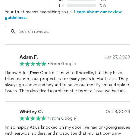
1
0%
Your trust means everything to us.
Learn about our review
guidelines.
Adam F.
Jun 27, 2023
•
From Google
I know Atlus
Pest
Control is new to Knoxville, but they have
taken care of our properties for many years in Huntsville. They
always go above and beyond to solve our mostly ant and spider
issues. They also fixed a problematic termite issue we had at
one property. Give them a chance in Knoxville, as they just run
a quality operation in our market.
Whitley C.
Oct 9, 2023
•
From Google
Im so happy Atlus knocked on my door! Ive had on-going issues
with earwigs, spiders, and mosquitos that my last company