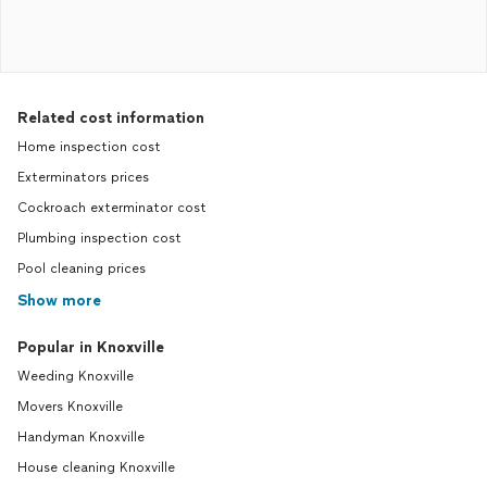
Related cost information
Home inspection cost
Exterminators prices
Cockroach exterminator cost
Plumbing inspection cost
Pool cleaning prices
Show more
Popular in Knoxville
Weeding Knoxville
Movers Knoxville
Handyman Knoxville
House cleaning Knoxville