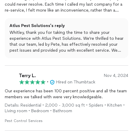
could never resolve. Each time I called my last company for a
re-service, I felt more like an inconvenience, rather than a
valued customer. Then one day Pete knocked on my door and
offered me a great deal if I made the switch over to them. I was
Atlus Pest Solutions's reply
skeptical, but he assured me Atlus would treat me like family,
Whitley, thank you for taking the time to share your
not just another number, and that they would get my
pests
experience with Atlus Pest Solutions. We're thrilled to hear
under control. He took his time explaining the service I would
that our team, led by Pete, has effectively resolved your
receive and what expectations I should have. After several
pest issues and provided you with excellent service. We
months with them, I am thrilled to report that my home has
take pride in treating our customers like family and
been- and still is- bug free! The mosquito treatment alone was
delivering on our promises. Your bug-free home and
worth switching to them. I can finally enjoy my yard without
mosquito-free yard are our top priorities. If you ever need
being eaten up by mosquitos! I never leave reviews, but these
further assistance, don't hesitate to reach out. We
Terry L.
guys are top notch and felt like they deserved some
Nov 4, 2024
appreciate your recognition and are here for you!
recognition! If youre looking for a company who will follow
•
Hired on Thumbtack
through on their word and truly cares about the service theyre
Our experience has been 100 percent positive and all the team
providing you, look no further than Atlus!
members we talked with were very knowledgeable.
Details: Residential • 2,000 - 3,000 sq ft • Spiders • Kitchen •
Living room • Bedroom • Bathroom
Pest Control Services