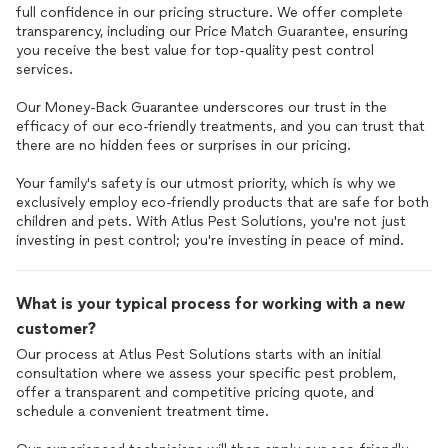
full confidence in our pricing structure. We offer complete
transparency, including our Price Match Guarantee, ensuring
you receive the best value for top-quality pest control
services.
Our Money-Back Guarantee underscores our trust in the
efficacy of our eco-friendly treatments, and you can trust that
there are no hidden fees or surprises in our pricing.
Your family's safety is our utmost priority, which is why we
exclusively employ eco-friendly products that are safe for both
children and pets. With Atlus Pest Solutions, you're not just
investing in pest control; you're investing in peace of mind.
What is your typical process for working with a new
customer?
Our process at Atlus Pest Solutions starts with an initial
consultation where we assess your specific pest problem,
offer a transparent and competitive pricing quote, and
schedule a convenient treatment time.