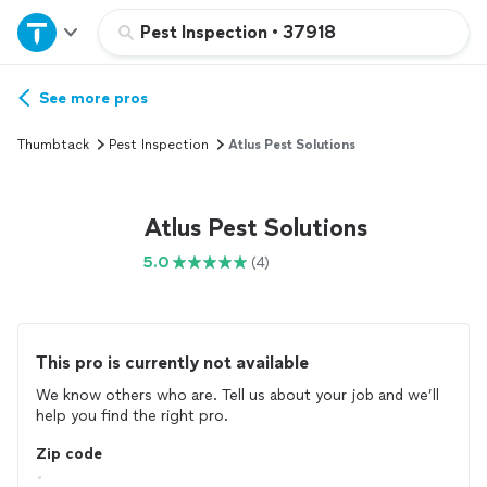
Home
Pest Inspection
•
37918
Explore Services
See more pros
Thumbtack
Pest Inspection
Atlus Pest Solutions
Join as a pro
Atlus Pest Solutions
Sign up
5.0
(4)
Log in
This pro is currently not available
We know others who are. Tell us about your job and we’ll
help you find the right pro.
Zip code