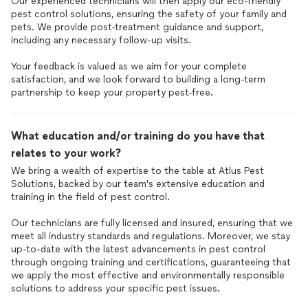
Our experienced technicians will then apply our eco-friendly
pest control solutions, ensuring the safety of your family and
pets. We provide post-treatment guidance and support,
including any necessary follow-up visits.
Your feedback is valued as we aim for your complete
satisfaction, and we look forward to building a long-term
partnership to keep your property pest-free.
What education and/or training do you have that
relates to your work?
We bring a wealth of expertise to the table at Atlus Pest
Solutions, backed by our team's extensive education and
training in the field of pest control.
Our technicians are fully licensed and insured, ensuring that we
meet all industry standards and regulations. Moreover, we stay
up-to-date with the latest advancements in pest control
through ongoing training and certifications, guaranteeing that
we apply the most effective and environmentally responsible
solutions to address your specific pest issues.