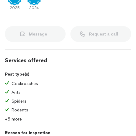
2025
2024
Message
Request a call
Services offered
Pest type(s)
Cockroaches
Ants
Spiders
Rodents
+5 more
Reason for inspection