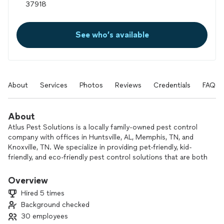
See who’s available
About
Services
Photos
Reviews
Credentials
FAQs
About
Atlus Pest Solutions is a locally family-owned pest control
company with offices in Huntsville, AL, Memphis, TN, and
Knoxville, TN. We specialize in providing pet-friendly, kid-
friendly, and eco-friendly pest control solutions that are both
safe and highly effective. With over 1,500 five-star reviews
across our three locations, we’re trusted by families and
Overview
businesses alike. We stand behind our services with a Money
Hired 5 times
Back Guarantee, Price Match Guarantee, Unlimited Services
Background checked
Guarantee, and our exclusive Web-Free Guarantee. Let us
30 employees
help you create a pest-free environment today!