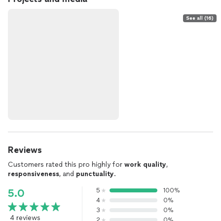
See all (16)
Reviews
Customers rated this pro highly for
work quality
,
responsiveness
, and
punctuality
.
5
100%
5.0
4
0%
3
0%
4 reviews
2
0%