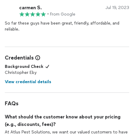
carmen S.
Jul 19, 2023
•
From Google
So far these guys have been great, friendly, affordable, and
reliable.
Credentials
Background Check
Christopher Eby
View credential details
FAQs
What should the customer know about your pricing
(e.g., discounts, fees)?
At Atlus Pest Solutions, we want our valued customers to have