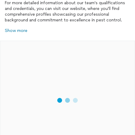
For more detailed information about our team's qualifications
and credentials, you can visit our website, where you'll find
comprehensive profiles showcasing our professional
background and commitment to excellence in pest control.
Show more