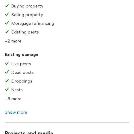
Buying property
Selling property
Mortgage refinancing
Existing pests
+2 more
Existing damage
Live pests
Dead pests
Droppings
Nests
+3 more
Show more
Projects and media