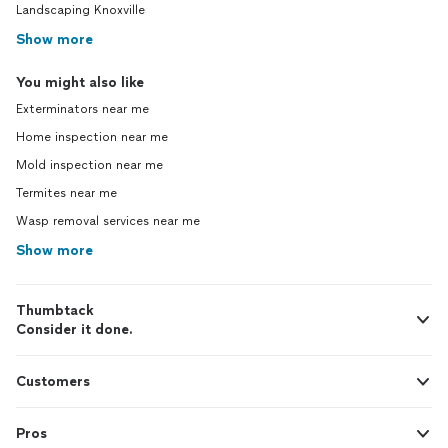
Landscaping Knoxville
Show more
You might also like
Exterminators near me
Home inspection near me
Mold inspection near me
Termites near me
Wasp removal services near me
Show more
Thumbtack
Consider it done.
Customers
Pros