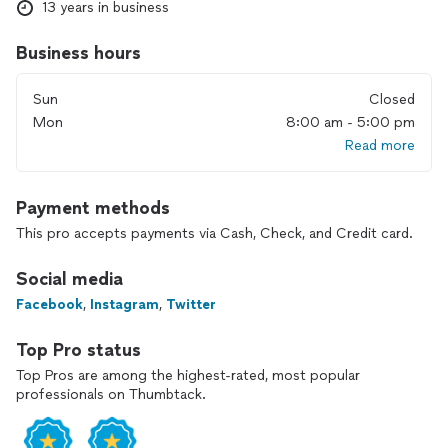
13 years in business
Business hours
Sun
Closed
Mon
8:00 am - 5:00 pm
Read more
Payment methods
This pro accepts payments via Cash, Check, and Credit card.
Social media
Facebook
,
Instagram
,
Twitter
Top Pro status
Top Pros are among the highest-rated, most popular
professionals on Thumbtack.