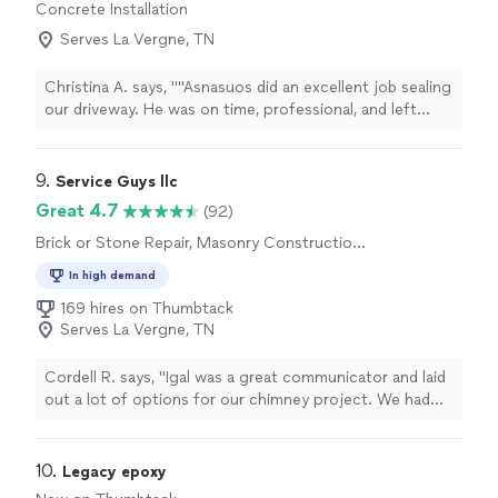
Concrete Installation
Serves La Vergne, TN
Christina A. says, ""Asnasuos did an excellent job sealing
our driveway. He was on time, professional, and left
everything clean. Highly recommend!""
9. 
Service Guys llc
Great 4.7
(92)
Brick or Stone Repair, Masonry Construction
Services
In high demand
169 hires on Thumbtack
Serves La Vergne, TN
Cordell R. says, "Igal was a great communicator and laid
out a lot of options for our chimney project. We had
multiple repairs done as part of the project, and I
appreciated his professionalism and quality of work."
10. 
Legacy epoxy