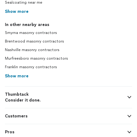
Sealcoating near me
Show more
In other nearby areas
Smyrna masonry contractors
Brentwood masonry contractors
Nashville masonry contractors
Murfreesboro masonry contractors
Franklin masonry contractors
Show more
Thumbtack
Consider it done.
Customers
Pros