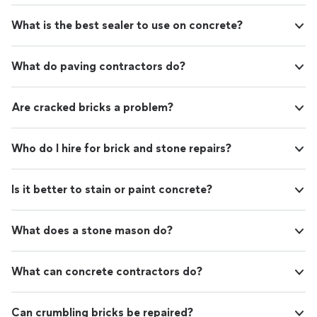
What is the best sealer to use on concrete?
What do paving contractors do?
Are cracked bricks a problem?
Who do I hire for brick and stone repairs?
Is it better to stain or paint concrete?
What does a stone mason do?
What can concrete contractors do?
Can crumbling bricks be repaired?