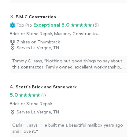
was no playing around, strictly professional.
"
3. 
E.M.C Construction
Exceptional 5.0
Top Pro
(5)
Brick or Stone Repair, Masonry Construction
Services
7 hires on Thumbtack
Serves La Vergne, TN
Tommy C. says, "
Nothing but good things to say about
this
contractor
. Family owned, excellent workmanship,
friendly, quality work at a fair price.
"
4. 
Scott's Brick and Stone work
5.0
(1)
Brick or Stone Repair
Serves La Vergne, TN
Carla H. says, "He built me a beautiful mailbox years ago
and I love it."