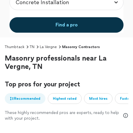
Find a pro
Thumbtack
TN
La Vergne
Masonry Contractors
Masonry professionals near La
Vergne, TN
Top pros for your project
Recommended
Highest rated
Most hires
Fastest
These highly recommended pros are experts, ready to help
with your project.