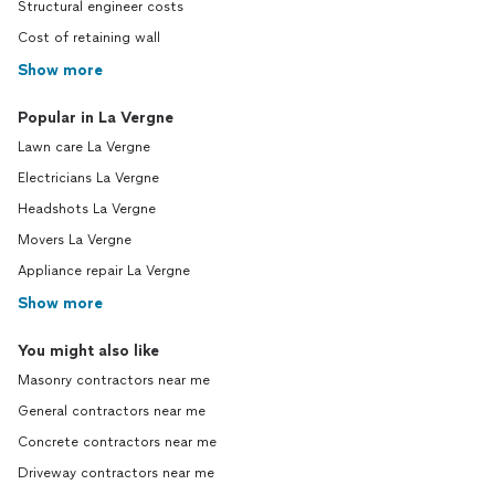
Structural engineer costs
Cost of retaining wall
Show more
Popular in La Vergne
Lawn care La Vergne
Electricians La Vergne
Headshots La Vergne
Movers La Vergne
Appliance repair La Vergne
Show more
You might also like
Masonry contractors near me
General contractors near me
Concrete contractors near me
Driveway contractors near me