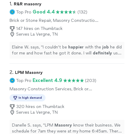
1. 
R&R masonry
Good 4.4
Top Pro
(132)
Brick or Stone Repair, Masonry Construction
Services, Concrete Repair and Maintenance
147 hires on Thumbtack
Serves La Vergne, TN
Elaine W. says, "
I couldn’t be
happier
with the
job
he did
for me and how fast he got it done. I will
definitely
use
him again and would recommend him to anyone and
everyone!!!!
"
2. 
LPM Masonry
Excellent 4.9
Top Pro
(203)
Masonry Construction Services, Brick or
Stone Repair
In high demand
320 hires on Thumbtack
Serves La Vergne, TN
Danelle S. says, "
LPM
Masonry
know their business. We
schedule for 7am they were at my home 6:45am. There