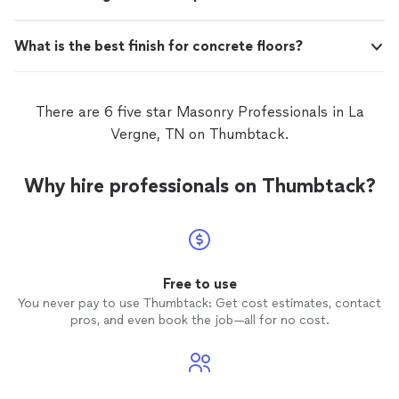
What is the best finish for concrete floors?
There are 6 five star Masonry Professionals in La
Vergne, TN on Thumbtack.
Why hire professionals on Thumbtack?
Free to use
You never pay to use Thumbtack: Get cost estimates, contact
pros, and even book the job—all for no cost.