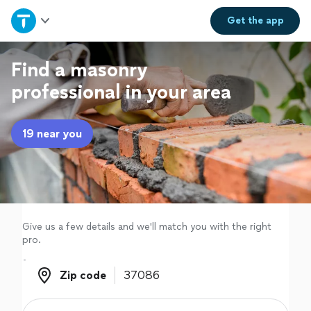
Home
Get the
app
Explore Services
Find a masonry
professional in your area
Join as a pro
19 near you
Sign up
Log in
Give us a few details and we'll match you with the right
pro.
Zip code
Zip code