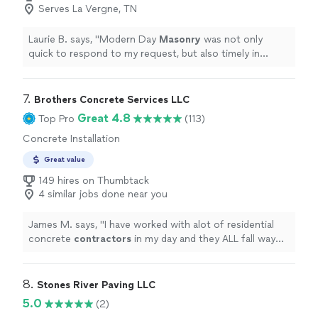
Serves La Vergne, TN
Laurie B. says, "
Modern Day
Masonry
was not only
quick to respond to my request, but also timely in
getting the job done.
"
7. 
Brothers Concrete Services LLC
Great 4.8
Top Pro
(113)
Concrete Installation
Great value
149 hires on Thumbtack
4 similar jobs done near you
James M. says, "
I have worked with alot of residential
concrete
contractors
in my day and they ALL fall way
short of this company.
"
8. 
Stones River Paving LLC
5.0
(2)