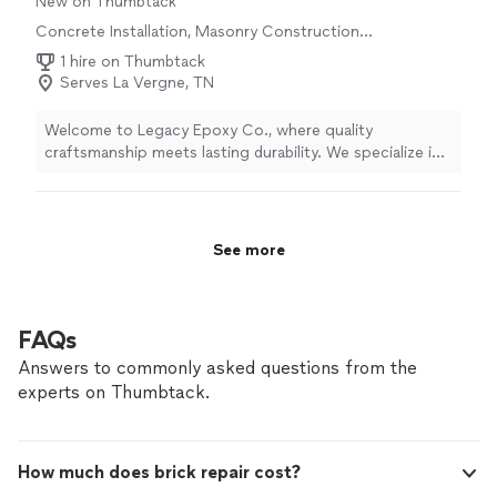
New on Thumbtack
Concrete Installation, Masonry Construction
Services
1 hire on Thumbtack
Serves La Vergne, TN
Welcome to Legacy Epoxy Co., where quality
craftsmanship meets lasting durability. We specialize in
transforming residential, commercial, and industrial
concrete surfaces with premium epoxy flooring
systems designed to enhance appearance, strength,
and value. Whether you’re looking for a sleek garage
See more
floor, a durable workshop surface, or a custom
decorative finish, our team is committed to delivering
exceptional results with attention to detail and
customer satisfaction at every step. At Legacy Epoxy
FAQs
Co., we don’t just install floors—we create surfaces
Answers to commonly asked questions from the
built to leave a lasting legacy.
experts on Thumbtack.
How much does brick repair cost?