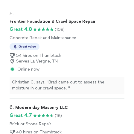
5. 
Frontier Foundation & Crawl Space Repair
Great 4.8
(109)
Concrete Repair and Maintenance
Great value
54 hires on Thumbtack
Serves La Vergne, TN
Online now
Christian C. says, "
Brad came out to assess the
moisture in our crawl space.
"
6. 
Modern day Masonry LLC
Great 4.7
(18)
Brick or Stone Repair
40 hires on Thumbtack