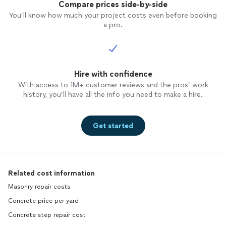
Compare prices side-by-side
You’ll know how much your project costs even before booking
a pro.
Hire with confidence
With access to 1M+ customer reviews and the pros’ work
history, you’ll have all the info you need to make a hire.
Get started
Related cost information
Masonry repair costs
Concrete price per yard
Concrete step repair cost