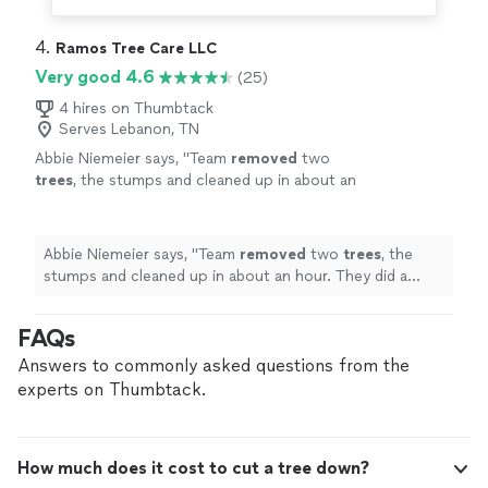
4. 
Ramos Tree Care LLC
Very good 4.6
(25)
4 hires on Thumbtack
Serves Lebanon, TN
Abbie Niemeier says, "
Team
removed
two
trees
, the stumps and cleaned up in about an
hour. They did a great job!
"
See more
Abbie Niemeier says, "
Team
removed
two
trees
, the
stumps and cleaned up in about an hour. They did a
great job!
"
FAQs
Answers to commonly asked questions from the
experts on Thumbtack.
How much does it cost to cut a tree down?