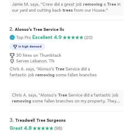
Jamie M. says, "
Crew did a great job
removing
a
Tree
in
our yard and cutting back
trees
from our House.
"
2. 
Alonso’s Tree Service llc
Excellent 4.9
Top Pro
(20)
In high demand
30 hires on Thumbtack
Serves Lebanon, TN
Chris A. says, "
Alonso’s
Tree
Service did a
fantastic job
removing
some fallen branches
on my property. They were responsive, quick,
and did quality work
"
See more
Chris A. says, "
Alonso’s
Tree
Service did a fantastic job
removing
some fallen branches on my property. They
were responsive, quick, and did quality work
"
3. 
Treadwell Tree Surgeons
Great 4.8
(98)