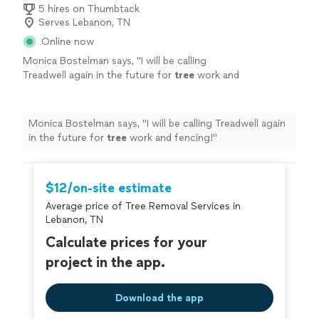
5 hires on Thumbtack
Serves Lebanon, TN
Online now
Monica Bostelman says, "
I will be calling
Treadwell again in the future for
tree
work and
fencing!
"
See more
Monica Bostelman says, "
I will be calling Treadwell again
in the future for
tree
work and fencing!
"
$12/on-site estimate
Average price of Tree Removal Services in
Lebanon, TN
Calculate prices for your
project in the app.
Download the app