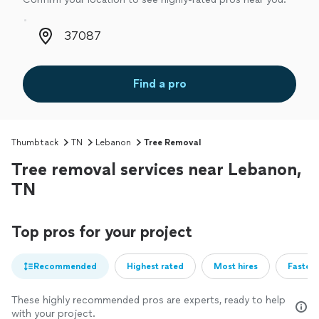
Zip code
Find a pro
Thumbtack
TN
Lebanon
Tree Removal
Tree removal services near Lebanon,
TN
Top pros for your project
Recommended
Highest rated
Most hires
Fastest
These highly recommended pros are experts, ready to help
with your project.