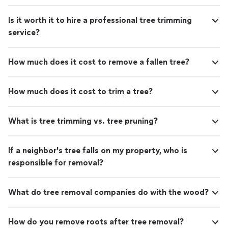
Is it worth it to hire a professional tree trimming
service?
How much does it cost to remove a fallen tree?
How much does it cost to trim a tree?
What is tree trimming vs. tree pruning?
If a neighbor's tree falls on my property, who is
responsible for removal?
What do tree removal companies do with the wood?
How do you remove roots after tree removal?