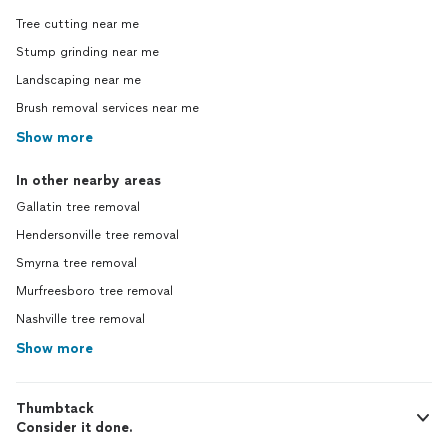
Tree cutting near me
Stump grinding near me
Landscaping near me
Brush removal services near me
Show more
In other nearby areas
Gallatin tree removal
Hendersonville tree removal
Smyrna tree removal
Murfreesboro tree removal
Nashville tree removal
Show more
Thumbtack
Consider it done.