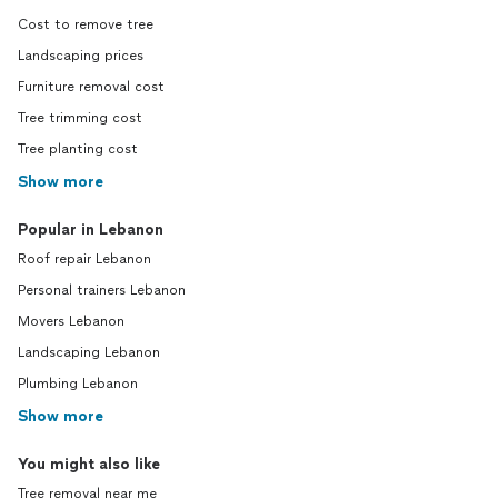
Cost to remove tree
Landscaping prices
Furniture removal cost
Tree trimming cost
Tree planting cost
Show more
Popular in Lebanon
Roof repair Lebanon
Personal trainers Lebanon
Movers Lebanon
Landscaping Lebanon
Plumbing Lebanon
Show more
You might also like
Tree removal near me