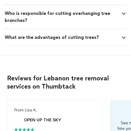
Who is responsible for cutting overhanging tree
branches?
What are the advantages of cutting trees?
Reviews for Lebanon tree removal
services on Thumbtack
From
Lisa A.
OPEN UP THE SKY
See m
hire yo