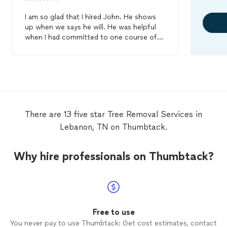
I am so glad that I hired John. He shows
up when we says he will. He was helpful
when I had committed to one course of
action and then had my doubts. He was
understanding and helpful in outlining my
options with pricing. He is considerate of
the budget-conscious and is gracious,
informative and accommodating in helping
me assess my options. He really hustles to
get the job done and did a wonderful job.
There are 13 five star Tree Removal Services in
He pruned a maple
tree
beautifully, cut
Lebanon, TN on Thumbtack.
down an old willow,
removed
a birch
branch that was resting on top of our
roof, and
removed
a large branch that had
Why hire professionals on Thumbtack?
just broken and fallen. He is competitively
priced, efficient, knowledgeable, he
cleaned up thoroughly and was respectful
of our property. I look forward to hiring
him again. He was a real pleasure to work
with.
Free to use
You never pay to use Thumbtack: Get cost estimates, contact