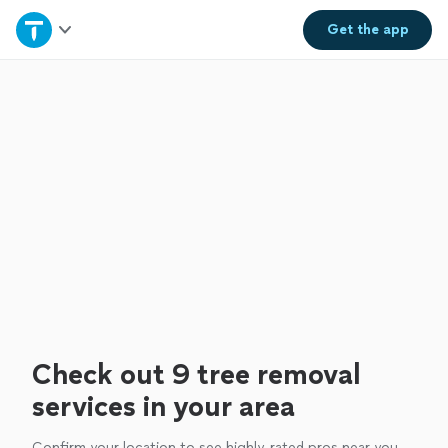
Home
Get the
app
Explore Services
Join as a pro
Sign up
Log in
Check out 9 tree removal
services in your area
Confirm your location to see highly-rated pros near you.