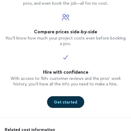
pros, and even book the job—all for no cost.
Compare prices side-by-side
You’ll know how much your project costs even before booking
a pro.
Hire with confidence
With access to 1M+ customer reviews and the pros’ work
history, you’ll have all the info you need to make a hire.
Get started
Related cost information