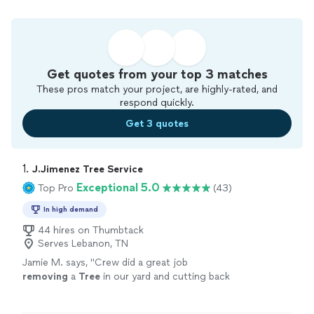
Get quotes from your top 3 matches
These pros match your project, are highly-rated, and
respond quickly.
Get 3 quotes
1. 
J.Jimenez Tree Service
Exceptional 5.0
Top Pro
(43)
In high demand
44 hires on Thumbtack
Serves Lebanon, TN
Jamie M. says, "
Crew did a great job
removing
a
Tree
in our yard and cutting back
trees
from our House.
"
See more