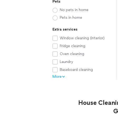
Pets
No pets in home
Pets in home
Extra services
Window cleaning (interior)
Fridge cleaning
Oven cleaning
Laundry
Baseboard cleaning
More
House Cleani
G