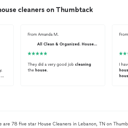
house cleaners on Thumbtack
From
Amanda M.
Fro
All Clean & Organized. House cleaning in general.
They did a very good job
cleaning
I ha
y.
the
house
.
hou
. My
hou
key 
l
wor
ng
perf
serv
lp
e are 78 five star House Cleaners in Lebanon, TN on Thumb