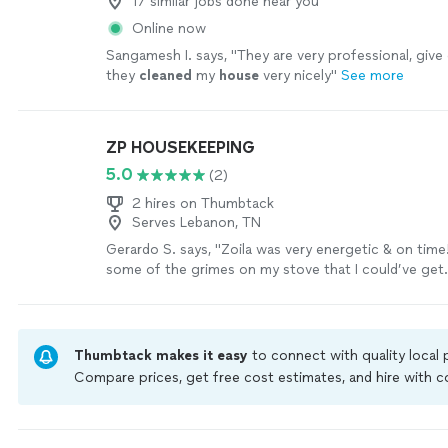
17 similar jobs done near you
Online now
Sangamesh I. says, "
They are very professional, give 
they
cleaned
my
house
very nicely
"
See more
ZP HOUSEKEEPING
5.0
(2)
2 hires on Thumbtack
Serves Lebanon, TN
Gerardo S. says, "Zoila was very energetic & on time
some of the grimes on my stove that I could’ve get
understood my schedule and was willing to work wit
hire her again!"
See more
Thumbtack makes it easy
to connect with quality local
Compare prices, get free cost estimates, and hire with
Thumbtack are required to take and pass a criminal back
by our
Thumbtack Guarantee