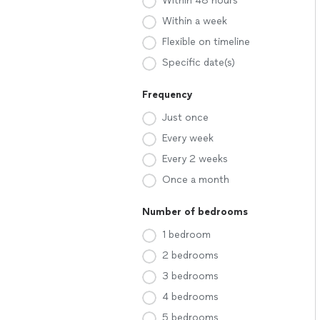
Within 48 hours
Within a week
Flexible on timeline
Specific date(s)
Frequency
Just once
Every week
Every 2 weeks
Once a month
Number of bedrooms
1 bedroom
2 bedrooms
3 bedrooms
4 bedrooms
5 bedrooms