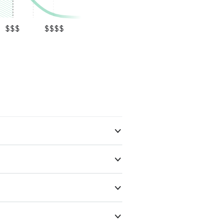
$$$
$$$$