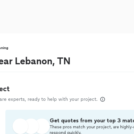
aning
near Lebanon, TN
ect
e experts, ready to help with your project.
Get quotes from your top 3 mat
These pros match your project, are highly-
respond quickly.