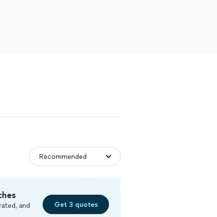
ches
Get 3 quotes
rated, and