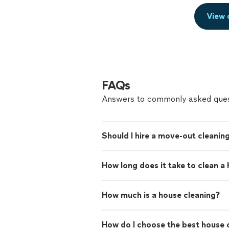
View 
FAQs
Answers to commonly asked ques
Should I hire a move-out cleaning
How long does it take to clean a
How much is a house cleaning?
How do I choose the best house c