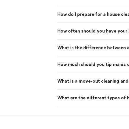
How do I prepare for a house cle
How often should you have your
What is the difference between 
How much should you tip maids o
What is a move-out cleaning and 
What are the different types of h