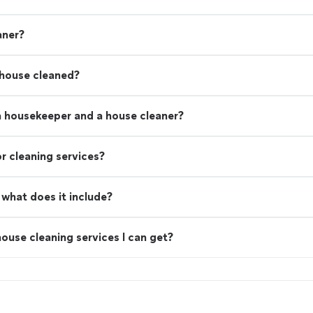
aner?
 house cleaned?
a housekeeper and a house cleaner?
r cleaning services?
what does it include?
ouse cleaning services I can get?