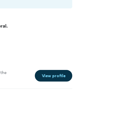
ral.
the
View profile