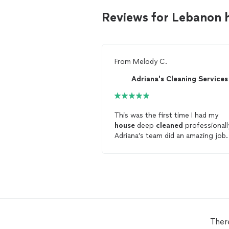
Reviews for Lebanon 
From
Melody C.
Adriana's Cleaning Services
This was the first time I had my
house
deep
cleaned
professionall
Adriana’s team did an amazing job
house
felt so
clean
after
cleaning
and I have 3 dogs, one shreds. I wil
be scheduling my standard
cleani
with them for sure. Highly
recommended! I appreciate the he
with
cleaning
my
house
so I don’t
have to. 😊
Ther