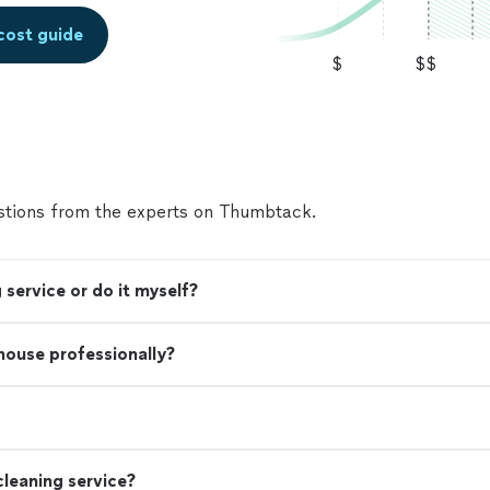
cost guide
$
$$
tions from the experts on Thumbtack.
 service or do it myself?
 house professionally?
leaning service?