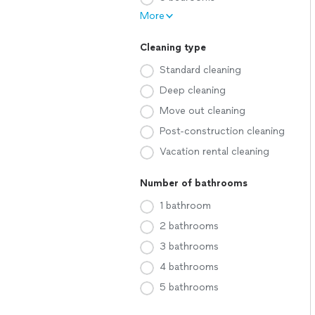
More
Cleaning type
Standard cleaning
Deep cleaning
Move out cleaning
Post-construction cleaning
Vacation rental cleaning
Number of bathrooms
1 bathroom
2 bathrooms
3 bathrooms
4 bathrooms
5 bathrooms