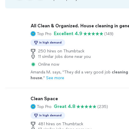
All Clean & Organized. House cleaning in gene
Excellent 4.9
Top Pro
(149)
In high demand
250 hires on Thumbtack
11 similar jobs done near you
Online now
Amanda M. says, "
They did a very good job
cleaning
house
.
"
See more
Clean Space
Great 4.8
Top Pro
(235)
In high demand
481 hires on Thumbtack