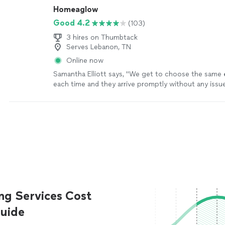
Homeaglow
Good 4.2
(103)
3 hires on Thumbtack
Serves Lebanon, TN
Online now
Samantha Elliott says, "
We get to choose the same
each time and they arrive promptly without any issu
ng Services Cost
uide