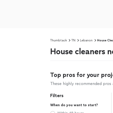
Thumbtack
TN
Lebanon
House Cle
House cleaners 
Top pros for your proj
These highly recommended pros ar
Filters
When do you want to start?