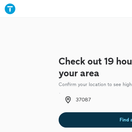
Check out 19 hou
your area
Confirm your location to see high
Zip code
Find 