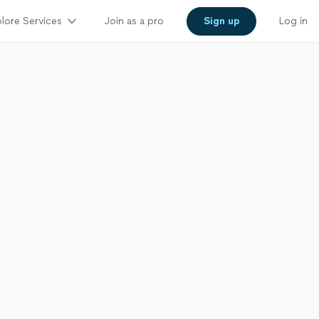
lore Services
Join as a pro
Sign up
Log in