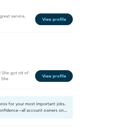
great service,
View profile
! She got rid of
View profile
. She
h me. I would
 pros for your most important jobs.
 confidence—all account owners on
ground-check, and jobs are covered