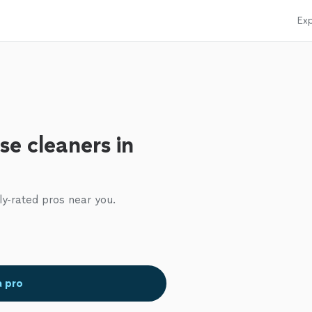
Exp
se cleaners in
ly-rated pros near you.
a pro