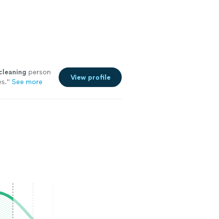
cleaning
person
View profile
es.
"
See more