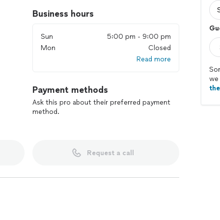
Business hours
Gu
Sun
5:00 pm - 9:00 pm
Mon
Closed
Read more
Sor
we 
th
Payment methods
Ask this pro about their preferred payment
method.
Request a call