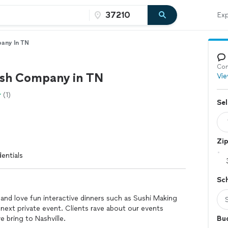
Exp
any In TN
Con
ish Company in TN
Vie
(1)
Sel
Zi
entials
Sc
nd love fun interactive dinners such as Sushi Making
next private event. Clients rave about our events
 bring to Nashville.
Bu