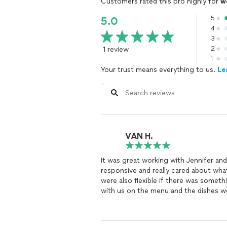
Customers rated this pro highly for
w
5
5.0
4
3
1 review
2
1
Your trust means everything to us.
Le
VAN H.
It was great working with Jennifer an
responsive and really cared about wh
were also flexible if there was someth
with us on the menu and the dishes we
freshest I’ve had in TN! They also ha
delicious. You really can’t go wrong!