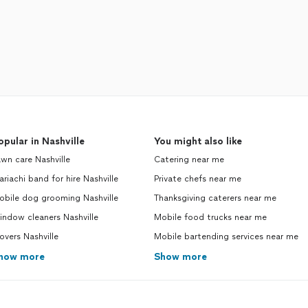
opular in Nashville
You might also like
wn care Nashville
Catering near me
riachi band for hire Nashville
Private chefs near me
obile dog grooming Nashville
Thanksgiving caterers near me
ndow cleaners Nashville
Mobile food trucks near me
vers Nashville
Mobile bartending services near me
how more
Show more