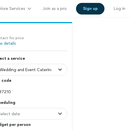
lore Services
Join as a pro
Sign up
Log in
tact for price
w details
ect a service
p code
heduling
Select date
dget per person