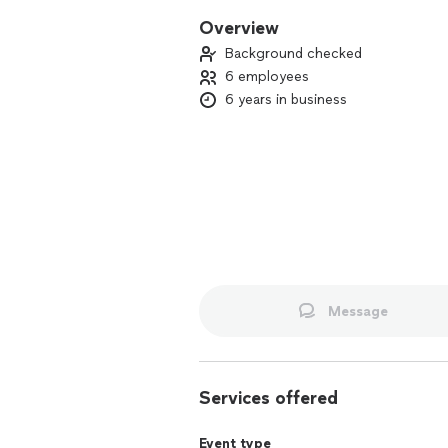
Overview
Background checked
6 employees
6 years in business
Message
Services offered
Event type