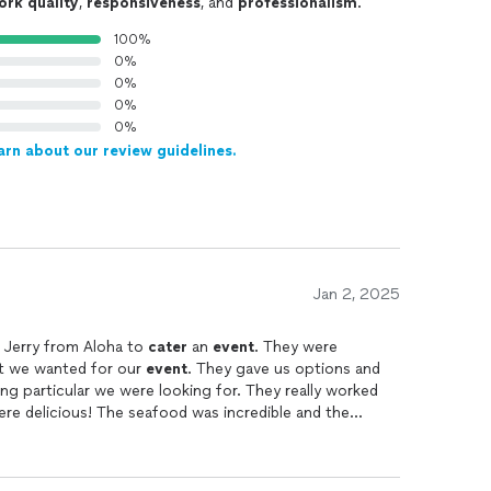
ork quality
,
responsiveness
, and
professionalism
.
100%
0%
0%
0%
0%
arn about our review guidelines.
Jan 2, 2025
d Jerry from Aloha to
cater
an
event
. They were
at we wanted for our
event
. They gave us options and
ing particular we were looking for. They really worked
re delicious! The seafood was incredible and the
ve options if you want some non-seafood dishes, also