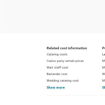
Related cost information
P
Catering costs
La
Casino party rentals prices
Ma
Wait staff cost
M
Bartender cost
Wi
Wedding catering cost
Mo
Show more
S