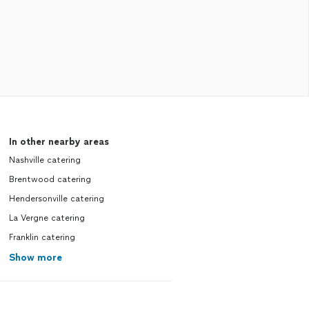
In other nearby areas
Nashville catering
Brentwood catering
Hendersonville catering
La Vergne catering
Franklin catering
Show more