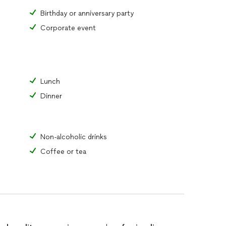
Birthday or anniversary party
Corporate event
Lunch
Dinner
Non-alcoholic drinks
Coffee or tea