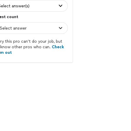
Select answer(s)
est count
ry this pro can’t do your job, but
know other pros who can.
Check
em out