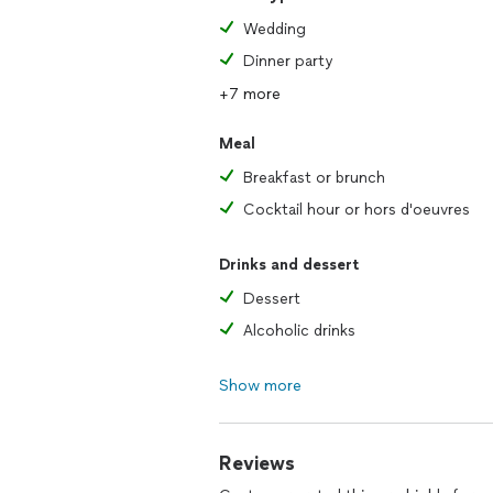
Wedding
Dinner party
+7 more
Meal
Breakfast or brunch
Cocktail hour or hors d'oeuvres
Drinks and dessert
Dessert
Alcoholic drinks
Show more
Reviews