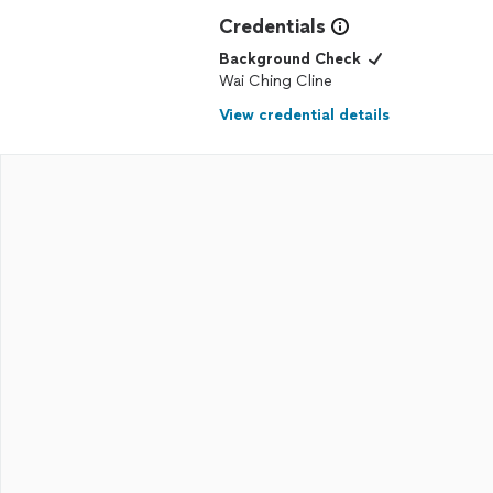
Credentials
Background Check
Wai Ching Cline
View credential details