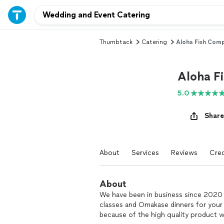
Thumbtack
Catering
Aloha Fish Comp
Aloha F
5.0
Share
About
Services
Reviews
Cred
About
We have been in business since 2020 a
classes and Omakase dinners for your 
because of the high quality product we