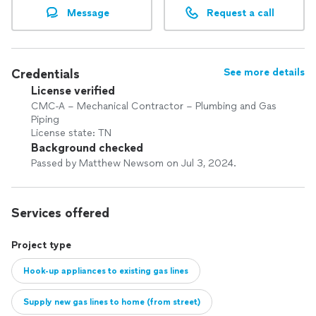
Message
Request a call
Credentials
See more details
License verified
CMC-A – Mechanical Contractor – Plumbing and Gas
Piping
License state: TN
Background checked
Passed by Matthew Newsom on Jul 3, 2024.
Services offered
Project type
Hook-up appliances to existing gas lines
Supply new gas lines to home (from street)