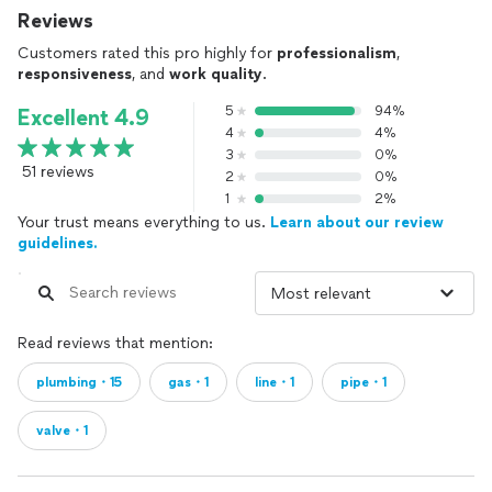
Reviews
Customers rated this pro highly for
professionalism
,
responsiveness
, and
work quality
.
5
94%
Excellent 4.9
4
4%
3
0%
51 reviews
2
0%
1
2%
Your trust means everything to us.
Learn about our review
guidelines.
Read reviews that mention:
plumbing・15
gas・1
line・1
pipe・1
valve・1