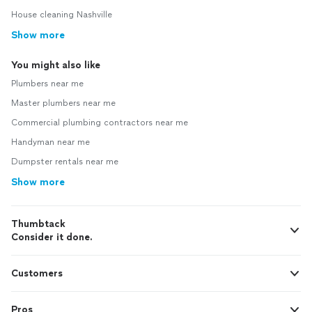
House cleaning Nashville
Show more
You might also like
Plumbers near me
Master plumbers near me
Commercial plumbing contractors near me
Handyman near me
Dumpster rentals near me
Show more
Thumbtack
Consider it done.
Customers
Pros