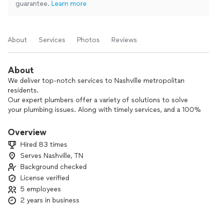
guarantee.
Learn more
About
Services
Photos
Reviews
About
We deliver top-notch services to Nashville metropolitan
residents.
Our expert plumbers offer a variety of solutions to solve
your plumbing issues. Along with timely services, and a 100%
satisfaction guarantee.
Overview
With transparent pricing and a courteous staff, we
Hired 83 times
guarantee your plumbing needs are met with fast service and
Serves Nashville, TN
at affordable pricing.
Background checked
Contact us today for reliable plumbing expertise.
License verified
5 employees
We service: Green Hills, Belle Meade, West Meade,
2 years in business
Brentwood, West Franklin, Forest Hills, Central Franklin,
Nolensville, 12 South, Belmont-Hillsboro, Cool Springs,