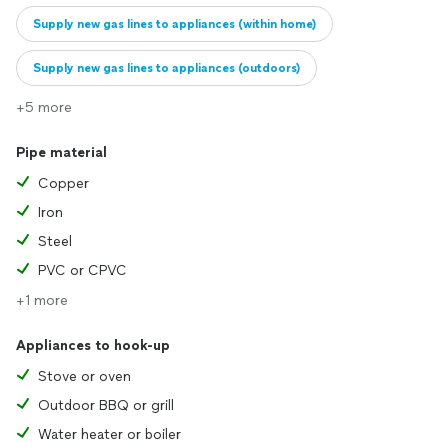
Supply new gas lines to appliances (within home)
Supply new gas lines to appliances (outdoors)
+5 more
Replace old gas lines
Pipe material
Copper
Iron
Steel
PVC or CPVC
+1 more
Appliances to hook-up
Stove or oven
Outdoor BBQ or grill
Water heater or boiler