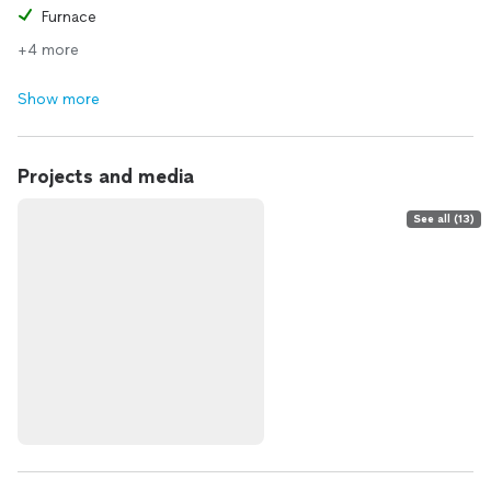
Furnace
+4 more
Show more
Projects and media
See all (13)