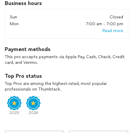
Business hours
Spring Hill, Thompson's Station, Mount Juliet, Arrington,
Whites Creek, Bellevue
Sun
Closed
Mon
7:00 am - 7:00 pm
Read more
Payment methods
This pro accepts payments via Apple Pay, Cash, Check, Credit
card, and Venmo.
Top Pro status
Top Pros are among the highest-rated, most popular
professionals on Thumbtack.
2025
2024