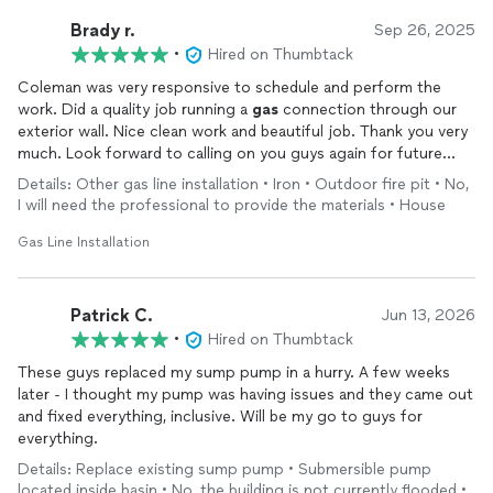
Brady r.
Sep 26, 2025
•
Hired on Thumbtack
Coleman was very responsive to schedule and perform the
work. Did a quality job running a
gas
connection through our
exterior wall. Nice clean work and beautiful job. Thank you very
much. Look forward to calling on you guys again for future
needs
Details: Other gas line installation • Iron • Outdoor fire pit • No,
I will need the professional to provide the materials • House
Gas Line Installation
Patrick C.
Jun 13, 2026
•
Hired on Thumbtack
These guys replaced my sump pump in a hurry. A few weeks
later - I thought my pump was having issues and they came out
and fixed everything, inclusive. Will be my go to guys for
everything.
Details: Replace existing sump pump • Submersible pump
located inside basin • No, the building is not currently flooded •