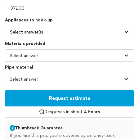
Appliances to hook-up
Select answer(s)
Materials provided
Pipe material
Request estimate
Responds in about
4 hours
Thumbtack Guarantee
If you hire this pro, you’re covered by a money-back