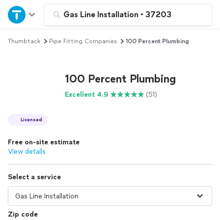
Home
Gas Line Installation
•
37203
Thumbtack
Pipe Fitting Companies
100 Percent Plumbing
Explore Services
Join as a pro
100 Percent Plumbing
Excellent 4.9
(51)
Sign up
Licensed
Log in
Free on-site estimate
View details
Select a service
Zip code