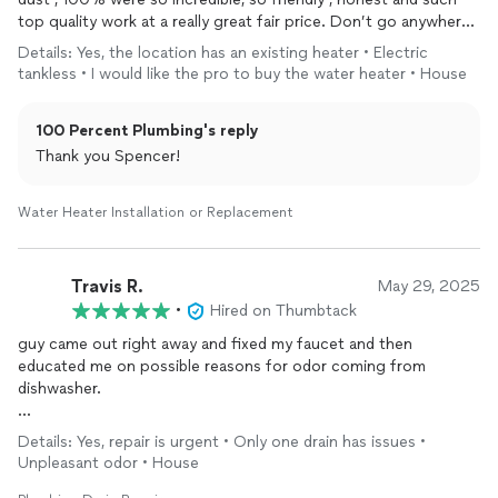
top quality work at a really great fair price. Don’t go anywhere
else go to them. Nick and Josh were next level good
Details: Yes, the location has an existing heater • Electric
tankless • I would like the pro to buy the water heater • House
100 Percent Plumbing's reply
Thank you Spencer!
Water Heater Installation or Replacement
Travis R.
May 29, 2025
•
Hired on Thumbtack
guy came out right away and fixed my faucet and then
educated me on possible reasons for odor coming from
dishwasher.
would hire again.
Details: Yes, repair is urgent • Only one drain has issues •
Unpleasant odor • House