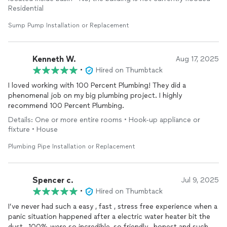
Residential
Sump Pump Installation or Replacement
Kenneth W.
Aug 17, 2025
•
Hired on Thumbtack
I loved working with 100 Percent Plumbing! They did a
phenomenal job on my big plumbing project. I highly
recommend 100 Percent Plumbing.
Details: One or more entire rooms • Hook-up appliance or
fixture • House
Plumbing Pipe Installation or Replacement
Spencer c.
Jul 9, 2025
•
Hired on Thumbtack
I’ve never had such a easy , fast , stress free experience when a
panic situation happened after a electric water heater bit the
dust , 100% were so incredible, so friendly , honest and such