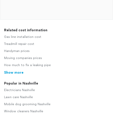
Related cost information
Gas line installation cost
Treadmill repair cost
Handyman prices
Moving companies prices
How much to fix a leaking pipe
Show more
Popular in Nashville
Electricians Nashville
Lawn care Nashville
Mobile dog grooming Nashville
Window cleaners Nashville