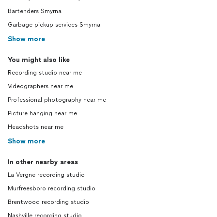
Bartenders Smyrna
Garbage pickup services Smyrna
Show more
You might also like
Recording studio near me
Videographers near me
Professional photography near me
Picture hanging near me
Headshots near me
Show more
In other nearby areas
La Vergne recording studio
Murfreesboro recording studio
Brentwood recording studio
Nashville recording studio