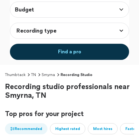
Budget
Find a pro
Thumbtack
TN
Smyrna
Recording Studio
Recording studio professionals near
Smyrna, TN
Top pros for your project
Recommended
Highest rated
Most hires
Fastest