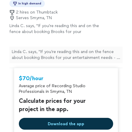
In high demand
2 hires on Thumbtack
Serves Smyrna, TN
Linda C. says, "If you’re reading this and on the
fence about booking Brooks for your
entertainment needs - I urge you to do it. I
have been booking musicians for my work
events for years, and I have to say it isn’t
Linda C. says, "If you’re reading this and on the fence
often that you come across a musician so
about booking Brooks for your entertainment needs - I
capable and destined for a bigger stage. Book
urge you to do it. I have been booking musicians for my
him while you can, cause you won’t regret
work events for years, and I have to say it isn’t often
it."
See more
that you come across a musician so capable and
$70/hour
destined for a bigger stage. Book him while you can,
Average price of Recording Studio
cause you won’t regret it."
Professionals in Smyrna, TN
Calculate prices for your
project in the app.
Download the app