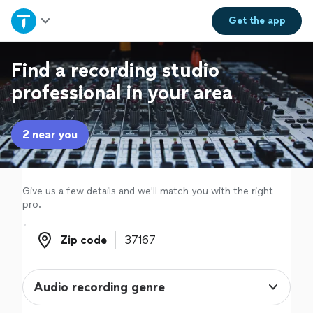
Home
Get the
app
Explore Services
Find a recording studio
professional in your area
Join as a pro
2 near you
Sign up
Log in
Give us a few details and we'll match you with the right
pro.
Zip code
Zip code
Audio recording genre