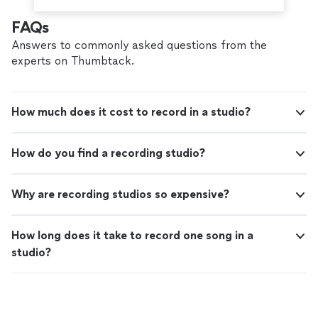
FAQs
Answers to commonly asked questions from the
experts on Thumbtack.
How much does it cost to record in a studio?
How do you find a recording studio?
Why are recording studios so expensive?
How long does it take to record one song in a
studio?