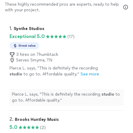
These highly recommended pros are experts, ready to help
with your project.
1. 
Synthe Studios
Exceptional 5.0
(17)
Great value
3 hires on Thumbtack
Serves Smyrna, TN
Pierce L. says, "
This is definitely the recording
studio
to go to. Affordable quality.
"
See more
Pierce L. says, "
This is definitely the recording
studio
to
go to. Affordable quality.
"
2. 
Brooks Huntley Music
5.0
(2)