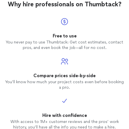
Why hire professionals on Thumbtack?
Free to use
You never pay to use Thumbtack: Get cost estimates, contact
pros, and even book the job—all for no cost.
Compare prices side-by-side
You’ll know how much your project costs even before booking
a pro.
Hire with confidence
With access to 1M+ customer reviews and the pros’ work
history, you’ll have all the info you need to make a hire.