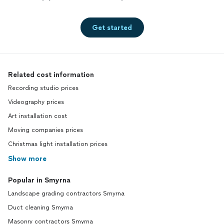
Get started
Related cost information
Recording studio prices
Videography prices
Art installation cost
Moving companies prices
Christmas light installation prices
Show more
Popular in Smyrna
Landscape grading contractors Smyrna
Duct cleaning Smyrna
Masonry contractors Smyrna