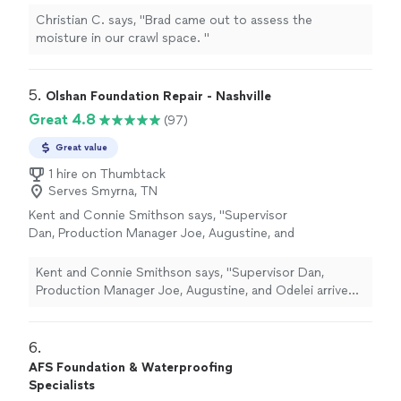
Christian C. says, "
Brad came out to assess the
moisture in our crawl space.
"
5. 
Olshan Foundation Repair - Nashville
Great 4.8
(97)
Great value
1 hire on Thumbtack
Serves Smyrna, TN
Kent and Connie Smithson says, "Supervisor
Dan, Production Manager Joe, Augustine, and
Odelei arrived 10/28/2025 to correct a
blocked drain line resulting in a leak on our
Kent and Connie Smithson says, "Supervisor Dan,
dehumidifier installed 5 years earlier as part of
Production Manager Joe, Augustine, and Odelei arrived
a crawl space encapsulation. A new drain line
10/28/2025 to correct a blocked drain line resulting in a
was installed and the unit leveled. Crew arrived
leak on our dehumidifier installed 5 years earlier as part
on time and performed work efficiently."
See
of a crawl space encapsulation. A new drain line was
6. 
more
installed and the unit leveled. Crew arrived on time and
AFS Foundation & Waterproofing
performed work efficiently."
Specialists