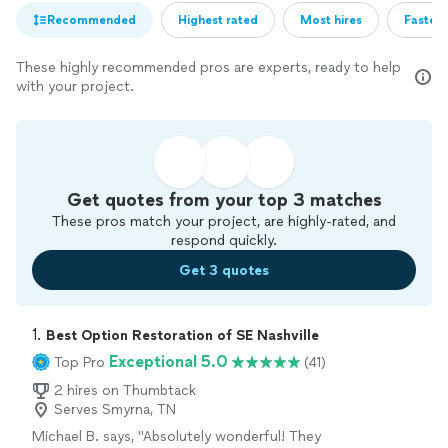
Recommended
Highest rated
Most hires
Fastest
These highly recommended pros are experts, ready to help
with your project.
Get quotes from your top 3 matches
These pros match your project, are highly-rated, and
respond quickly.
Get 3 quotes
1. 
Best Option Restoration of SE Nashville
Exceptional 5.0
Top Pro
(41)
2 hires on Thumbtack
Serves Smyrna, TN
Michael B. says, "Absolutely wonderful! They