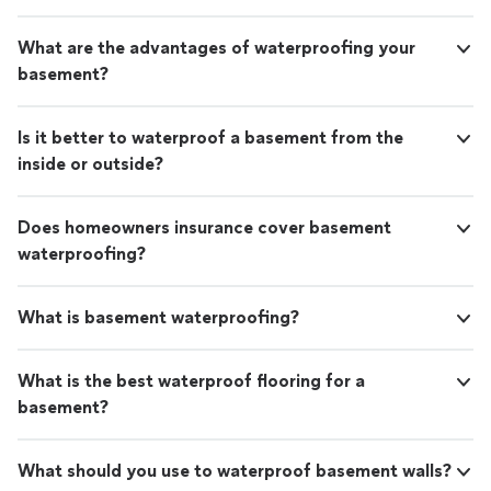
job they did as well as how polite they were.
stellar job they did as well as how polite they were.
These are the type of guys that you definitely
These are the type of guys that you definitely want to
What are the advantages of waterproofing your
want to work on your house. I am so thankful
work on your house. I am so thankful that we chose
basement?
that we chose AFS. Thanks AFS for employing
AFS. Thanks AFS for employing such wonderful
such wonderful people!"
See more
people!"
Is it better to waterproof a basement from the
inside or outside?
Does homeowners insurance cover basement
waterproofing?
What is basement waterproofing?
What is the best waterproof flooring for a
basement?
What should you use to waterproof basement walls?