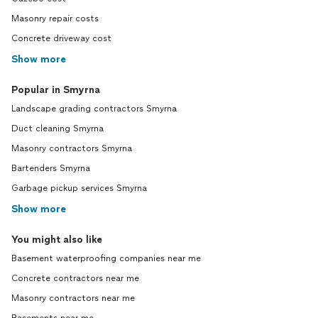
Masonry repair costs
Concrete driveway cost
Show more
Popular in Smyrna
Landscape grading contractors Smyrna
Duct cleaning Smyrna
Masonry contractors Smyrna
Bartenders Smyrna
Garbage pickup services Smyrna
Show more
You might also like
Basement waterproofing companies near me
Concrete contractors near me
Masonry contractors near me