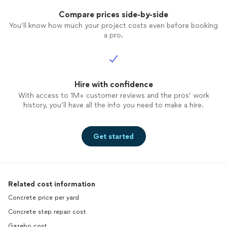
Compare prices side-by-side
You’ll know how much your project costs even before booking
a pro.
Hire with confidence
With access to 1M+ customer reviews and the pros’ work
history, you’ll have all the info you need to make a hire.
Get started
Related cost information
Concrete price per yard
Concrete step repair cost
Gazebo cost