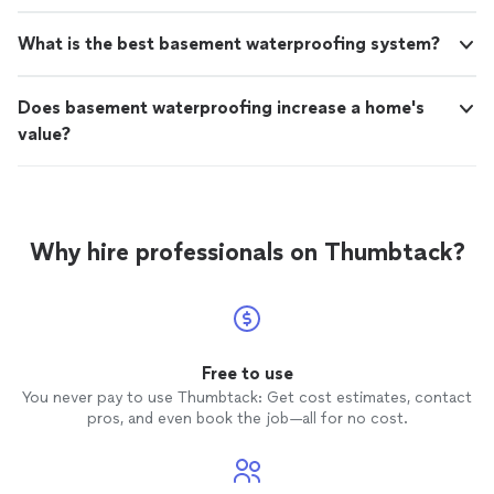
What is the best basement waterproofing system?
Does basement waterproofing increase a home's
value?
Why hire professionals on Thumbtack?
Free to use
You never pay to use Thumbtack: Get cost estimates, contact
pros, and even book the job—all for no cost.