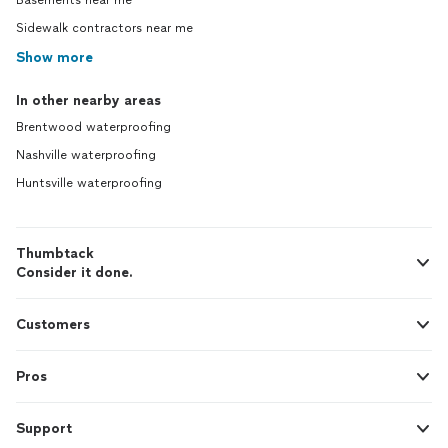
Basements near me
Sidewalk contractors near me
Show more
In other nearby areas
Brentwood waterproofing
Nashville waterproofing
Huntsville waterproofing
Thumbtack
Consider it done.
Customers
Pros
Support