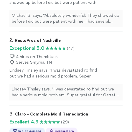
showed up before I did but were patient with
me. I had several questions and they explained
in detail. I had a previous leak in the roof and
Michael B. says, "Absolutely wonderful! They showed up
they confirmed there was no mold and were
before I did but were patient with me. I had several
very detailed in inspecting my attic and taking
questions and they explained in detail. I had a previous
pictures."
See more
leak in the roof and they confirmed there was no mold
and were very detailed in inspecting my attic and taking
2. 
RestoPros of Nashville
pictures."
Exceptional 5.0
(47)
4 hires on Thumbtack
Serves Smyrna, TN
Lindsey Tinsley says, "I was devastated ro find
out we had a serious mold problem. Super
grateful for Garrett and his guys! They were
extremely informative and walked me through
Lindsey Tinsley says, "I was devastated ro find out we
the entire process. They worked hand in hand
had a serious mold problem. Super grateful for Garrett
with the insurance company and were
and his guys! They were extremely informative and
professional. Highly recommend!"
See more
walked me through the entire process. They worked
hand in hand with the insurance company and were
3. 
Claro - Complete Mold Remediation
professional. Highly recommend!"
Excellent 4.9
(29)
In high demand
Licensed pro