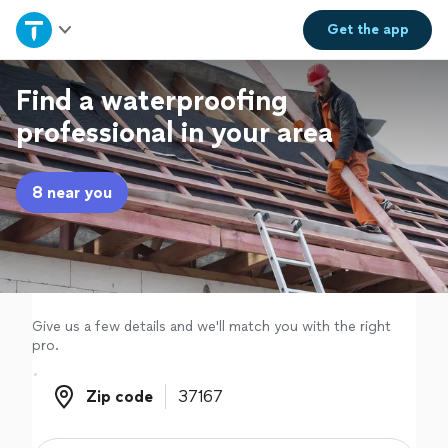
Home
Get the
app
Explore Services
Find a waterproofing
professional in your area
Join as a pro
8 near you
Sign up
Log in
Give us a few details and we'll match you with the right
pro.
Zip code
Zip code