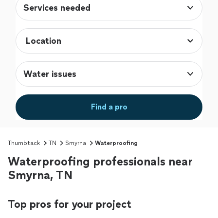
Services needed
Water issues
Find a pro
Thumbtack
TN
Smyrna
Waterproofing
Waterproofing professionals near
Smyrna, TN
Top pros for your project