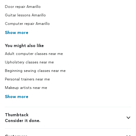
Door repair Amarillo
Guitar lessons Amarillo
Computer repair Amarillo
Show more
You might also like
Adult computer classes near me
Upholstery classes near me
Beginning sewing classes near me
Personal trainers near me
Makeup artists near me
Show more
Thumbtack
Consider it done.