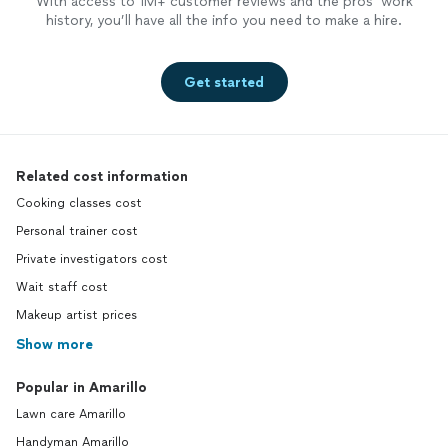
With access to 1M+ customer reviews and the pros’ work
history, you’ll have all the info you need to make a hire.
Get started
Related cost information
Cooking classes cost
Personal trainer cost
Private investigators cost
Wait staff cost
Makeup artist prices
Show more
Popular in Amarillo
Lawn care Amarillo
Handyman Amarillo