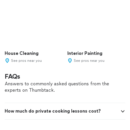
House Cleaning
Interior Painting
See pros near you
See pros near you
FAQs
Answers to commonly asked questions from the
experts on Thumbtack.
How much do private cooking lessons cost?