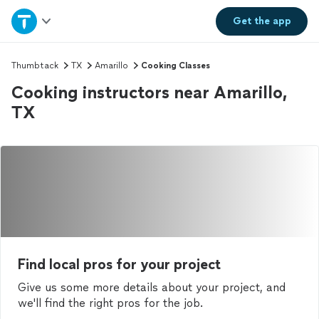
Home
Get the
app
Explore Services
Thumbtack
TX
Amarillo
Cooking Classes
Cooking instructors near Amarillo,
Join as a pro
TX
Sign up
Log in
Find local pros for your project
Give us some more details about your project, and
we'll find the right pros for the job.