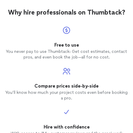
Why hire professionals on Thumbtack?
Free to use
You never pay to use Thumbtack: Get cost estimates, contact
pros, and even book the job—all for no cost.
Compare prices side-by-side
You’ll know how much your project costs even before booking
a pro.
Hire with confidence