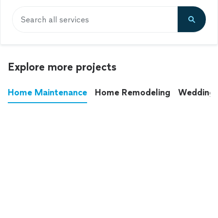
Search all services
Explore more projects
Home Maintenance
Home Remodeling
Wedding
These annoying chores used to eat up your
entire weekend. Not anymore.
See all
home maintenance