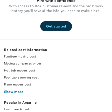
Hire with confidence
With access to 1M+ customer reviews and the pros’ work
history, you’ll have all the info you need to make a hire.
Get started
Related cost information
Furniture moving cost
Moving companies prices
Hot tub movers cost
Pool table moving cost
Piano movers cost
Show more
Popular in Amarillo
Lawn care Amarillo