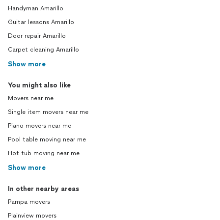
Handyman Amarillo
Guitar lessons Amarillo
Door repair Amarillo
Carpet cleaning Amarillo
Show more
You might also like
Movers near me
Single item movers near me
Piano movers near me
Pool table moving near me
Hot tub moving near me
Show more
In other nearby areas
Pampa movers
Plainview movers