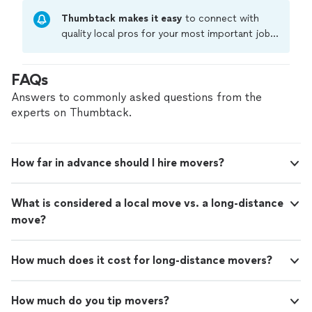
Thumbtack makes it easy
to connect with
quality local pros for your most important jobs.
Compare prices, get free cost estimates, and
hire with confidence—all account owners on
FAQs
Thumbtack are required to take and pass a
criminal background-check, and jobs are
Answers to commonly asked questions from the
covered by our
Thumbtack Guarantee
experts on Thumbtack.
How far in advance should I hire movers?
What is considered a local move vs. a long-distance
move?
How much does it cost for long-distance movers?
How much do you tip movers?