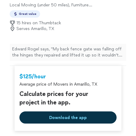
Local Moving (under 50 miles), Furniture
Moving and Heavy Lifting, Office Moving
Great value
15 hires on Thumbtack
Serves Amarillo, TX
Edward Rogel says, "My back fence gate was falling off
the hinges they repaired and lifted it up so it wouldn't
drag anymore, will be hiring them again to power wash
my drive way and brick on the house , great price great
work ."
$125/hour
Average price of Movers in Amarillo, TX
Calculate prices for your
project in the app.
Download the app