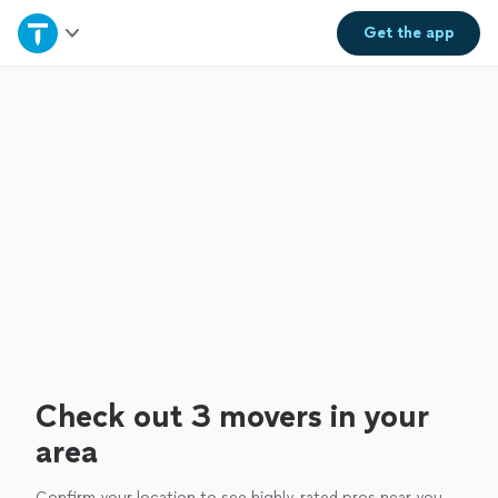
Home
Get the
app
Explore Services
Join as a pro
Sign up
Log in
Check out 3 movers in your
area
Confirm your location to see highly-rated pros near you.