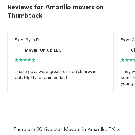
Reviews for Amarillo movers on
Thumbtack
From
Ryan P.
From
C
Movin' On Up LLC
C
These guys were great for a quick
move
They w
out. Highly recommended!
some he
young 
for an
use th
movin
There are 20 five star Movers in Amarillo, TX on