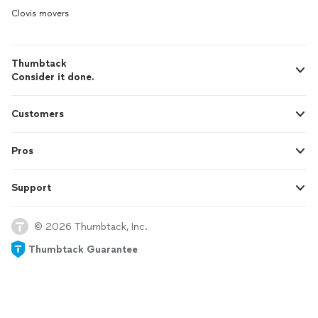
Clovis movers
Thumbtack
Consider it done.
Customers
Pros
Support
© 2026 Thumbtack, Inc.
Thumbtack Guarantee