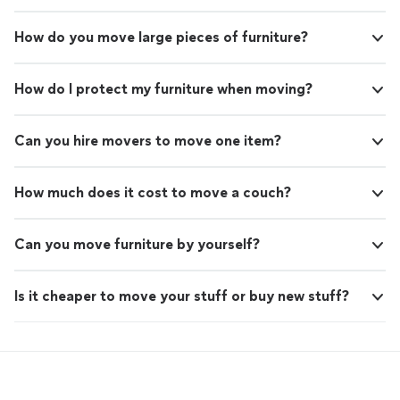
How do you move large pieces of furniture?
How do I protect my furniture when moving?
Can you hire movers to move one item?
How much does it cost to move a couch?
Can you move furniture by yourself?
Is it cheaper to move your stuff or buy new stuff?