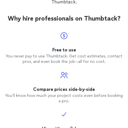
Thumbtack.
Why hire professionals on Thumbtack?
Free to use
You never pay to use Thumbtack: Get cost estimates, contact
pros, and even book the job—all for no cost.
Compare prices side-by-side
You’ll know how much your project costs even before booking
a pro.