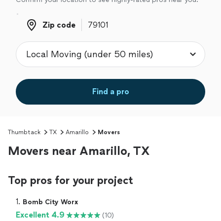
Zip code
Zip code
Find a pro
Thumbtack
TX
Amarillo
Movers
Movers near Amarillo, TX
Top pros for your project
1. 
Bomb City Worx
Excellent 4.9
(10)