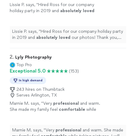
Lissie P. says, "
Hired Ross for our company
holiday party in 2019 and
absolutely loved
our photos! Thank you, Ross!
"
See more
Lissie P. says, "
Hired Ross for our company holiday party
in 2019 and
absolutely loved
our photos! Thank you,
Ross!
"
2. 
Lyly Photography
Top Pro
Exceptional 5.0
(153)
In high demand
243 hires on Thumbtack
Serves Arlington, TX
Marnie M. says, "
Very
professional
and warm.
She made my family feel
comfortable
while
taking pictures. I will call her again when I need
wonderful
pics if my family taken again!
"
See
more
Marnie M. says, "
Very
professional
and warm. She made