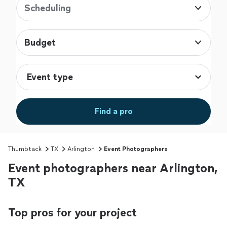
Scheduling
Budget
Find a pro
Thumbtack
TX
Arlington
Event Photographers
Event photographers near Arlington,
TX
Top pros for your project