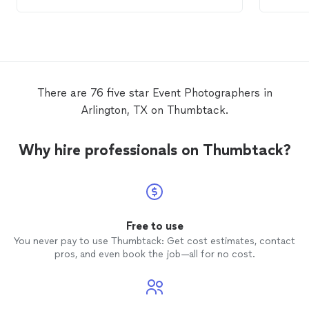
beautifully.
event
,
good va
Lookin
again o
There are 76 five star Event Photographers in
Arlington, TX on Thumbtack.
Why hire professionals on Thumbtack?
Free to use
You never pay to use Thumbtack: Get cost estimates, contact
pros, and even book the job—all for no cost.