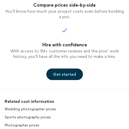
Compare prices side-by-side
You’ll know how much your project costs even before booking
a pro.
Hire with confidence
With access to 1M+ customer reviews and the pros’ work
history, you’ll have all the info you need to make a hire.
Get started
Related cost information
Wedding photographer prices
Sports photography prices
Photographer prices