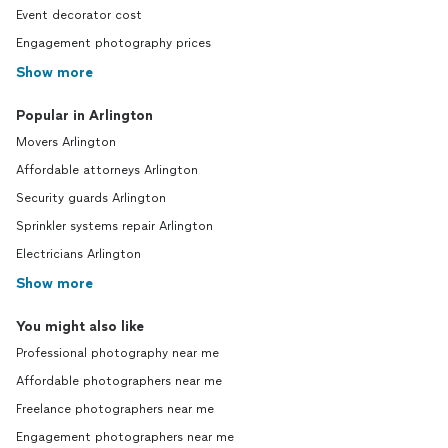
Event decorator cost
Engagement photography prices
Show more
Popular in Arlington
Movers Arlington
Affordable attorneys Arlington
Security guards Arlington
Sprinkler systems repair Arlington
Electricians Arlington
Show more
You might also like
Professional photography near me
Affordable photographers near me
Freelance photographers near me
Engagement photographers near me