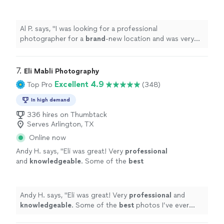
was very
pleased
with his
quality
work. Hire
Him!
"
See more
Al P. says, "
I was looking for a professional
photographer for a
brand
-new location and was very
pleased
with his
quality
work. Hire Him!
"
7. 
Eli Mabli Photography
Excellent 4.9
Top Pro
(348)
In high demand
336 hires on Thumbtack
Serves Arlington, TX
Online now
Andy H. says, "
Eli was great! Very
professional
and
knowledgeable
. Some of the
best
photos I’ve ever done. Definitely going to use
him in the future.
"
See more
Andy H. says, "
Eli was great! Very
professional
and
knowledgeable
. Some of the
best
photos I’ve ever
done. Definitely going to use him in the future.
"