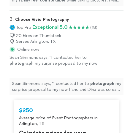
my family feel
comfortable
while taking pictures. I will
call her again when I need
wonderful
pics if my family
taken again!
"
3. 
Choose Vivid Photography
Exceptional 5.0
Top Pro
(18)
20 hires on Thumbtack
Serves Arlington, TX
Online now
Sean Simmons says, "
I contacted her to
photograph
my surprise proposal to my now
fianc and Dina was so easy to work with.
"
See
more
Sean Simmons says, "
I contacted her to
photograph
my
surprise proposal to my now fianc and Dina was so easy
to work with.
"
$250
Average price of Event Photographers in
Arlington, TX