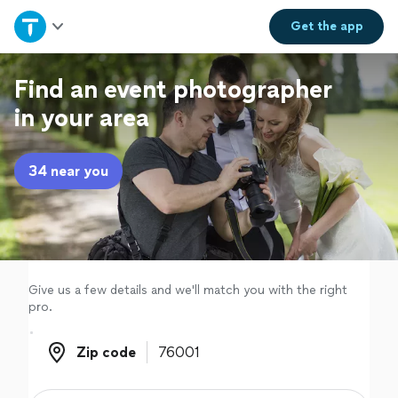
Home
Get the
app
Explore Services
Find an event photographer
in your area
Join as a pro
34 near you
Sign up
Log in
Give us a few details and we'll match you with the right
pro.
Zip code
Zip code