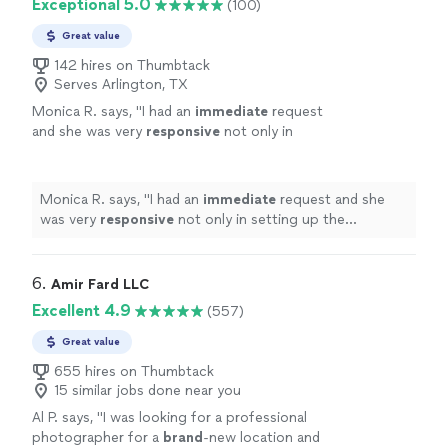
Exceptional 5.0
(100)
Great value
142 hires on Thumbtack
Serves Arlington, TX
Monica R. says, "
I had an
immediate
request
and she was very
responsive
not only in
setting up the appointment but also taking
the pictures. Thank you so much!
"
See more
Monica R. says, "
I had an
immediate
request and she
was very
responsive
not only in setting up the
appointment but also taking the pictures. Thank you so
much!
"
6. 
Amir Fard LLC
Excellent 4.9
(557)
Great value
655 hires on Thumbtack
15 similar jobs done near you
Al P. says, "
I was looking for a professional
photographer for a
brand
-new location and