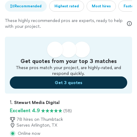
Recommended
Highest rated
Most hires
Fastest
These highly recommended pros are experts, ready to help
with your project.
Get quotes from your top 3 matches
These pros match your project, are highly-rated, and
respond quickly.
Get 3 quotes
1. 
Stewart Media Digital
Excellent 4.9
(58)
78 hires on Thumbtack
Serves Arlington, TX
Online now