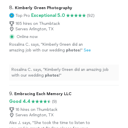
8. 
Kimberly Green Photography
Exceptional 5.0
Top Pro
(92)
165 hires on Thumbtack
Serves Arlington, TX
Online now
Rosalina C. says, "
Kimberly Green did an
amazing job with our wedding
photos
!
"
See
more
Rosalina C. says, "
Kimberly Green did an amazing job
with our wedding
photos
!
"
9. 
Embracing Each Memory LLC
Good 4.4
(9)
16 hires on Thumbtack
Serves Arlington, TX
Alex J. says, "
She took the time to listen to