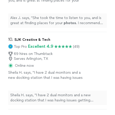
you, and is great at finding places for your
photos
. I recommend setting up a session
with her for your
photos
.
"
See more
Alex J. says, "
She took the time to listen to you, and is
great at finding places for your
photos
. I recommend
setting up a session with her for your
photos
.
"
10. 
SJK Creative & Tech
Excellent 4.9
Top Pro
(49)
69 hires on Thumbtack
Serves Arlington, TX
Online now
Sheila H. says, "I have 2 dual monitors and a
new docking station that I was having issues
getting connected; had a quick phone call
with Sarah and she immediately connected me
to one of her technicians (Jesse). Jesse and I
Sheila H. says, "I have 2 dual monitors and a new
did a Teams video call so he could see my
docking station that I was having issues getting
laptop and docking station and he was able to
connected; had a quick phone call with Sarah and she
navigate me remotely through the entire
immediately connected me to one of her technicians
setup within an hour. He was so patient and