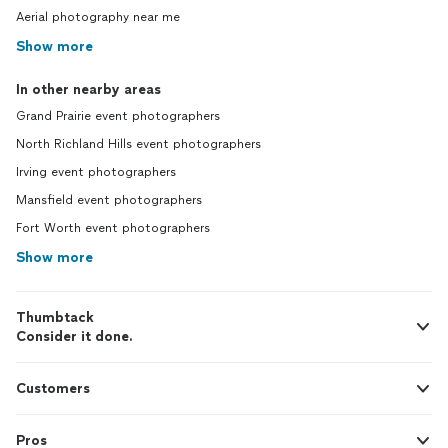
Aerial photography near me
Show more
In other nearby areas
Grand Prairie event photographers
North Richland Hills event photographers
Irving event photographers
Mansfield event photographers
Fort Worth event photographers
Show more
Thumbtack
Consider it done.
Customers
Pros