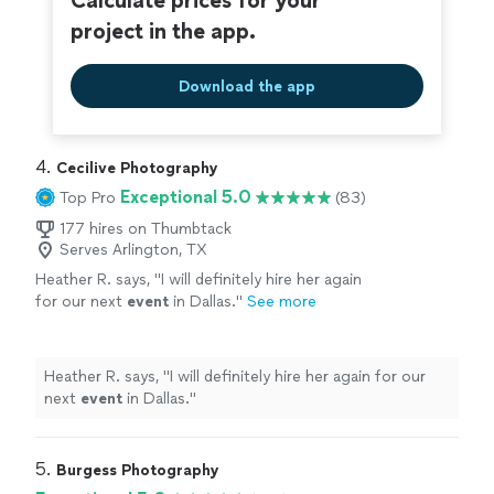
Calculate prices for your
project in the app.
Download the app
4. 
Cecilive Photography
Exceptional 5.0
Top Pro
(83)
177 hires on Thumbtack
Serves Arlington, TX
Heather R. says, "
I will definitely hire her again
for our next
event
in Dallas.
"
See more
Heather R. says, "
I will definitely hire her again for our
next
event
in Dallas.
"
5. 
Burgess Photography