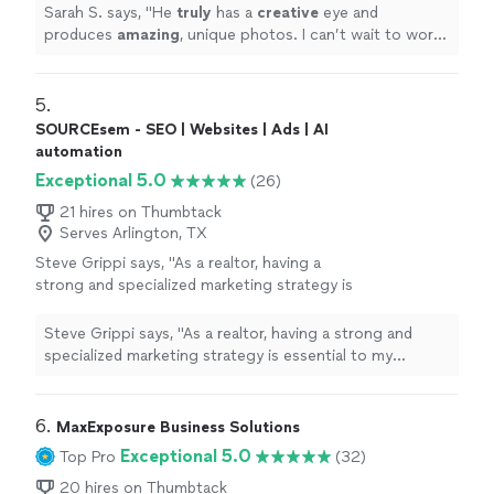
Sarah S. says, "
He
truly
has a
creative
eye and
produces
amazing
, unique photos. I can’t wait to work
with him again!!
"
5. 
SOURCEsem - SEO | Websites | Ads | AI
automation
Exceptional 5.0
(26)
21 hires on Thumbtack
Serves Arlington, TX
Steve Grippi says, "As a realtor, having a
strong and specialized marketing strategy is
essential to my success. After interviewing
several companies and reviewing multiple
Steve Grippi says, "As a realtor, having a strong and
proposals, it quickly became clear that
specialized marketing strategy is essential to my
SOURCEsem stood out as the right
success. After interviewing several companies and
choice.Over the past few months, I've had the
reviewing multiple proposals, it quickly became clear
pleasure of working closely with Daria
that SOURCEsem stood out as the right choice.Over
6. 
MaxExposure Business Solutions
Nikolaeva and the SOURCEsem team. Their
the past few months, I've had the pleasure of working
Exceptional 5.0
Top Pro
(32)
deep understanding of both technology and
closely with Daria Nikolaeva and the SOURCEsem team.
consumer behavior has been instrumental in
Their deep understanding of both technology and
20 hires on Thumbtack