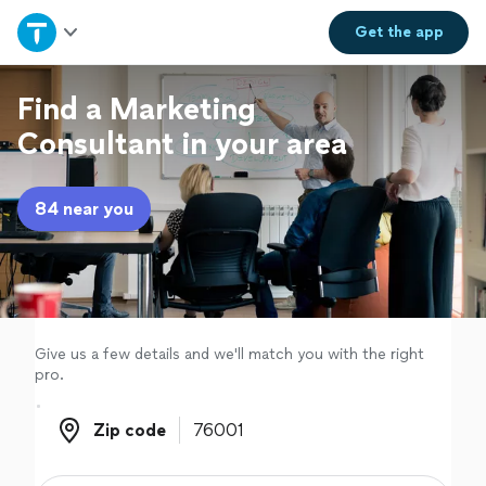
Home
Get the
app
Explore Services
Find a Marketing
Consultant in your area
Join as a pro
84 near you
Sign up
Log in
Give us a few details and we'll match you with the right
pro.
Zip code
Zip code