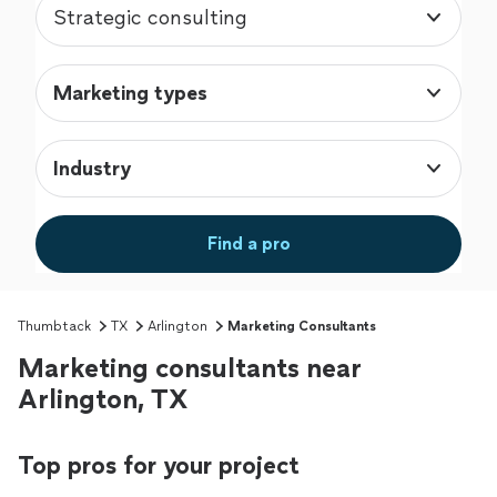
Strategic consulting
Marketing types
Industry
Find a pro
Thumbtack
TX
Arlington
Marketing Consultants
Marketing consultants near
Arlington, TX
Top pros for your project