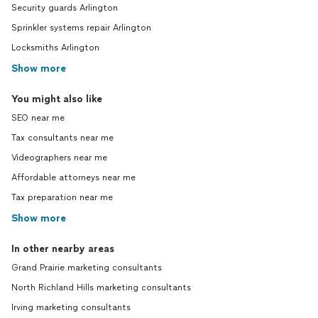
Security guards Arlington
Sprinkler systems repair Arlington
Locksmiths Arlington
Show more
You might also like
SEO near me
Tax consultants near me
Videographers near me
Affordable attorneys near me
Tax preparation near me
Show more
In other nearby areas
Grand Prairie marketing consultants
North Richland Hills marketing consultants
Irving marketing consultants