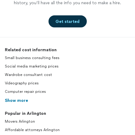
history, you’ll have all the info you need to make a hire.
Get started
Related cost information
Small business consulting fees
Social media marketing prices
Wardrobe consultant cost
Videography prices
Computer repair prices
Show more
Popular in Arlington
Movers Arlington
Affordable attorneys Arlington