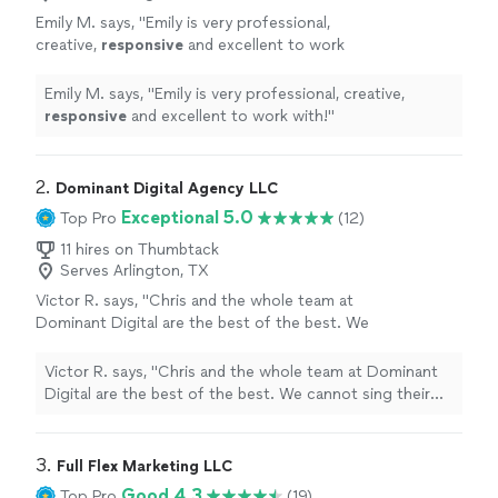
Emily M. says, "
Emily is very professional,
creative,
responsive
and excellent to work
with!
"
See more
Emily M. says, "
Emily is very professional, creative,
responsive
and excellent to work with!
"
2. 
Dominant Digital Agency LLC
Exceptional 5.0
Top Pro
(12)
11 hires on Thumbtack
Serves Arlington, TX
Victor R. says, "Chris and the whole team at
Dominant Digital are the best of the best. We
cannot sing their praises enough. They have
improved our productivity ten-fold and
Victor R. says, "Chris and the whole team at Dominant
created a large shift in our processes for the
Digital are the best of the best. We cannot sing their
better! Not only have they improved our
praises enough. They have improved our productivity
SEO's and Google presence, causing our leads
ten-fold and created a large shift in our processes for
to skyrocket, but they are the most helpful
the better! Not only have they improved our SEO's and
3. 
Full Flex Marketing LLC
team we have ever worked with. Their
Google presence, causing our leads to skyrocket, but
Good 4.3
Top Pro
(19)