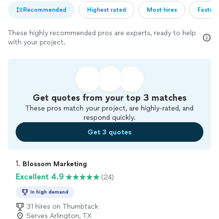
Recommended
Highest rated
Most hires
Fastest
These highly recommended pros are experts, ready to help
with your project.
Get quotes from your top 3 matches
These pros match your project, are highly-rated, and
respond quickly.
Get 3 quotes
1. 
Blossom Marketing
Excellent 4.9
(24)
In high demand
31 hires on Thumbtack
Serves Arlington, TX