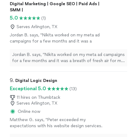
Digital Marketing | Google SEO | Paid Ads |
SMM |
5.0
(1)
Serves Arlington, TX
Jordan B. says, "Nikita worked on my meta ad
campaigns for a few months and it was a
breath of fresh air for my business. Prior to
that we used to rely on word of mouth and
Jordan B. says, "Nikita worked on my meta ad campaigns
social media for marketing, but those meta ad
for a few months and it was a breath of fresh air for my
campaigns changed the game for us.
business. Prior to that we used to rely on word of
Definitely recommend Nikita for this"
See
mouth and social media for marketing, but those meta
more
ad campaigns changed the game for us. Definitely
9. 
Digital Logic Design
recommend Nikita for this"
Exceptional 5.0
(13)
11 hires on Thumbtack
Serves Arlington, TX
Online now
Matthew G. says, "Peter exceeded my
expectations with his website design services.
From start to finish, he demonstrated