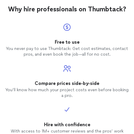
Why hire professionals on Thumbtack?
Free to use
You never pay to use Thumbtack: Get cost estimates, contact
pros, and even book the job—all for no cost.
Compare prices side-by-side
You’ll know how much your project costs even before booking
a pro.
Hire with confidence
With access to 1M+ customer reviews and the pros’ work