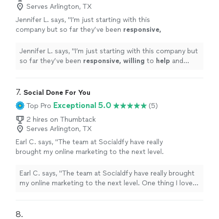
helping me reach my target audience
Serves Arlington, TX
consumer behavior has been instrumental in helping me
effectively.Thank you again, SOURCEsem, for
reach my target audience effectively.Thank you again,
Jennifer L. says, "
I’m just starting with this
your outstanding support and
SOURCEsem, for your outstanding support and
company but so far they’ve been
responsive,
expertise.Sincerely,Steve Grippi"
See more
expertise.Sincerely,Steve Grippi"
willing
to
help
and overall very
professional.
"
See more
Jennifer L. says, "
I’m just starting with this company but
so far they’ve been
responsive, willing
to
help
and
overall very professional.
"
7. 
Social Done For You
Exceptional 5.0
Top Pro
(5)
2 hires on Thumbtack
Serves Arlington, TX
Earl C. says, "The team at Socialdfy have really
brought my online marketing to the next level.
One thing I love about them is how easy it is
to get ahold of them, and it really impressed
Earl C. says, "The team at Socialdfy have really brought
me with their level of care with their customer
my online marketing to the next level. One thing I love
service!"
See more
about them is how easy it is to get ahold of them, and it
really impressed me with their level of care with their
customer service!"
8. 