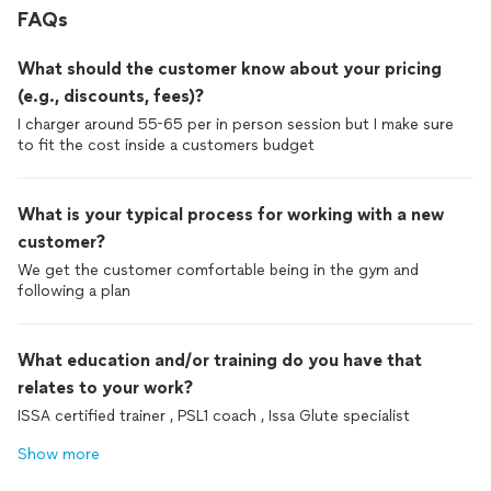
FAQs
What should the customer know about your pricing
(e.g., discounts, fees)?
I charger around 55-65 per in person session but I make sure
to fit the cost inside a customers budget
What is your typical process for working with a new
customer?
We get the customer comfortable being in the gym and
following a plan
What education and/or training do you have that
relates to your work?
ISSA certified trainer , PSL1 coach , Issa Glute specialist
Show more