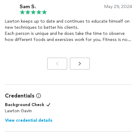
lot of progress in the last couple of month's thanks to the
Sam S.
May 29, 2024
guidance of
coach
Lawton. He always is there for any question
I have and is very supportive and understanding. I am very
Lawton keeps up to date and continues to educate himself on
thankful I have him as my
coach
to guide me. I truly recommend
new techniques to better his clients.
him as a
coach
.
Each person is unique and he does take the time to observe
how different foods and exersizes work for you. Fitness is not
a one-size-fits-all and he knows that. If you are open and
honest with him about your goals, activites, and injuries, he will
tailor make a routine for you to ensure success.
Credentials
Background Check
Lawton Gavin
View credential details