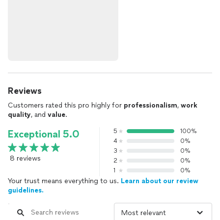
Reviews
Customers rated this pro highly for
professionalism
,
work
quality
, and
value
.
5
100%
Exceptional 5.0
4
0%
3
0%
8 reviews
2
0%
1
0%
Your trust means everything to us.
Learn about our review
guidelines.