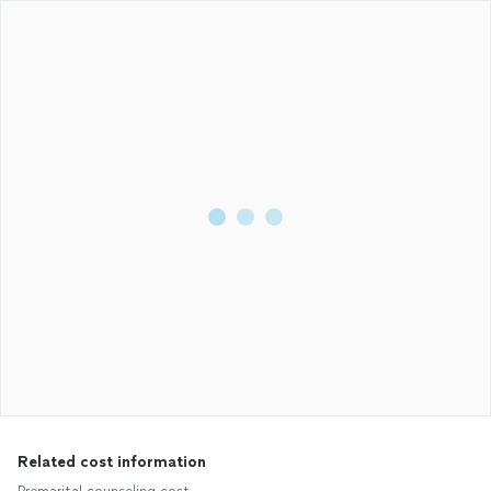
Related cost information