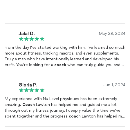
been instrumental in my success.
We’ve navigated some tough challenges together, and despite
facing his own hurdles, Lawton has always remained a damn
good
coach
. His dedication, resilience, and commitment to his
clients are nothing short of inspiring.
Jalal D.
May 29, 2024
If you’re looking for someone who truly gets it—someone who
From the day I’ve started working with him, I’ve learned so much
will push you to your potential and beyond—Lawton is your
more about fitness, tracking macros, and even supplements.
guy. Let’s keep growing and crushing goals. Highly, highly
Truly a man who have intentionally learned and developed his
recommend!”
craft. You’re looking for a
coach
who can truly guide you and
hold you accountable? Look no further
Gloria P.
Jun 1, 2024
My experience with Nu Level physiques has been extremely
amazing.
Coach
Lawton has helped me and guided me a lot
through out my fitness journey. I deeply value the time we've
spent together and the progress
coach
Lawton has helped me
make in my life. I wouldn't be this far along in my goals or have
this much courage or confidence in me without him. I've seen a