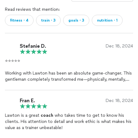
Read reviews that mention:
fitness・4
train・3
goals・3
nutrition・1
Stefanie D.
Dec 18, 2024
⭐️⭐️⭐️⭐️⭐️
Working with Lawton has been an absolute game-changer. This
gentleman completely transformed me—physically, mentally,
and emotionally. His guidance helped me refocus on myself and
truly GROW. With Lawton as my prep
coach
, I’ve won two
competitions in two different organizations, and we’re not
Fran E.
Dec 18, 2024
stopping there!
Lawton is a great
coach
who takes time to get to know his
His unmatched knowledge and expertise in the sport of
clients. His attention to detail and work ethic is what makes his
bodybuilding have kept me on track through every phase—
value as a trainer unbeatable!
whether it’s peak week or off-season planning. The consistent
check-ins, tailored strategies, and unwavering support have