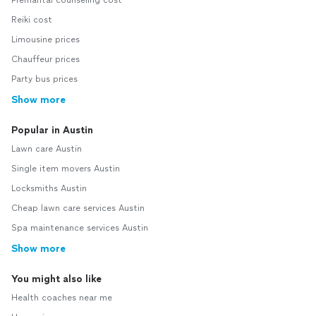
Premarital counseling cost
Reiki cost
Limousine prices
Chauffeur prices
Party bus prices
Show more
Popular in Austin
Lawn care Austin
Single item movers Austin
Locksmiths Austin
Cheap lawn care services Austin
Spa maintenance services Austin
Show more
You might also like
Health coaches near me