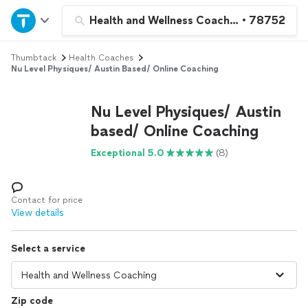
Home
Health and Wellness Coaching
•
78752
Thumbtack
Health Coaches
Explore Services
Nu Level Physiques/ Austin Based/ Online Coaching
Join as a pro
Nu Level Physiques/ Austin
based/ Online Coaching
Sign up
Exceptional 5.0
(8)
Log in
Contact for price
View details
Select a service
Zip code