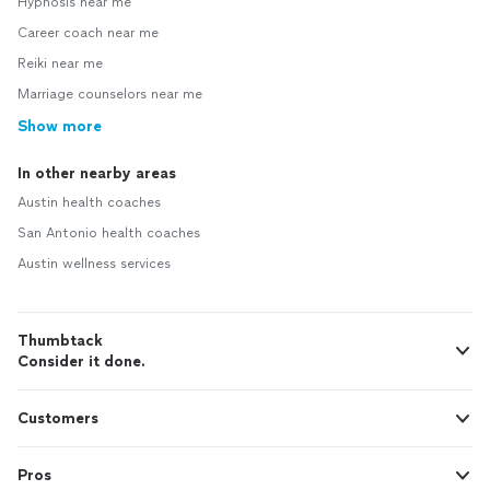
Hypnosis near me
Career coach near me
Reiki near me
Marriage counselors near me
Show more
In other nearby areas
Austin health coaches
San Antonio health coaches
Austin wellness services
Thumbtack
Consider it done.
Customers
Pros