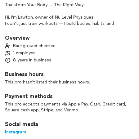
Transform Your Body — The Right Way
Hi, I’m Lawton, owner of Nu Level Physiques.
I don’t just train workouts — I build bodies, habits, and
mindsets that actually last.
Overview
My journey started with losing over 100 lbs myself and
Background checked
stepping on the bodybuilding stage, so I know exactly what
1 employee
real transformation requires is discipline, structure, and the
8 years in business
right guidance.
Here’s what I help clients do:
Business hours
• Lose fat without starving or crashing their metabolism
This pro hasn't listed their business hours.
• Build real strength and confidence
Payment methods
• Fix poor movement, prevent injuries, and move pain-free
This pro accepts payments via Apple Pay, Cash, Credit card,
Square cash app, Stripe, and Venmo.
• Improve health markers and take control of their body
Social media
• Prepare for life events (pregnancy, competitions, major
Instagram
milestones)