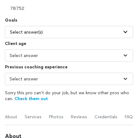
Goals
Select answer(s)
Client age
Previous coaching experience
Sorry this pro can’t do your job, but we know other pros who
can.
Check them out
About
Services
Photos
Reviews
Credentials
FAQs
About