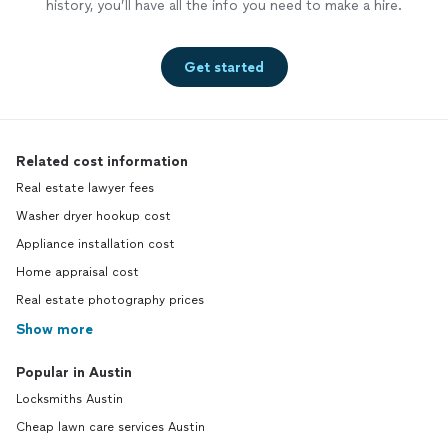
history, you’ll have all the info you need to make a hire.
Get started
Related cost information
Real estate lawyer fees
Washer dryer hookup cost
Appliance installation cost
Home appraisal cost
Real estate photography prices
Show more
Popular in Austin
Locksmiths Austin
Cheap lawn care services Austin