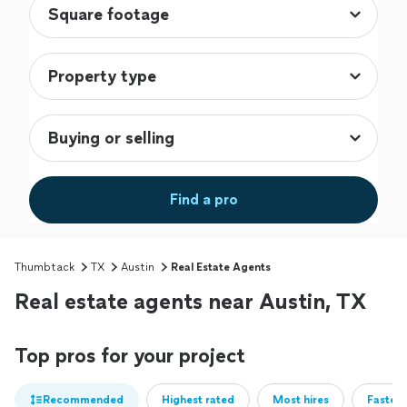
Find a pro
Thumbtack
TX
Austin
Real Estate Agents
Real estate agents near Austin, TX
Top pros for your project
Recommended
Highest rated
Most hires
Fastest