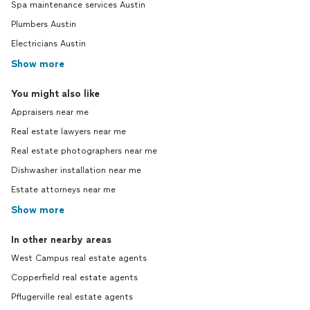
Spa maintenance services Austin
Plumbers Austin
Electricians Austin
Show more
You might also like
Appraisers near me
Real estate lawyers near me
Real estate photographers near me
Dishwasher installation near me
Estate attorneys near me
Show more
In other nearby areas
West Campus real estate agents
Copperfield real estate agents
Pflugerville real estate agents