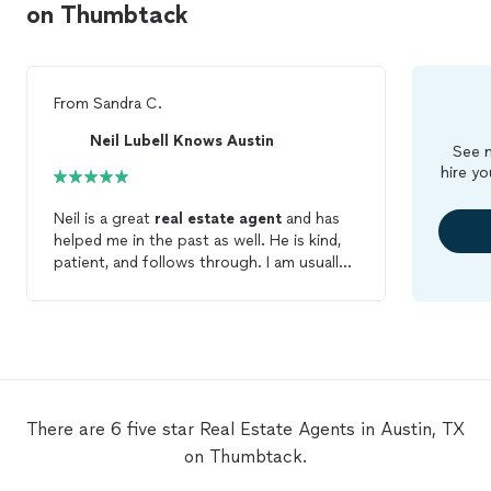
on Thumbtack
From
Sandra C.
Neil Lubell Knows Austin
See m
hire yo
Neil is a great
real
estate
agent
and has
helped me in the past as well. He is kind,
patient, and follows through. I am usually
weary of service professionals but Neil is
the
real
deal and I can’t say enough good
things about his ability. Choosing him to
be your realtor is a very wise choice!!
There are 6 five star Real Estate Agents in Austin, TX
on Thumbtack.