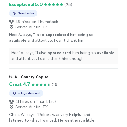
detail made what could have been a stressful
made me feel confident every step of the way. His
Exceptional 5.0
(25)
experience feel smooth and enjoyable. I highly
professionalism, dedication, and attention to detail
recommend Bernabe to anyone looking to buy
made what could have been a stressful experience feel
Great value
or sell a home!"
See more
smooth and enjoyable. I highly recommend Bernabe to
49 hires on Thumbtack
anyone looking to buy or sell a home!"
Serves Austin, TX
Hedi A. says, "
I also
appreciated
him being so
available
and attentive. I can’t thank him
enough!
"
See more
Hedi A. says, "
I also
appreciated
him being so
available
and attentive. I can’t thank him enough!
"
6. 
All County Capital
Great 4.7
(16)
In high demand
41 hires on Thumbtack
Serves Austin, TX
Chela W. says, "
Robert was very
helpful
and
listened to what I wanted. He went just a little
further than anyone else to research and pay