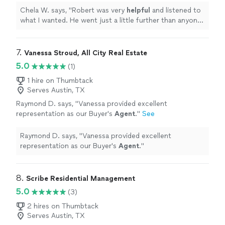
attention to the details of my
property
and I
Chela W. says, "
Robert was very
helpful
and listened to
look forward to working with him.
"
See more
what I wanted. He went just a little further than anyone
else to research and pay attention to the details of my
property
and I look forward to working with him.
"
7. 
Vanessa Stroud, All City Real Estate
5.0
(1)
1 hire on Thumbtack
Serves Austin, TX
Raymond D. says, "
Vanessa provided excellent
representation as our Buyer's
Agent
.
"
See
more
Raymond D. says, "
Vanessa provided excellent
representation as our Buyer's
Agent
.
"
8. 
Scribe Residential Management
5.0
(3)
2 hires on Thumbtack
Serves Austin, TX