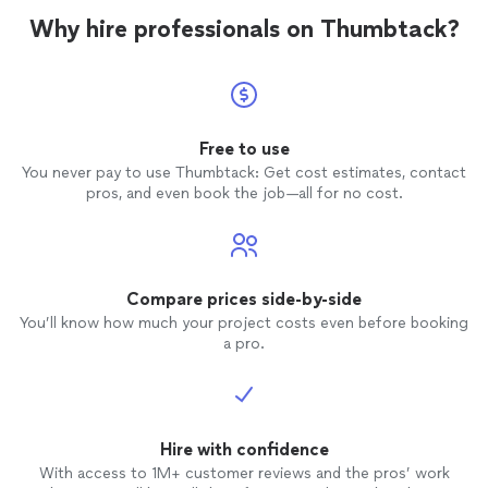
Why hire professionals on Thumbtack?
Free to use
You never pay to use Thumbtack: Get cost estimates, contact
pros, and even book the job—all for no cost.
Compare prices side-by-side
You’ll know how much your project costs even before booking
a pro.
Hire with confidence
With access to 1M+ customer reviews and the pros’ work