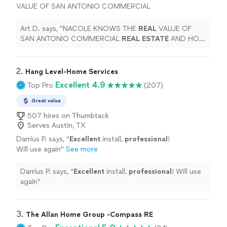
VALUE OF SAN ANTONIO COMMERCIAL
REAL
ESTATE
AND HOW TO GET IT SOLD
QUICKLY FOR TOP DOLLAR!
"
See more
Art D. says, "
NACOLE KNOWS THE
REAL
VALUE OF
SAN ANTONIO COMMERCIAL
REAL
ESTATE
AND HOW
TO GET IT SOLD QUICKLY FOR TOP DOLLAR!
"
2. 
Hang Level-Home Services
Excellent 4.9
Top Pro
(207)
Great value
507 hires on Thumbtack
Serves Austin, TX
Darrius P. says, "
Excellent
install,
professional
!
Will use again
"
See more
Darrius P. says, "
Excellent
install,
professional
! Will use
again
"
3. 
The Allan Home Group -Compass RE