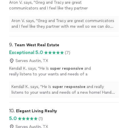
Aron V. says, "
Greg and Tracy are great
communicators and I feel like they partner
with me well so we can do the best for our
clients
"
See more
Aron V. says, "
Greg and Tracy are great communicators
and I feel like they partner with me well so we can do
the best for our clients
"
9. 
Team West Real Estate
Exceptional 5.0
(7)
Serves Austin, TX
Kendall K. says, "
He is
super responsive
and
really listens to your wants and needs of a
new home! Hands down best realtor in town! I
recommend him to anyone trying to buy or
Kendall K. says, "
He is
super responsive
and really
sell their home!
"
See more
listens to your wants and needs of a new home! Hands
down best realtor in town! I recommend him to anyone
trying to buy or sell their home!
"
10. 
Elegant Living Realty
5.0
(1)
Serves Austin, TX