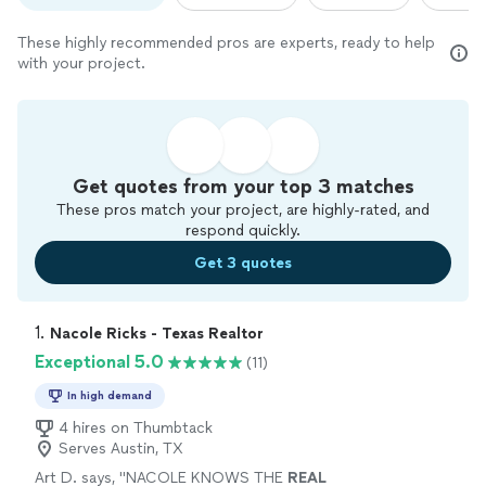
These highly recommended pros are experts, ready to help
with your project.
Get quotes from your top 3 matches
These pros match your project, are highly-rated, and
respond quickly.
Get 3 quotes
1. 
Nacole Ricks - Texas Realtor
Exceptional 5.0
(11)
In high demand
4 hires on Thumbtack
Serves Austin, TX
Art D. says, "
NACOLE KNOWS THE
REAL