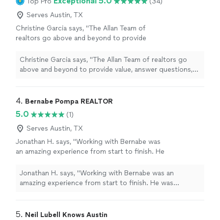
Exceptional 5.0
Top Pro
(34)
Serves Austin, TX
Christine Garcia says, "
The Allan Team of
realtors go above and beyond to provide
value, answer questions, and make sure
people feel supported through the
real
Christine Garcia says, "
The Allan Team of realtors go
estate
process.
"
See more
above and beyond to provide value, answer questions,
and make sure people feel supported through the
real
estate
process.
"
4. 
Bernabe Pompa REALTOR
5.0
(1)
Serves Austin, TX
Jonathan H. says, "Working with Bernabe was
an amazing experience from start to finish. He
was knowledgeable, patient, and always
available to answer my questions throughout
Jonathan H. says, "Working with Bernabe was an
the entire home-buying process. He truly
amazing experience from start to finish. He was
listened to what I was looking for and made
knowledgeable, patient, and always available to answer
me feel confident every step of the way. His
my questions throughout the entire home-buying
professionalism, dedication, and attention to
process. He truly listened to what I was looking for and
5. 
Neil Lubell Knows Austin