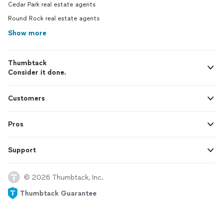
Cedar Park real estate agents
Round Rock real estate agents
Show more
Thumbtack
Consider it done.
Customers
Pros
Support
© 2026 Thumbtack, Inc.
Thumbtack Guarantee