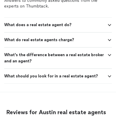
Answers to commonly asked questions from the
experts on Thumbtack.
What does a real estate agent do?
What do real estate agents charge?
What's the difference between a real estate broker
and an agent?
What should you look for in a real estate agent?
Reviews for Austin real estate agents