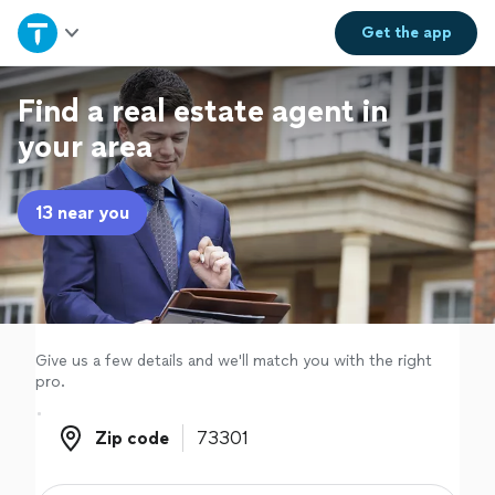
Home
Get the
app
Explore Services
Find a real estate agent in
your area
Join as a pro
13 near you
Sign up
Log in
Give us a few details and we'll match you with the right
pro.
Zip code
Zip code