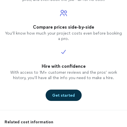
Compare prices side-by-side
You’ll know how much your project costs even before booking
a pro.
Hire with confidence
With access to 1M+ customer reviews and the pros’ work
history, you’ll have all the info you need to make a hire.
Get started
Related cost information