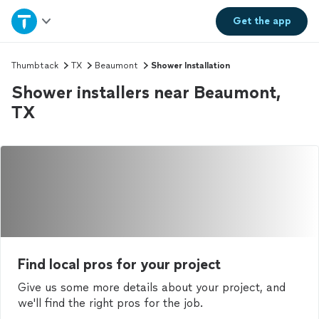
Home
Get the
app
Explore Services
Thumbtack
TX
Beaumont
Shower Installation
Shower installers near Beaumont,
Join as a pro
TX
Sign up
Log in
Find local pros for your project
Give us some more details about your project, and
we'll find the right pros for the job.