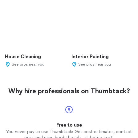
House Cleaning
Interior Painting
See pros near you
See pros near you
Why hire professionals on Thumbtack?
Free to use
You never pay to use Thumbtack: Get cost estimates, contact
pros, and even book the job—all for no cost.