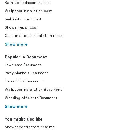
Bathtub replacement cost
Wallpaper installation cost
Sink installation cost
Shower repair cost
Christmas light installation prices
Show more
Popular in Beaumont
Lawn care Beaumont
Party planners Beaumont
Locksmiths Beaumont
Wallpaper installation Beaumont
Wedding officiants Beaumont
Show more
You might also like
Shower contractors near me