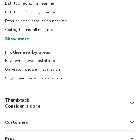
Bathtub reglazing near me
Bathtub refinishing near me
Exterior door installation near me
Ceiling fan install near me
Show more
In other nearby areas
Baytown shower installation
Galveston shower installation
Sugar Land shower installation
Thumbtack
Consider it done.
Customers
Pros