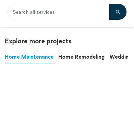
Search all services
Explore more projects
Home Maintenance
Home Remodeling
Wedding
These annoying chores used to eat up your
entire weekend. Not anymore.
See all
home maintenance