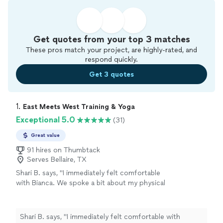
Get quotes from your top 3 matches
These pros match your project, are highly-rated, and
respond quickly.
Get 3 quotes
1. 
East Meets West Training & Yoga
Exceptional 5.0
(31)
Great value
91 hires on Thumbtack
Serves Bellaire, TX
Shari B. says, "I immediately felt comfortable
with Bianca. We spoke a bit about my physical
pain and she helped me with some somatic
yoga moves. My Reiki session felt therapeutic
and healing. I would highly recommend Bianca
Shari B. says, "I immediately felt comfortable with
for Reiki. I am also very interested in her