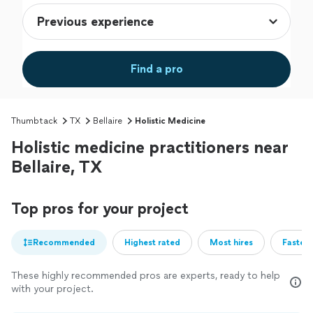
Find a pro
Thumbtack
TX
Bellaire
Holistic Medicine
Holistic medicine practitioners near
Bellaire, TX
Top pros for your project
Recommended
Highest rated
Most hires
Fastest
These highly recommended pros are experts, ready to help
with your project.