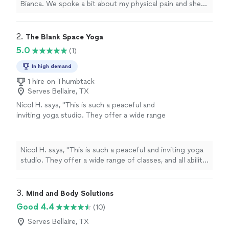
Bianca. We spoke a bit about my physical pain and she
somatic yoga online classes."
See more
helped me with some somatic yoga moves. My Reiki
session felt therapeutic and healing. I would highly
recommend Bianca for Reiki. I am also very interested in
2. 
The Blank Space Yoga
her somatic yoga online classes."
5.0
(1)
In high demand
1 hire on Thumbtack
Serves Bellaire, TX
Nicol H. says, "This is such a peaceful and
inviting yoga studio. They offer a wide range
of classes, and all ability levels truly feel
welcome. The instructors are incredibly skilled
and attentive, and you can tell they genuinely
Nicol H. says, "This is such a peaceful and inviting yoga
care about their students. I especially love
studio. They offer a wide range of classes, and all ability
how they give back to the community — it
levels truly feel welcome. The instructors are incredibly
makes practicing here feel even more
skilled and attentive, and you can tell they genuinely
meaningful."
See more
care about their students. I especially love how they
3. 
Mind and Body Solutions
give back to the community — it makes practicing here
Good 4.4
(10)
feel even more meaningful."
Serves Bellaire, TX