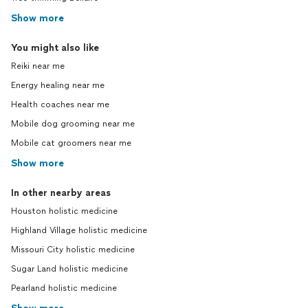
Show more
You might also like
Reiki near me
Energy healing near me
Health coaches near me
Mobile dog grooming near me
Mobile cat groomers near me
Show more
In other nearby areas
Houston holistic medicine
Highland Village holistic medicine
Missouri City holistic medicine
Sugar Land holistic medicine
Pearland holistic medicine