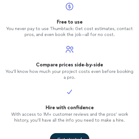
Free to use
You never pay to use Thumbtack: Get cost estimates, contact
pros, and even book the job—all for no cost.
Compare prices side-by-side
You’ll know how much your project costs even before booking
a pro.
Hire with confidence
With access to 1M+ customer reviews and the pros’ work
history, you’ll have all the info you need to make a hire.