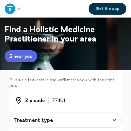
Home
Get the
app
Explore Services
Find a Holistic Medicine
Practitioner in your area
Join as a pro
5 near you
Sign up
Log in
Give us a few details and we'll match you with the right
pro.
Zip code
Zip code
Treatment type