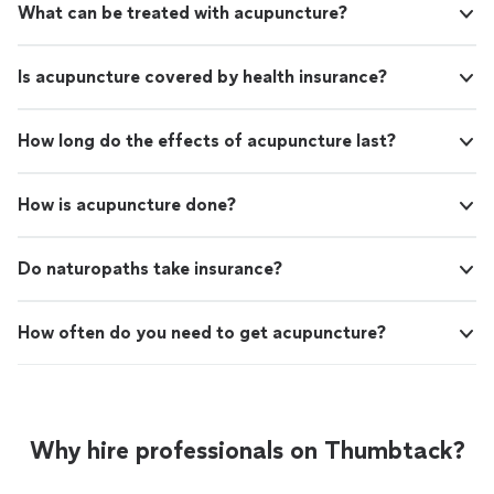
What can be treated with acupuncture?
Is acupuncture covered by health insurance?
How long do the effects of acupuncture last?
How is acupuncture done?
Do naturopaths take insurance?
How often do you need to get acupuncture?
Why hire professionals on Thumbtack?