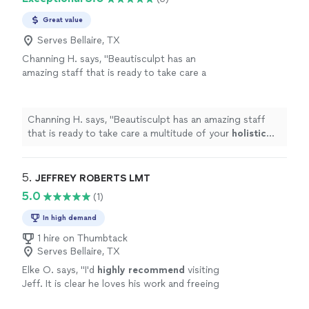
Great value
Serves Bellaire, TX
Channing H. says, "
Beautisculpt has an
amazing staff that is ready to take care a
multitude of your
holistic
needs.
"
See more
Channing H. says, "
Beautisculpt has an amazing staff
that is ready to take care a multitude of your
holistic
needs.
"
5. 
JEFFREY ROBERTS LMT
5.0
(1)
In high demand
1 hire on Thumbtack
Serves Bellaire, TX
Elke O. says, "
I'd
highly recommend
visiting
Jeff. It is clear he loves his work and freeing
people from their pain.
"
See more