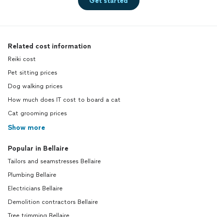
Get started
Related cost information
Reiki cost
Pet sitting prices
Dog walking prices
How much does IT cost to board a cat
Cat grooming prices
Show more
Popular in Bellaire
Tailors and seamstresses Bellaire
Plumbing Bellaire
Electricians Bellaire
Demolition contractors Bellaire
Tree trimming Bellaire