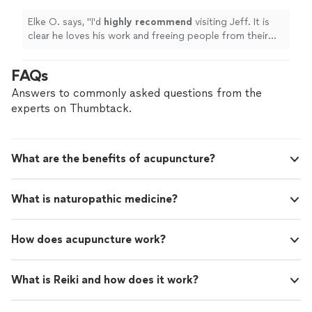
Elke O. says, "
I'd
highly recommend
visiting Jeff. It is
clear he loves his work and freeing people from their
pain.
"
FAQs
Answers to commonly asked questions from the
experts on Thumbtack.
What are the benefits of acupuncture?
What is naturopathic medicine?
How does acupuncture work?
What is Reiki and how does it work?