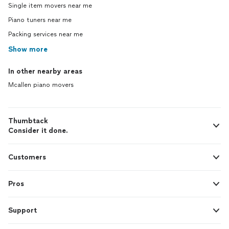
Single item movers near me
Piano tuners near me
Packing services near me
Show more
In other nearby areas
Mcallen piano movers
Thumbtack
Consider it done.
Customers
Pros
Support