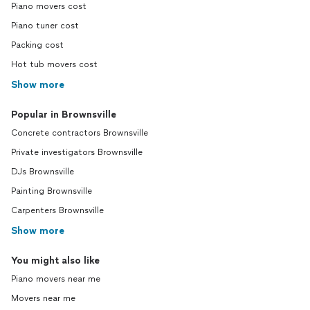
Piano movers cost
Piano tuner cost
Packing cost
Hot tub movers cost
Show more
Popular in Brownsville
Concrete contractors Brownsville
Private investigators Brownsville
DJs Brownsville
Painting Brownsville
Carpenters Brownsville
Show more
You might also like
Piano movers near me
Movers near me