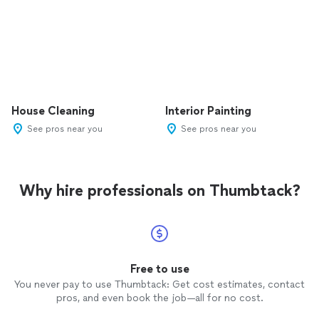
House Cleaning
Interior Painting
See pros near you
See pros near you
Why hire professionals on Thumbtack?
Free to use
You never pay to use Thumbtack: Get cost estimates, contact
pros, and even book the job—all for no cost.