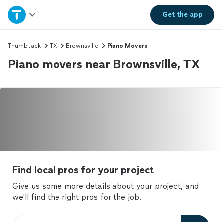
Home
Get the
app
Explore Services
Thumbtack
TX
Brownsville
Piano Movers
Piano movers near Brownsville, TX
Join as a pro
Sign up
Log in
Find local pros for your project
Give us some more details about your project, and
we'll find the right pros for the job.