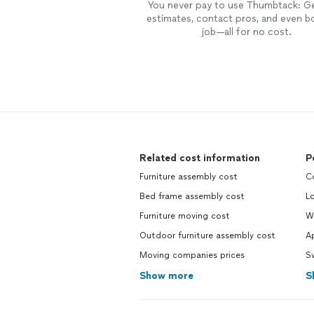
You never pay to use Thumbtack: G
estimates, contact pros, and even b
job—all for no cost.
Related cost information
P
Furniture assembly cost
C
Bed frame assembly cost
L
Furniture moving cost
W
Outdoor furniture assembly cost
Ap
Moving companies prices
S
Show more
S