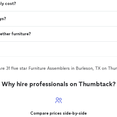
ly cost?
ys?
ether furniture?
re 31 five star Furniture Assemblers in Burleson, TX on Th
Why hire professionals on Thumbtack?
Compare prices side-by-side