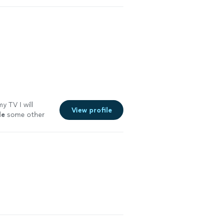
y TV I will
View profile
le
some other