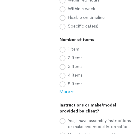
Within 48 hours
Within a week
Flexible on timeline
Specific date(s)
Number of items
1 item
2 items
3 items
4 items
5 items
More
Instructions or make/model
provided by client?
Yes, I have assembly instructions
or make and model information