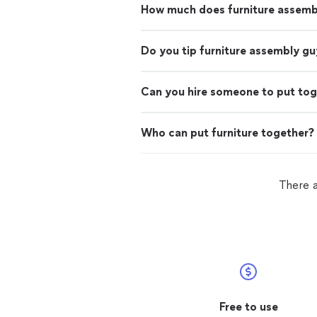
How much does furniture assemb
Do you tip furniture assembly gu
Can you hire someone to put tog
Who can put furniture together?
There a
Free to use