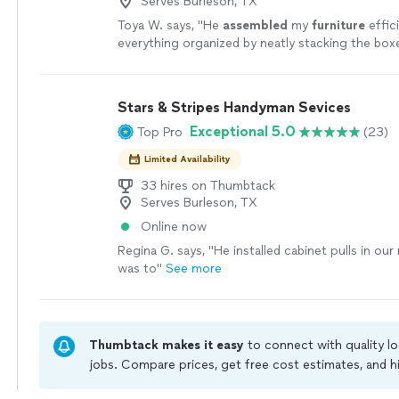
Serves Burleson, TX
Toya W. says, "
He
assembled
my
furniture
effici
everything organized by neatly stacking the box
cleaned up afterward, including throwing away a
Stars & Stripes Handyman Sevices
Exceptional 5.0
Top Pro
(23)
Limited Availability
33 hires on Thumbtack
Serves Burleson, TX
Online now
Regina G. says, "He installed cabinet pulls in o
was to"
See more
Thumbtack makes it easy
to connect with quality l
jobs. Compare prices, get free cost estimates, and h
owners on Thumbtack are required to take and pass 