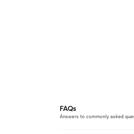
FAQs
Answers to commonly asked ques