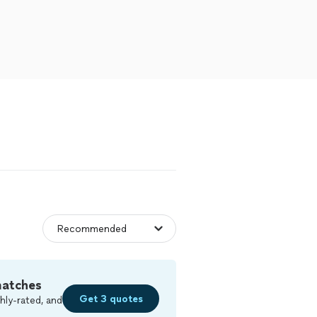
matches
Get 3 quotes
hly-rated, and