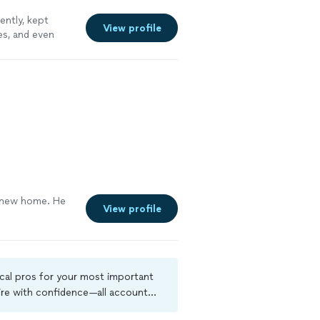
ently, kept
View profile
es, and even
n
"
See more
ur new home. He
View profile
ocal pros for your most important
ire with confidence—all account
a criminal background-check, and