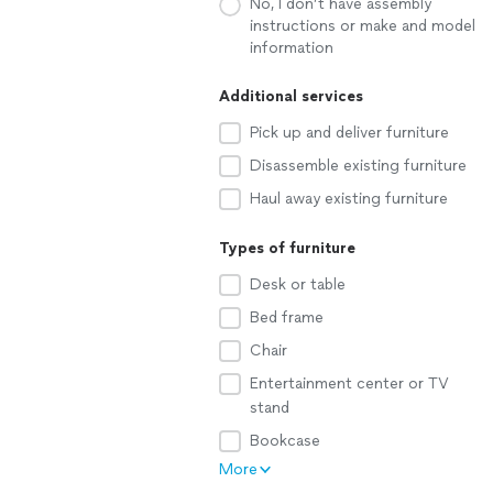
No, I don’t have assembly
instructions or make and model
information
Additional services
Pick up and deliver furniture
Disassemble existing furniture
Haul away existing furniture
Types of furniture
Desk or table
Bed frame
Chair
Entertainment center or TV
stand
Bookcase
More