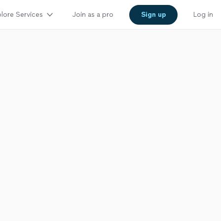
lore Services
Join as a pro
Sign up
Log in