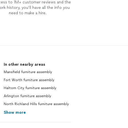
cess to 1M+ customer reviews and the
rk history, you’ll have all the info you
need to make a hire.
In other nearby areas
Mansfield furniture assembly
Fort Worth furniture assembly
Haltom City furniture assembly
Arlington furniture assembly
North Richland Hills furniture assembly
Show more