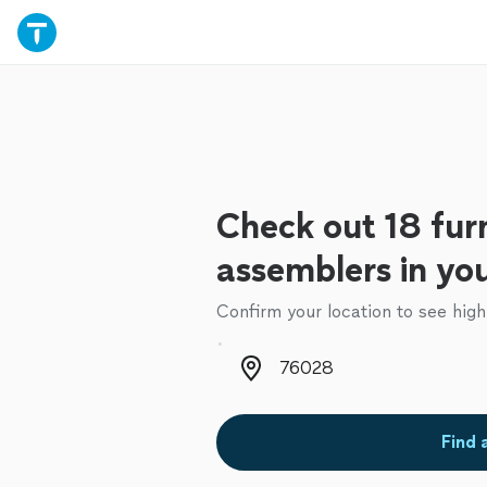
Check out 18 fur
assemblers in yo
Confirm your location to see high
Zip code
Find 