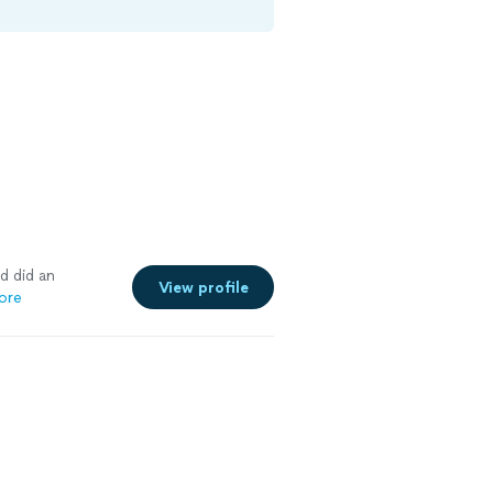
d did an
View profile
ore