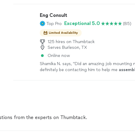
jobs are covered by our
Thumbtack Guarantee
Eng Consult
Exceptional 5.0
Top Pro
(85)
Limited Availability
125 hires on Thumbtack
Serves Burleson, TX
Online now
Shamika N. says, "
Did an amazing job mounting m
definitely be contacting him to help me
assemb
furniture
real soon.
"
See more
tions from the experts on Thumbtack.