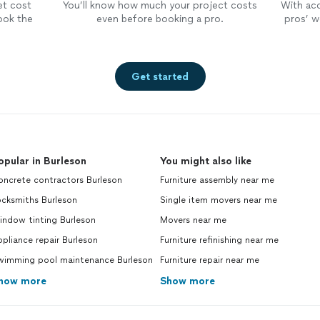
et cost
You’ll know how much your project costs
With ac
ook the
even before booking a pro.
pros’ wo
Get started
opular in Burleson
You might also like
oncrete contractors Burleson
Furniture assembly near me
ocksmiths Burleson
Single item movers near me
indow tinting Burleson
Movers near me
pliance repair Burleson
Furniture refinishing near me
wimming pool maintenance Burleson
Furniture repair near me
how more
Show more