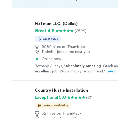
FixTman LLC. (Dallas)
Great 4.8
(2529)
Great value
6086 hires on Thumbtack
11 similar jobs done near you
Online now
Bethany C. says, "
Absolutely amazing
. Quick an
excellent
job. Would highly recommend.
"
See m
Country Hustle Installation
Exceptional 5.0
(21)
Limited Availability
52 hires on Thumbtack