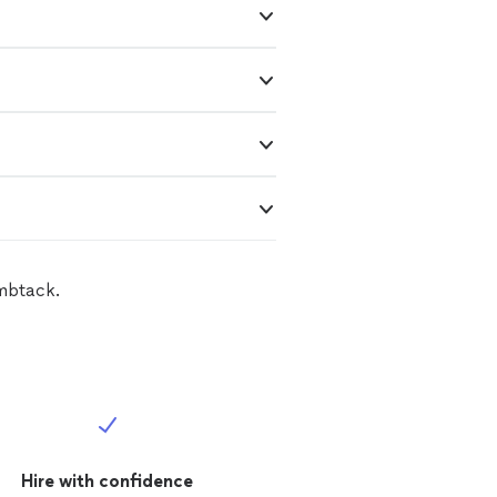
umbtack.
Hire with confidence