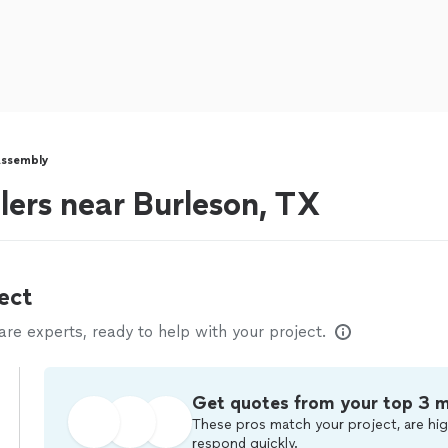
Assembly
lers near Burleson, TX
ect
e experts, ready to help with your project.
Get quotes from your top 3 
These pros match your project, are hig
respond quickly.