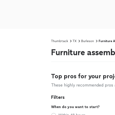
Thumbtack
TX
Burleson
Furniture 
Furniture assemb
Top pros for your proj
These highly recommended pros ar
Filters
When do you want to start?