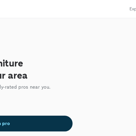
Exp
niture
ur area
ly-rated pros near you.
a pro