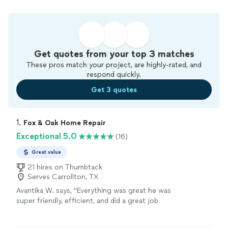
Get quotes from your top 3 matches
These pros match your project, are highly-rated, and
respond quickly.
Get 3 quotes
1. 
Fox & Oak Home Repair
Exceptional 5.0
(16)
Great value
21 hires on Thumbtack
Serves Carrollton, TX
Avantika W. says, "
Everything was great he was
super friendly, efficient, and did a great job
assembling my dining
table
and chairs would
highly recommend!
"
See more