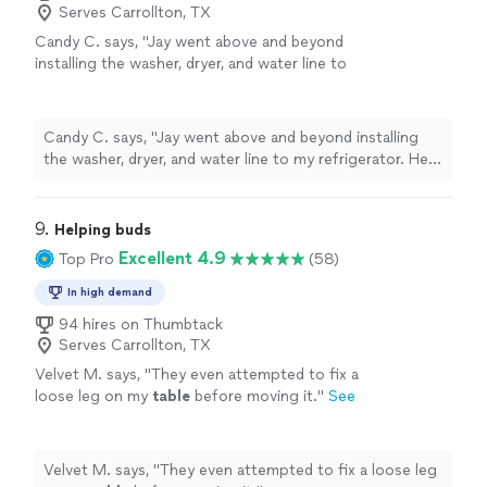
Serves Carrollton, TX
Candy C. says, "Jay went above and beyond
installing the washer, dryer, and water line to
my refrigerator. He made sure there were no
leaks and that everything worked with top
accuracy before leaving. I would recommend
Candy C. says, "Jay went above and beyond installing
him to my friends and family. Thank you Jay.
the washer, dryer, and water line to my refrigerator. He
Candy Carter"
See more
made sure there were no leaks and that everything
worked with top accuracy before leaving. I would
recommend him to my friends and family. Thank you Jay.
9. 
Helping buds
Candy Carter"
Excellent 4.9
Top Pro
(58)
In high demand
94 hires on Thumbtack
Serves Carrollton, TX
Velvet M. says, "
They even attempted to fix a
loose leg on my
table
before moving it.
"
See
more
Velvet M. says, "
They even attempted to fix a loose leg