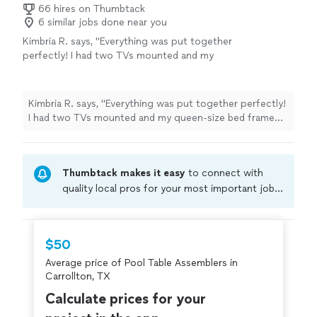
66 hires on Thumbtack
6 similar jobs done near you
Kimbria R. says, "Everything was put together
perfectly! I had two TVs mounted and my
queen-size bed frame assembled, and the
quality of the work exceeded my
expectations. Reliavo is very skilled at what he
Kimbria R. says, "Everything was put together perfectly!
does—professional, efficient, and detail-
I had two TVs mounted and my queen-size bed frame
oriented. I highly recommend his services if
assembled, and the quality of the work exceeded my
you need anything assembled or mounted.
expectations. Reliavo is very skilled at what he does—
You won’t be disappointed!"
See more
professional, efficient, and detail-oriented. I highly
Thumbtack makes it easy
to connect with
recommend his services if you need anything assembled
or mounted. You won’t be disappointed!"
quality local pros for your most important jobs.
Compare prices, get free cost estimates, and
hire with confidence—all account owners on
Thumbtack are required to take and pass a
$50
criminal background-check, and jobs are
Average price of Pool Table Assemblers in
covered by our
Thumbtack Guarantee
Carrollton, TX
Calculate prices for your