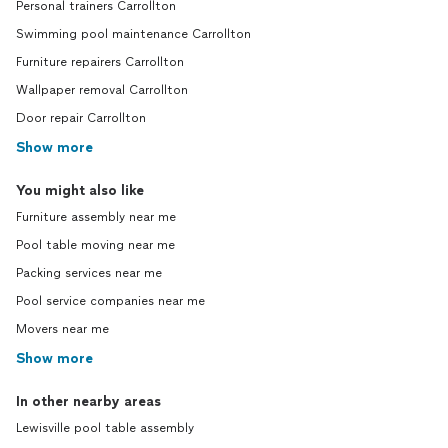
Personal trainers Carrollton
Swimming pool maintenance Carrollton
Furniture repairers Carrollton
Wallpaper removal Carrollton
Door repair Carrollton
Show more
You might also like
Furniture assembly near me
Pool table moving near me
Packing services near me
Pool service companies near me
Movers near me
Show more
In other nearby areas
Lewisville pool table assembly