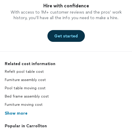
Hire with confidence
With access to 1M+ customer reviews and the pros’ work
history, you’ll have all the info you need to make a hire.
Get started
Related cost information
Refelt pool table cost
Furniture assembly cost
Pool table moving cost
Bed frame assembly cost
Furniture moving cost
Show more
Popular in Carrollton