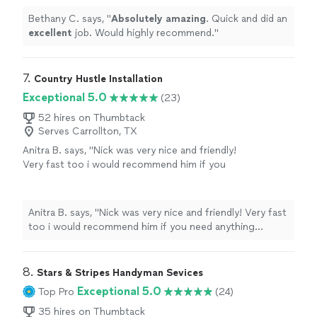
Bethany C. says, "
Absolutely amazing
. Quick and did an
excellent
job. Would highly recommend.
"
7. 
Country Hustle Installation
Exceptional 5.0
(23)
52 hires on Thumbtack
Serves Carrollton, TX
Anitra B. says, "Nick was very nice and friendly!
Very fast too i would recommend him if you
need anything assembled!"
See more
Anitra B. says, "Nick was very nice and friendly! Very fast
too i would recommend him if you need anything
assembled!"
8. 
Stars & Stripes Handyman Sevices
Exceptional 5.0
Top Pro
(24)
35 hires on Thumbtack