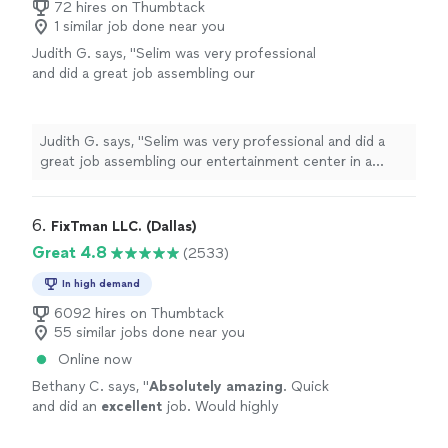
can tell he actually cares about doing quality work
72 hires on Thumbtack
for reliable handyman or home maintenance
1 similar job done near you
instead of rushing through the job. I’d definitely
work."
See more
recommend him to anyone looking for reliable
Judith G. says, "Selim was very professional
handyman or home maintenance work."
and did a great job assembling our
entertainment center in a short time"
See
more
Judith G. says, "Selim was very professional and did a
great job assembling our entertainment center in a
short time"
6. 
FixTman LLC. (Dallas)
Great 4.8
(2533)
In high demand
6092 hires on Thumbtack
55 similar jobs done near you
Online now
Bethany C. says, "
Absolutely amazing
. Quick
and did an
excellent
job. Would highly
recommend.
"
See more