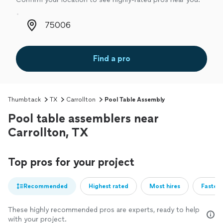
Zip code
Find a pro
Thumbtack
TX
Carrollton
Pool Table Assembly
Pool table assemblers near
Carrollton, TX
Top pros for your project
Recommended
Highest rated
Most hires
Fastest
These highly recommended pros are experts, ready to help
with your project.