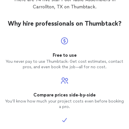
Carrollton, TX on Thumbtack.
Why hire professionals on Thumbtack?
Free to use
You never pay to use Thumbtack: Get cost estimates, contact
pros, and even book the job—all for no cost.
Compare prices side-by-side
You’ll know how much your project costs even before booking
a pro.