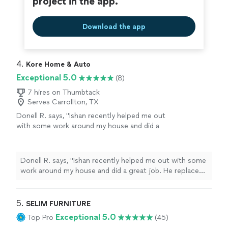
project in the app.
Download the app
4. 
Kore Home & Auto
Exceptional 5.0
(8)
7 hires on Thumbtack
Serves Carrollton, TX
Donell R. says, "Ishan recently helped me out
with some work around my house and did a
great job. He replaced a leaking toilet wax ring
and also installed/replaced a few light fixtures
throughout the house. Everything was done
Donell R. says, "Ishan recently helped me out with some
professionally, cleanly, and without any issues.
work around my house and did a great job. He replaced
He showed up on time, communicated well,
a leaking toilet wax ring and also installed/replaced a few
and made sure everything was working
light fixtures throughout the house. Everything was
properly before leaving. You can tell he
done professionally, cleanly, and without any issues. He
5. 
SELIM FURNITURE
actually cares about doing quality work
showed up on time, communicated well, and made sure
Exceptional 5.0
Top Pro
(45)
instead of rushing through the job. I’d
everything was working properly before leaving. You
definitely recommend him to anyone looking