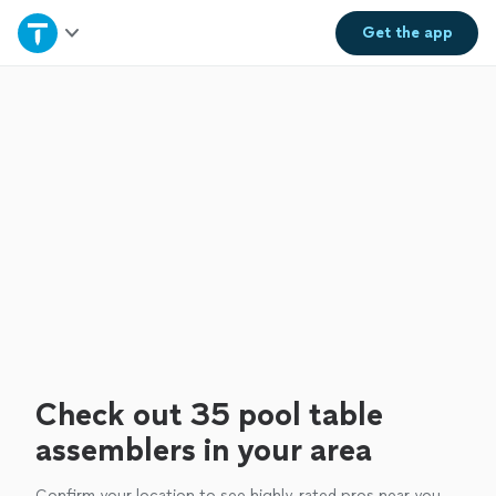
Home
Get the
app
Explore Services
Join as a pro
Sign up
Log in
Check out 35 pool table
assemblers in your area
Confirm your location to see highly-rated pros near you.