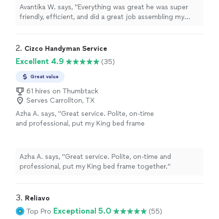
Avantika W. says, "
Everything was great he was super
friendly, efficient, and did a great job assembling my
dining
table
and chairs would highly recommend!
"
2. 
Cizco Handyman Service
Excellent 4.9
(35)
Great value
61 hires on Thumbtack
Serves Carrollton, TX
Azha A. says, "Great service. Polite, on-time
and professional, put my King bed frame
together."
See more
Azha A. says, "Great service. Polite, on-time and
professional, put my King bed frame together."
3. 
Reliavo
Exceptional 5.0
Top Pro
(55)