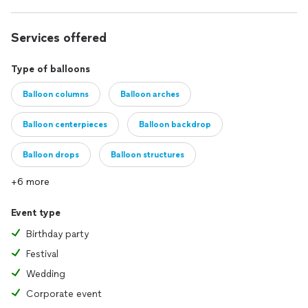
Services offered
Type of balloons
Balloon columns
Balloon arches
Balloon centerpieces
Balloon backdrop
Balloon drops
Balloon structures
+6 more
Event type
Birthday party
Festival
Wedding
Corporate event