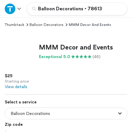
Home
Balloon Decorations
•
78613
Thumbtack
Balloon Decorators
MMM Decor And Events
Explore Services
Join as a pro
MMM Decor and Events
Exceptional 5.0
(46)
Sign up
$25
Log in
Starting price
View details
Select a service
Zip code