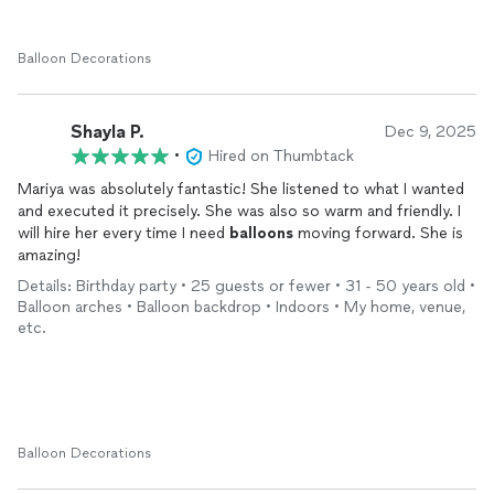
Balloon Decorations
Shayla P.
Dec 9, 2025
•
Hired on Thumbtack
Mariya was absolutely fantastic! She listened to what I wanted
and executed it precisely. She was also so warm and friendly. I
will hire her every time I need
balloons
moving forward. She is
amazing!
Details: Birthday party • 25 guests or fewer • 31 - 50 years old •
Balloon arches • Balloon backdrop • Indoors • My home, venue,
etc.
Balloon Decorations