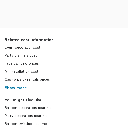
Related cost information
Event decorator cost
Party planners cost
Face painting prices
Art installation cost
Casino party rentals prices
Show more
You might also like
Balloon decorators near me
Party decorators near me
Balloon twisting near me