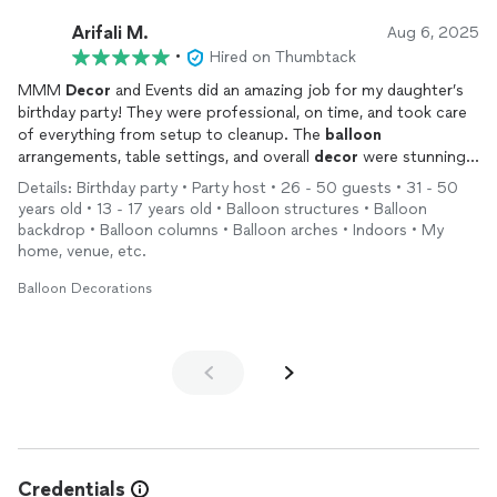
Arifali M.
Aug 6, 2025
•
Hired on Thumbtack
MMM
Decor
and Events did an amazing job for my daughter’s
birthday party! They were professional, on time, and took care
of everything from setup to cleanup. The
balloon
arrangements, table settings, and overall
decor
were stunning.
Everyone was asking who did the
decorations
—definitely
Details: Birthday party • Party host • 26 - 50 guests • 31 - 50
recommending them to friends and family!
years old • 13 - 17 years old • Balloon structures • Balloon
backdrop • Balloon columns • Balloon arches • Indoors • My
home, venue, etc.
Balloon Decorations
Credentials