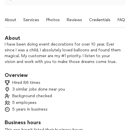
About
Services
Photos
Reviews
Credentials
FAQs
About
I have been doing event decorations for over 10 year. Ever
since I was a child, I absolutely loved balloons and found them
magical. My customer are my #1 priority. I listen to your
vision and work with you to make those dreams come true.
Overview
Hired 86 times
3 similar jobs done near you
Background checked
5 employees
5 years in business
Business hours
This pro hasn't listed their business hours.