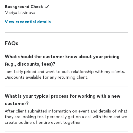
Background Check
Mariya Litvinova
View credential details
FAQs
What should the customer know about your pricing
(e.g., discounts, fees)?
I am fairly priced and want to built relationship with my clients.
Discounts available for any returning client.
What is your typical process for working with a new
customer?
After client submitted information on event and details of what
they are looking for, I personally get on a call with them and we
create outline of entire event together