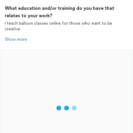
What education and/or training do you have that
relates to your work?
I teach balloon classes online for those who want to be
creative
Show more