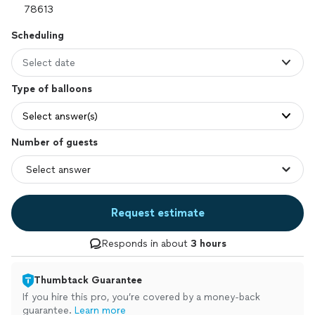
Scheduling
Select date
Type of balloons
Select answer(s)
Number of guests
Request estimate
Responds in about
3 hours
Thumbtack Guarantee
If you hire this pro, you’re covered by a money-back
guarantee.
Learn more