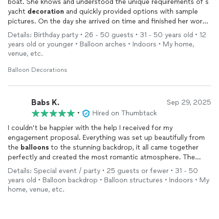
boat. She knows and understood the unique requirements of s
yacht
decoration
and quickly provided options with sample
pictures. On the day she arrived on time and finished her work
with utmost quality. I highly recommend her services for
Details: Birthday party • 26 - 50 guests • 31 - 50 years old • 12
anyone looking for a quality and beautiful
decor
for any event.
years old or younger • Balloon arches • Indoors • My home,
venue, etc.
Balloon Decorations
Babs K.
Sep 29, 2025
•
Hired on Thumbtack
I couldn’t be happier with the help I received for my
engagement proposal. Everything was set up beautifully from
the
balloons
to the stunning backdrop, it all came together
perfectly and created the most romantic atmosphere. The
attention to detail was amazing, and it honestly took my vision
Details: Special event / party • 25 guests or fewer • 31 - 50
to the next level. My fiancée and I will never forget that
years old • Balloon backdrop • Balloon structures • Indoors • My
moment, and it wouldn’t have been the same without the
home, venue, etc.
thoughtful setup. If you’re looking for someone who can make
your special occasion unforgettable, I can’t recommend them
enough!