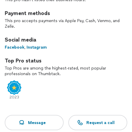
Payment methods
This pro accepts payments via Apple Pay, Cash, Venmo, and
Zelle.
Social media
Facebook
,
Instagram
Top Pro status
Top Pros are among the highest-rated, most popular
professionals on Thumbtack.
2023
Message
Request a call