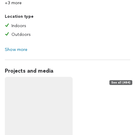
+3 more
Location type
Indoors
Outdoors
Show more
Projects and media
See all (484)