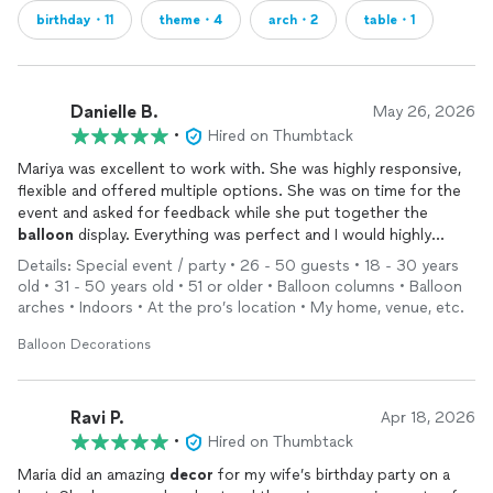
birthday・11
theme・4
arch・2
table・1
Danielle B.
May 26, 2026
•
Hired on Thumbtack
Mariya was excellent to work with. She was highly responsive,
flexible and offered multiple options. She was on time for the
event and asked for feedback while she put together the
balloon
display. Everything was perfect and I would highly
recommend!
Details: Special event / party • 26 - 50 guests • 18 - 30 years
old • 31 - 50 years old • 51 or older • Balloon columns • Balloon
arches • Indoors • At the pro’s location • My home, venue, etc.
Balloon Decorations
Ravi P.
Apr 18, 2026
•
Hired on Thumbtack
Maria did an amazing
decor
for my wife’s birthday party on a