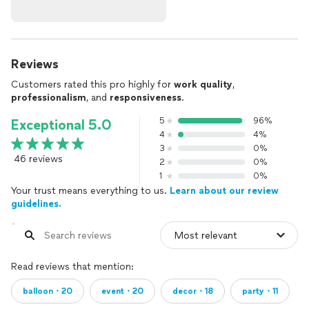
Reviews
Customers rated this pro highly for
work quality
,
professionalism
, and
responsiveness
.
5
96%
Exceptional 5.0
4
4%
3
0%
46 reviews
2
0%
1
0%
Your trust means everything to us.
Learn about our review
guidelines.
Read reviews that mention:
balloon・20
event・20
decor・18
party・11