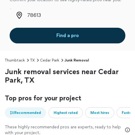
Zip code
Find a pro
Thumbtack
TX
Cedar Park
Junk Removal
Junk removal services near Cedar
Park, TX
Top pros for your project
Recommended
Highest rated
Most hires
Fastest
These highly recommended pros are experts, ready to help
with your project.