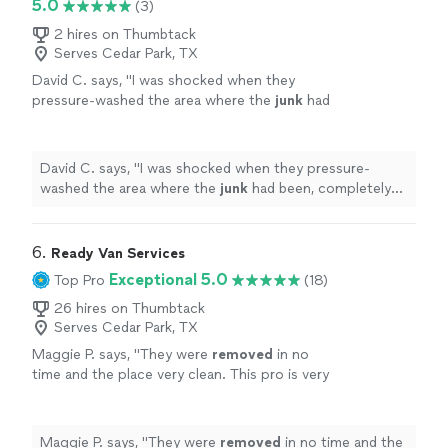
5.0
(3)
2 hires on Thumbtack
Serves Cedar Park, TX
David C. says, "
I was shocked when they
pressure-washed the area where the
junk
had
been, completely free of charge. It caught us
all by surprise.
"
See more
David C. says, "
I was shocked when they pressure-
washed the area where the
junk
had been, completely
free of charge. It caught us all by surprise.
"
6. 
Ready Van Services
Exceptional 5.0
Top Pro
(18)
26 hires on Thumbtack
Serves Cedar Park, TX
Maggie P. says, "
They were
removed
in no
time and the place very clean. This pro is very
good. If you need
junk
removed
call him
"
See
more
Maggie P. says, "
They were
removed
in no time and the