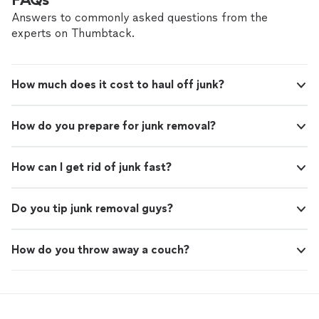
Answers to commonly asked questions from the
experts on Thumbtack.
How much does it cost to haul off junk?
How do you prepare for junk removal?
How can I get rid of junk fast?
Do you tip junk removal guys?
How do you throw away a couch?