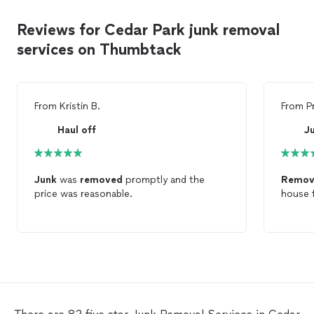
Reviews for Cedar Park junk removal
services on Thumbtack
From
Kristin B.
From
P
Haul off
Junk
was
removed
promptly and the
Remov
price was reasonable.
house f