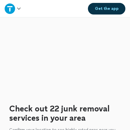
Home
Get the
app
Explore Services
Join as a pro
Sign up
Log in
Check out 22 junk removal
services in your area
Confirm your location to see highly-rated pros near you.