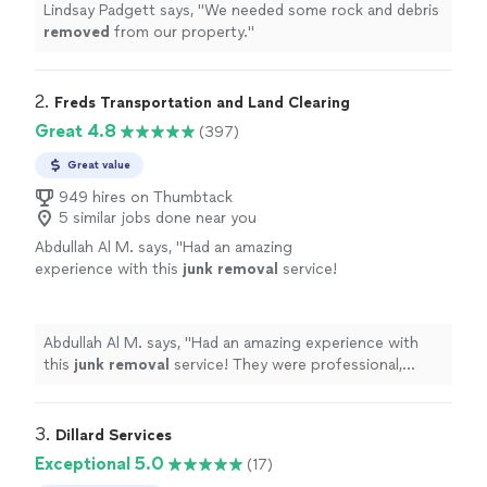
Lindsay Padgett says, "
We needed some rock and debris
removed
from our property.
"
2. 
Freds Transportation and Land Clearing
Great 4.8
(397)
Great value
949 hires on Thumbtack
5 similar jobs done near you
Abdullah Al M. says, "
Had an amazing
experience with this
junk
removal
service!
They were professional, efficient, and went
above and beyond what I expected.
"
See more
Abdullah Al M. says, "
Had an amazing experience with
this
junk
removal
service! They were professional,
efficient, and went above and beyond what I expected.
"
3. 
Dillard Services
Exceptional 5.0
(17)