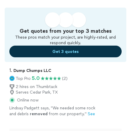
Get quotes from your top 3 matches
These pros match your project, are highly-rated, and
respond quickly.
Get 3 quotes
1. 
Dump Chumps LLC
5.0
Top Pro
(2)
2 hires on Thumbtack
Serves Cedar Park, TX
Online now
Lindsay Padgett says, "
We needed some rock
and debris
removed
from our property.
"
See
more