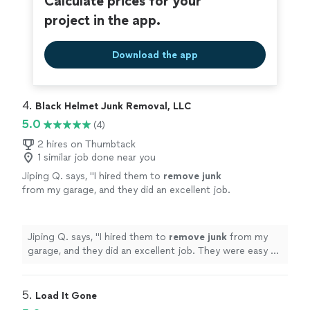
Calculate prices for your
project in the app.
Download the app
4. 
Black Helmet Junk Removal, LLC
5.0
(4)
2 hires on Thumbtack
1 similar job done near you
Jiping Q. says, "
I hired them to
remove
junk
from my garage, and they did an excellent job.
They were easy to schedule, polite, and
completed everything the same day.
"
See
more
Jiping Q. says, "
I hired them to
remove
junk
from my
garage, and they did an excellent job. They were easy to
schedule, polite, and completed everything the same
day.
"
5. 
Load It Gone