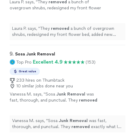
Laura P. says, "
They
removed
a bunch of
overgrown shrubs, redesigned my front flower
bed, added new edging and mulch, and
trimmed up the lower canopy of my
trees.
"
See more
Laura P. says, "
They
removed
a bunch of overgrown
shrubs, redesigned my front flower bed, added new
edging and mulch, and trimmed up the lower canopy of
my trees.
"
9. 
Sosa Junk Removal
Excellent 4.9
Top Pro
(153)
Great value
233 hires on Thumbtack
10 similar jobs done near you
Vanessa M. says, "
Sosa
Junk
Removal
was
fast, thorough, and punctual. They
removed
exactly what I needed
removed
and got the
job done quickly.
"
See more
Vanessa M. says, "
Sosa
Junk
Removal
was fast,
thorough, and punctual. They
removed
exactly what I
needed
removed
and got the job done quickly.
"