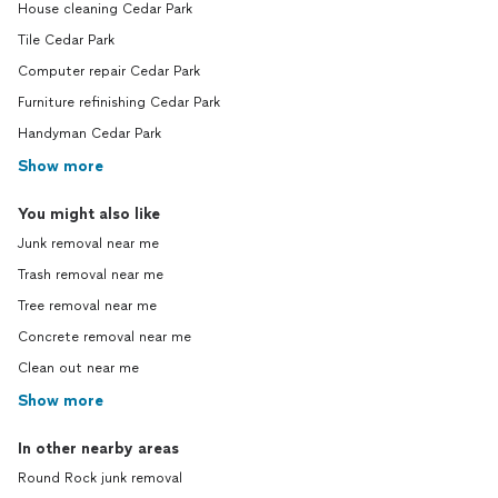
House cleaning Cedar Park
Tile Cedar Park
Computer repair Cedar Park
Furniture refinishing Cedar Park
Handyman Cedar Park
Show more
You might also like
Junk removal near me
Trash removal near me
Tree removal near me
Concrete removal near me
Clean out near me
Show more
In other nearby areas
Round Rock junk removal