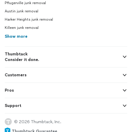
Pflugerville junk removal
Austin junk removal
Harker Heights junk removal
Killeen junk removal
Show more
Thumbtack
Consider it done.
Customers
Pros
Support
© 2026 Thumbtack, Inc.
Thumbtack Guarantee