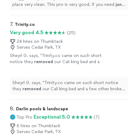
place very clean. This pro is very good. If you need
junk
removed
call him
"
7. 
Trinity.co
Very good 4.5
(25)
24 hires on Thumbtack
Serves Cedar Park, TX
Sheyrl G. says, "
Trinity.co came on such short
notice they
removed
our Cali king bed and a
few other broken items we no longer needed I
recommend this company to anyone
"
See
more
Sheyrl G. says, "
Trinity.co came on such short notice
they
removed
our Cali king bed and a few other broken
items we no longer needed I recommend this company
to anyone
"
8. 
Darlin pools & landscape
Exceptional 5.0
Top Pro
(7)
6 hires on Thumbtack
Serves Cedar Park, TX