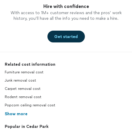
Hire with confidence
With access to 1M+ customer reviews and the pros’ work
history, you’ll have all the info you need to make a hire.
Get started
Related cost information
Furniture removal cost
Junk removal cost
Carpet removal cost
Rodent removal cost
Popcorn ceiling removal cost
Show more
Popular in Cedar Park