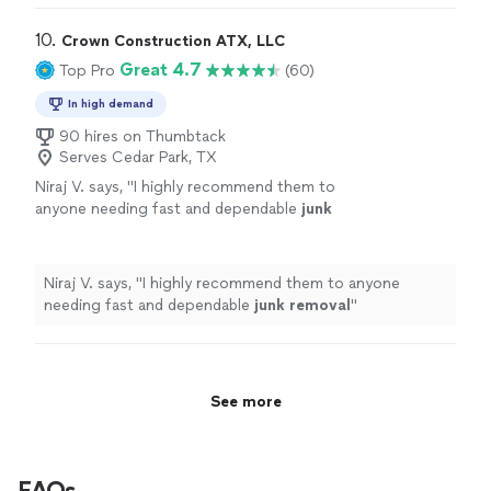
10. 
Crown Construction ATX, LLC
Great 4.7
Top Pro
(60)
In high demand
90 hires on Thumbtack
Serves Cedar Park, TX
Niraj V. says, "
I highly recommend them to
anyone needing fast and dependable
junk
removal
"
See more
Niraj V. says, "
I highly recommend them to anyone
needing fast and dependable
junk
removal
"
See more
FAQs