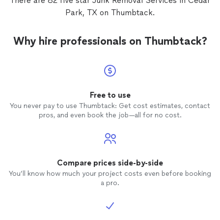
There are 82 five star Junk Removal Services in Cedar
Park, TX on Thumbtack.
Why hire professionals on Thumbtack?
Free to use
You never pay to use Thumbtack: Get cost estimates, contact
pros, and even book the job—all for no cost.
Compare prices side-by-side
You’ll know how much your project costs even before booking
a pro.