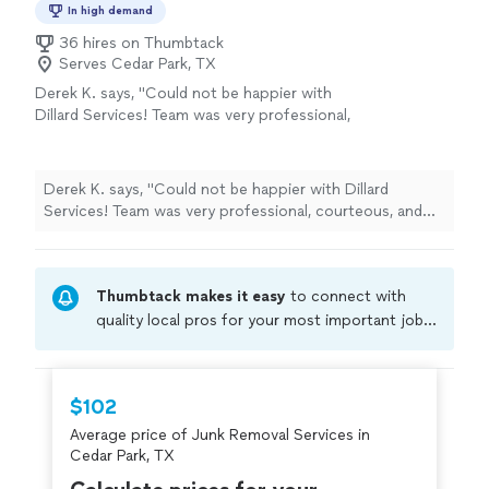
In high demand
36 hires on Thumbtack
Serves Cedar Park, TX
Derek K. says, "Could not be happier with
Dillard Services! Team was very professional,
courteous, and did an outstanding job clearing
away all of our items. Will definitely hire them
again"
See more
Derek K. says, "Could not be happier with Dillard
Services! Team was very professional, courteous, and
did an outstanding job clearing away all of our items.
Will definitely hire them again"
Thumbtack makes it easy
to connect with
quality local pros for your most important jobs.
Compare prices, get free cost estimates, and
hire with confidence—all account owners on
Thumbtack are required to take and pass a
$102
criminal background-check, and jobs are
Average price of Junk Removal Services in
covered by our
Thumbtack Guarantee
Cedar Park, TX