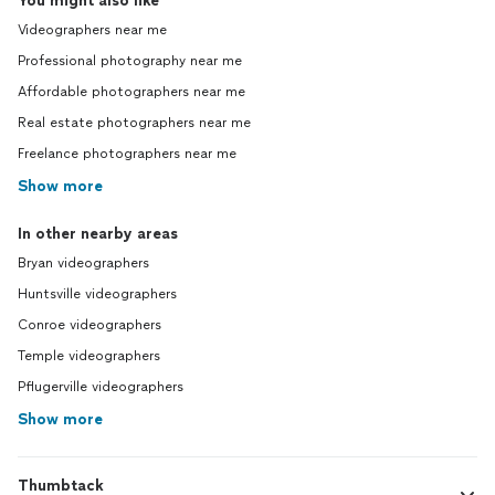
You might also like
Videographers near me
Professional photography near me
Affordable photographers near me
Real estate photographers near me
Freelance photographers near me
Show more
In other nearby areas
Bryan videographers
Huntsville videographers
Conroe videographers
Temple videographers
Pflugerville videographers
Show more
Thumbtack