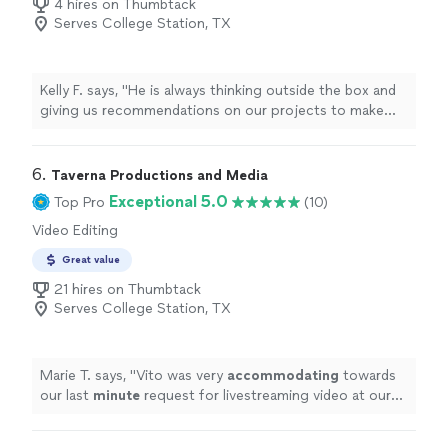
4 hires on Thumbtack
Serves College Station, TX
Kelly F. says, "
He is always thinking outside the box and
giving us recommendations on our projects to make
them
better
. We will definitely use Faithful Dog for
future projects.
"
6. 
Taverna Productions and Media
Exceptional 5.0
Top Pro
(10)
Video Editing
Great value
21 hires on Thumbtack
Serves College Station, TX
Marie T. says, "
Vito was very
accommodating
towards
our last
minute
request for livestreaming video at our
wedding. He impressed us with his technical knowledge
and vast experience with shooting live events, and