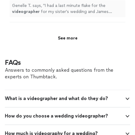
Genelle T. says, "
I had a last minute flake for the
videographer
for my sister’s wedding and James
responded quickly and very understanding of my
situation.
"
See more
FAQs
Answers to commonly asked questions from the
experts on Thumbtack.
What is a videographer and what do they do?
How do you choose a wedding videographer?
How much is videography for a wedding?