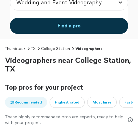
Find a pro
Thumbtack
TX
College Station
Videographers
Videographers near College Station,
TX
Top pros for your project
Recommended
Highest rated
Most hires
Fastest
These highly recommended pros are experts, ready to help
with your project.