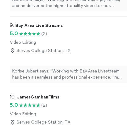
and he delivered the highest quality video for our
organization. Top talent and experience."
9. 
Bay Area Live Streams
5.0
(2)
Video Editing
Serves College Station, TX
Korise Jubert says, "Working with Bay Area Livestream
has been a seamless and professional experience. I'm
thankful for the opportunity to work with a thoughtful
and experienced team thats well connected in the
community.From small intimate projects to large multi-
10. 
JamesGambanFilms
team lievstream productions, they have you covered."
5.0
(2)
Video Editing
Serves College Station, TX