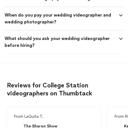
When do you pay your wedding videographer and
wedding photographer?
What should you ask your wedding videographer
before hiring?
Reviews for College Station
videographers on Thumbtack
From
LaQuita T.
From
R
The Sharon Show
K