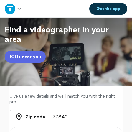
Home
Get the
app
Explore Services
Find a videographer in your
area
Join as a pro
100+ near you
Sign up
Log in
Give us a few details and we'll match you with the right
pro.
Zip code
Zip code