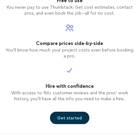
Free to use
You never pay to use Thumbtack: Get cost estimates, contact
pros, and even book the job—all for no cost.
Compare prices side-by-side
You’ll know how much your project costs even before booking
a pro.
Hire with confidence
With access to 1M+ customer reviews and the pros’ work
history, you’ll have all the info you need to make a hire.
Get started