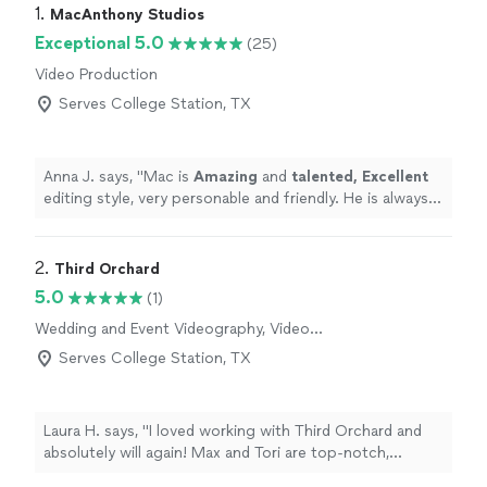
1. 
MacAnthony Studios
Exceptional 5.0
(25)
Video Production
Serves College Station, TX
Anna J. says, "
Mac is
Amazing
and
talented, Excellent
editing style, very personable and friendly. He is always
on time and goes beyond Call of Duty to make sure his
clients are comfortable and happy.
"
2. 
Third Orchard
5.0
(1)
Wedding and Event Videography, Video
Production, Video Editing
Serves College Station, TX
Laura H. says, "I loved working with Third Orchard and
absolutely will again! Max and Tori are top-notch,
professional, organized, calm under pressure, and just