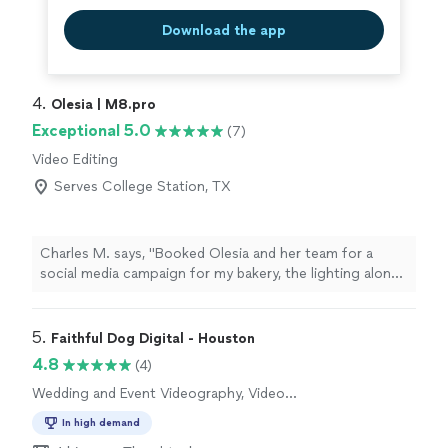
Download the app
4. 
Olesia | M8.pro
Exceptional 5.0
(7)
Video Editing
Serves College Station, TX
Charles M. says, "Booked Olesia and her team for a
social media campaign for my bakery, the lighting alone
made everything look premium. They are a step above
the other crews I’ve worked with before. She knows
exactly how to make a product look sexy on camera. If
5. 
Faithful Dog Digital - Houston
the high end visuals matter to you, call her."
4.8
(4)
Wedding and Event Videography, Video
Production
In high demand