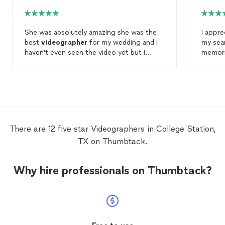
She was absolutely amazing she was the
I appreciated
best
videographer
for my wedding and I
my sea
haven't even seen the video yet but I
memori
know it will be great. If you are looking for
profess
an amazing
videographer
that's
we had 
professional on time pays attention to
viewed
details and fits in with any event look no
impress
further Ms Sharon is your person.
the eas
stressf
There are 12 five star Videographers in College Station,
TX on Thumbtack.
Why hire professionals on Thumbtack?