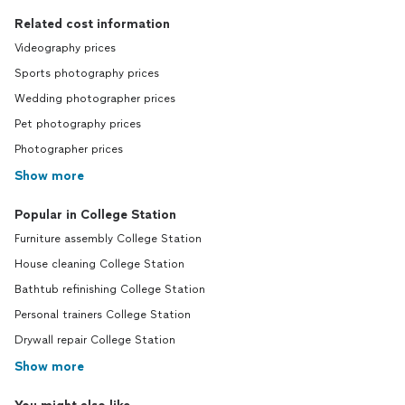
Related cost information
Videography prices
Sports photography prices
Wedding photographer prices
Pet photography prices
Photographer prices
Show more
Popular in College Station
Furniture assembly College Station
House cleaning College Station
Bathtub refinishing College Station
Personal trainers College Station
Drywall repair College Station
Show more