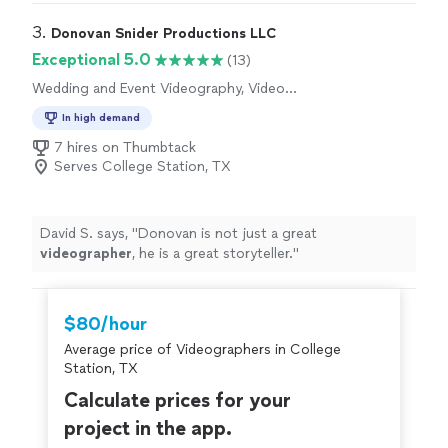
plain fun to work with! Whether it is implementing a
creative vision creating a shot list with ease, they are
3. 
Donovan Snider Productions LLC
prepared and ready to execute whatever is asked of
Exceptional 5.0
(13)
them. Highly recommend!"
Wedding and Event Videography, Video
Production, Video Editing
In high demand
7 hires on Thumbtack
Serves College Station, TX
David S. says, "
Donovan is not just a great
videographer
, he is a great storyteller.
"
$80/hour
Average price of Videographers in College
Station, TX
Calculate prices for your
project in the app.