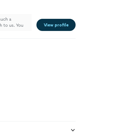
such a
View profile
h to us. You
ul for it.
nal.Thank you