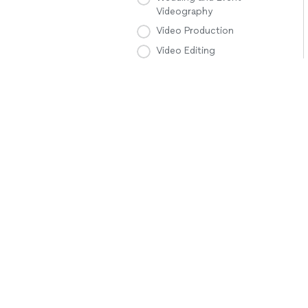
Videography
Video Production
Video Editing