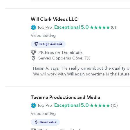
more
Will Clark Videos LLC
Exceptional 5.0
Top Pro
(61)
Video Editing
In high demand
28 hires on Thumbtack
Serves Copperas Cove, TX
Hasan A. says, "
He
really
cares about the
quality
of
We will work with Will again sometime in the future
!
"
See more
Taverna Productions and Media
Exceptional 5.0
Top Pro
(10)
Video Editing
Great value