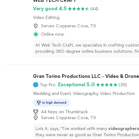
WEB TECH CRAFT
and serve Waco, Temple, Central Texas, and beyon
your date, venue, and what you’re looking for, and I
Very good 4.5
(44)
recommend coverage that makes sense for your w
Video Editing
more
Serves Copperas Cove, TX
Online now
At Web Tech Craft, we specialize in crafting cust
providing 360-degree online business solutions. F
development to digital marketing and SEO, we offe
you need to succeed online. What sets us apart is o
approach—we focus on understanding your busine
Gran Torino Productions LLC - Video & Drone
creating a seamless, user-friendly experience. Whet
startup or an established brand, we provide solution
Exceptional 5.0
Top Pro
(39)
results and help your business grow.
See more
Wedding and Event Videography, Video Production
In high demand
44 hires on Thumbtack
Serves Copperas Cove, TX
Lois A. says, "
I've worked with many
videographers
they were never as good as Gran Torino Productio