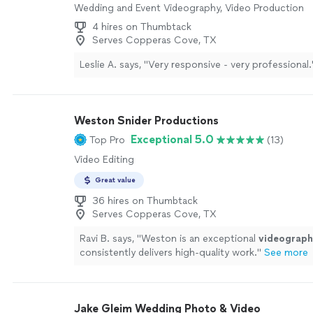
Wedding and Event Videography, Video Production
4 hires on Thumbtack
Serves Copperas Cove, TX
Leslie A. says, "
Very responsive - very professional.
Weston Snider Productions
Exceptional 5.0
Top Pro
(13)
Video Editing
Great value
36 hires on Thumbtack
Serves Copperas Cove, TX
Ravi B. says, "
Weston is an exceptional
videograph
consistently delivers high-quality work.
"
See more
Jake Gleim Wedding Photo & Video