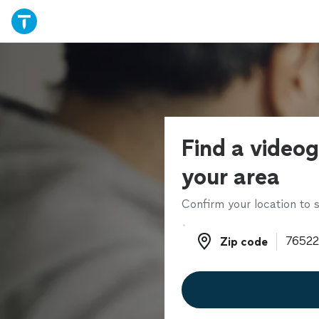
Find a videog
your area
Confirm your location to s
Zip code
Zip code