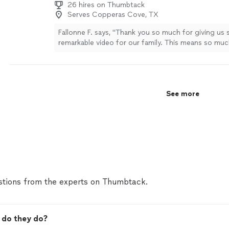
26 hires on Thumbtack
Serves Copperas Cove, TX
Fallonne F. says, "Thank you so much for giving us 
remarkable video for our family. This means so muc
captured everything and more. We are forever gratef
Osiel is incredible at his craft and a true professio
so much for your time."
See more
See more
tions from the experts on Thumbtack.
 do they do?