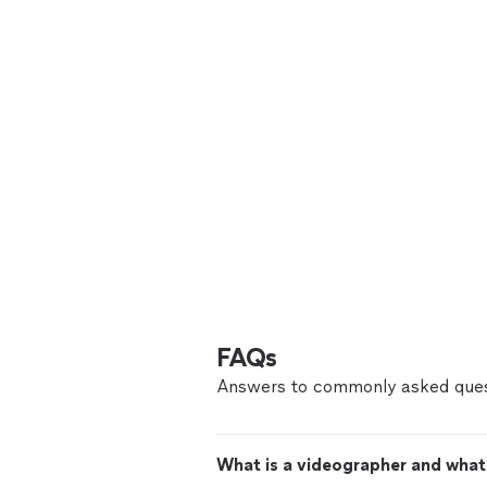
FAQs
Answers to commonly asked ques
What is a videographer and what