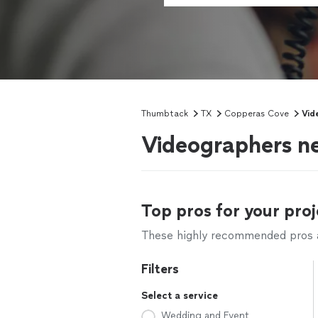
Thumbtack
TX
Copperas Cove
Vid
Videographers n
Top pros for your proj
These highly recommended pros ar
Filters
Select a service
Wedding and Event