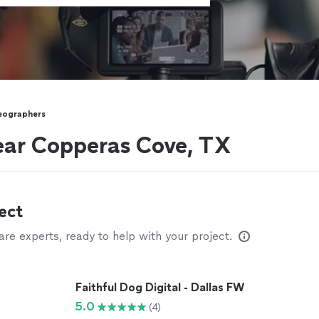
eographers
ear Copperas Cove, TX
ect
e experts, ready to help with your project.
Faithful Dog Digital - Dallas FW
5.0
(4)