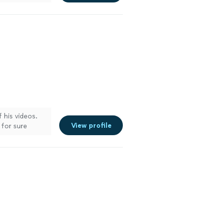
 his videos.
View profile
 for sure