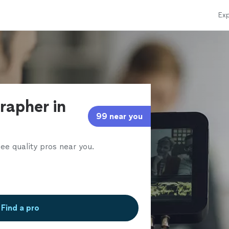
Exp
rapher in
99 near you
ee quality pros near you.
Find a pro