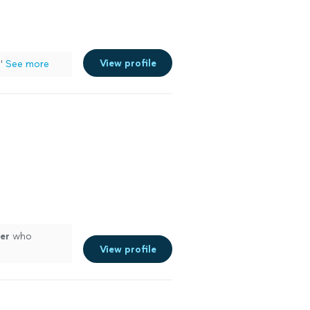
View profile
"
See more
er
who
View profile