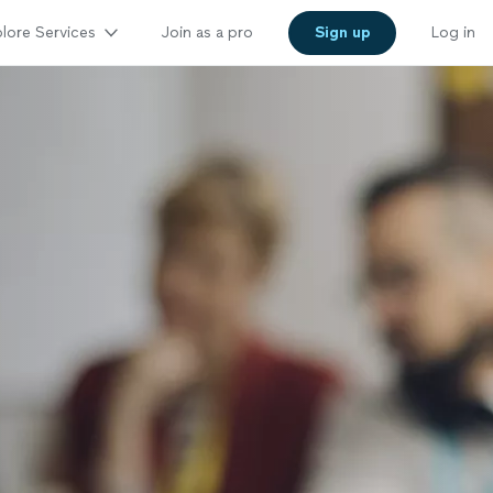
lore Services
Join as a pro
Sign up
Log in