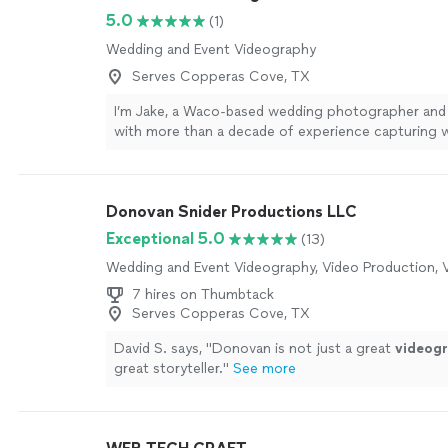
5.0
(1)
Wedding and Event Videography
Serves Copperas Cove, TX
I’m Jake, a Waco-based wedding photographer and
with more than a decade of experience capturing 
throughout Texas and beyond. I offer wedding pho
videography, and combined photo + video coverage
simple philosophy: create beautiful work without 
Donovan Snider Productions LLC
wedding day feel like a production. I’m calm, easyg
comfortable giving direction when you need it whi
Exceptional 5.0
(13)
back when moments are better left to happen naturall
Wedding and Event Videography, Video Production, V
help with timelines and logistics so you can spend 
worrying about photos and more time actually enjo
7 hires on Thumbtack
wedding. Photography includes a complete gallery o
Serves Copperas Cove, TX
edited, high-resolution images with personal printin
David S. says, "
Donovan is not just a great
videog
Videography collections include a professionally e
great storyteller.
"
See more
film plus Premium RAW Footage, multiple-camera c
professional audio, and drone footage when condit
Most importantly, when you book with me, you work
me from planning through the wedding day. I’m ba