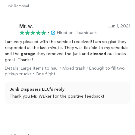
Junk Removal
Mr. w.
Jun 1, 2021
•
Hired on Thumbtack
I am very pleased with the service I received! I am so glad they
responded at the last minute. They was flexible to my schedule
and the
garage
they removed the junk and
cleaned
out looks
great! Thanks!
Details: Large items to haul • Mixed trash • Enough to fill two
pickup trucks • One flight
Junk Disposers LLC's reply
Thank you Mr. Walker for the positive feedback!