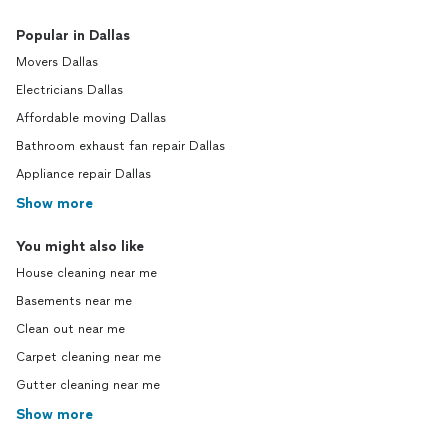
Popular in Dallas
Movers Dallas
Electricians Dallas
Affordable moving Dallas
Bathroom exhaust fan repair Dallas
Appliance repair Dallas
Show more
You might also like
House cleaning near me
Basements near me
Clean out near me
Carpet cleaning near me
Gutter cleaning near me
Show more