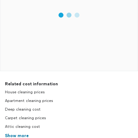
Related cost information
House cleaning prices
Apartment cleaning prices
Deep cleaning cost
Carpet cleaning prices
Attic cleaning cost
Show more