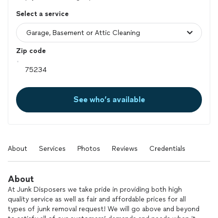
Select a service
Zip code
See who’s available
About
Services
Photos
Reviews
Credentials
About
At Junk Disposers we take pride in providing both high
quality service as well as fair and affordable prices for all
types of junk removal request! We will go above and beyond