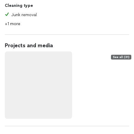
Cleaning type
Junk removal
+1 more
Projects and media
See all (31)