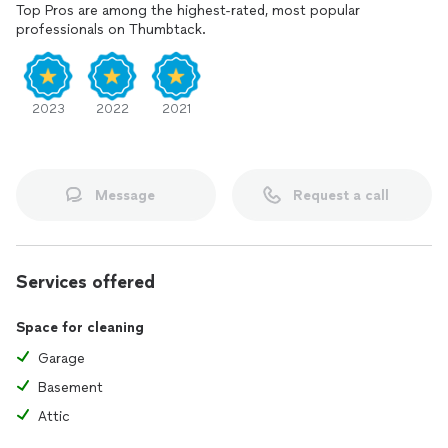
Top Pros are among the highest-rated, most popular
professionals on Thumbtack.
2023
2022
2021
Message
Request a call
Services offered
Space for cleaning
Garage
Basement
Attic