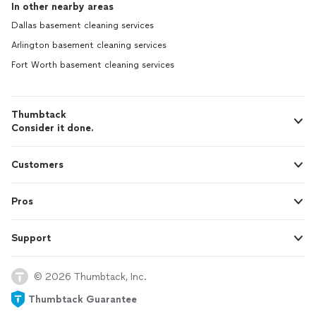
In other nearby areas
Dallas basement cleaning services
Arlington basement cleaning services
Fort Worth basement cleaning services
Thumbtack
Consider it done.
Customers
Pros
Support
© 2026 Thumbtack, Inc.
Thumbtack Guarantee