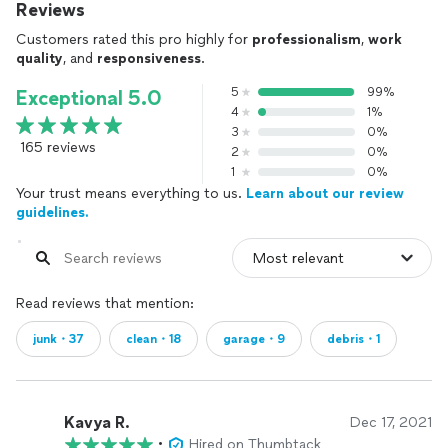
Reviews
Customers rated this pro highly for
professionalism
,
work
quality
, and
responsiveness
.
5
99%
Exceptional 5.0
4
1%
3
0%
165 reviews
2
0%
1
0%
Your trust means everything to us.
Learn about our review
guidelines.
Read reviews that mention:
junk・37
clean・18
garage・9
debris・1
Kavya R.
Dec 17, 2021
•
Hired on Thumbtack