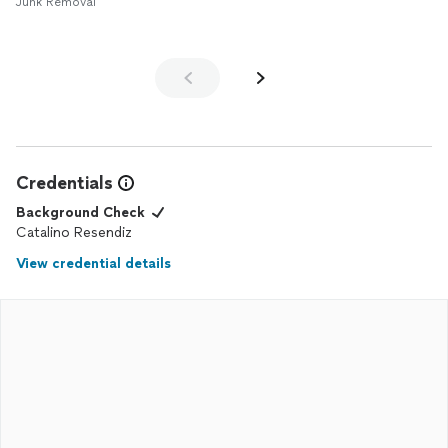
Junk Removal
Credentials
Background Check
Catalino Resendiz
View credential details