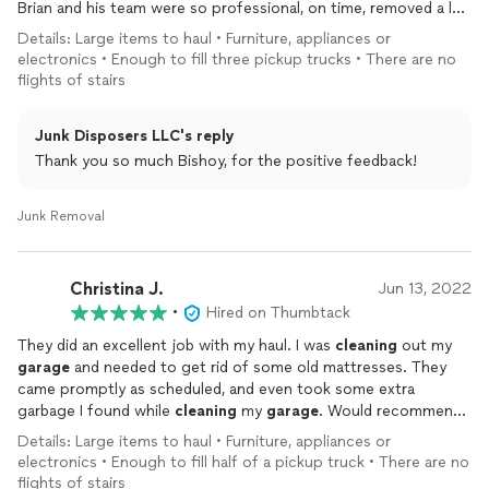
Brian and his team were so professional, on time, removed a lot
Mr. Christin the owner & his Pros who went above & beyond
of junk that was left behind, and have a solution oriented
Details: Large items to haul • Furniture, appliances or
accomplishing this job & I will be using this company for all my
attitude.
electronics • Enough to fill three pickup trucks • There are no
cleaning & junk removal needs going forward as I am extremely
flights of stairs
happy with their pricing, quality of work, kind & helpful attitude,
Thank you!
respectful & timely communication, best personal manners, just
about everything & anything is topnotch and the very best!
Junk Disposers LLC's reply
Thank you Thumbtack, for having such an awesome &
Thank you so much Bishoy, for the positive feedback!
professional company on your portal I truly found the best & a
very professional company to do my job recently. Thanks Junk
Disposers LLC, for the fantastic & professional job. “You are
Junk Removal
truly THE BEST! “
Christina J.
Jun 13, 2022
•
Hired on Thumbtack
They did an excellent job with my haul. I was
cleaning
out my
garage
and needed to get rid of some old mattresses. They
came promptly as scheduled, and even took some extra
garbage I found while
cleaning
my
garage
. Would recommend
and book with them again in the future.
Details: Large items to haul • Furniture, appliances or
electronics • Enough to fill half of a pickup truck • There are no
flights of stairs