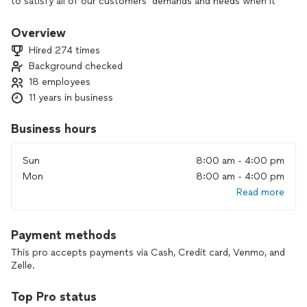
to satisfy all of our customers’ demands and needs when it
comes to providing prompt service at our unbeatable prices.
Our Junk Disposer professionals are fully prepared to handle
Overview
all types of junk removal request i.e hazardous waste,
Hired 274 times
construction debris, landscaping, and household oversized
Background checked
item removals. All items will be removed from our client’s
18 employees
property and properly disposed at a nearby city landfill or
dump station. We are 100% confident your first time using
11 years in business
our service will not be your last!
Business hours
Sun
8:00 am - 4:00 pm
Mon
8:00 am - 4:00 pm
Read more
Payment methods
This pro accepts payments via Cash, Credit card, Venmo, and
Zelle.
Top Pro status