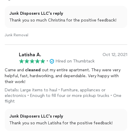
Junk Disposers LLC's reply
Thank you so much Christina for the positive feedback!
Junk Removal
Latisha A.
Oct 12, 2021
•
Hired on Thumbtack
Came and
cleaned
out my entire apartment. They were very
helpful, fast, hardworking, and dependable. Very happy with
their work!
Details: Large items to haul • Furniture, appliances or
electronics • Enough to fill four or more pickup trucks • One
flight
Junk Disposers LLC's reply
Thank you so much Latisha for the positive feedback!