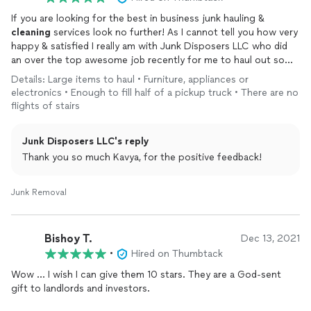
If you are looking for the best in business junk hauling &
cleaning
services look no further! As I cannot tell you how very
happy & satisfied I really am with Junk Disposers LLC who did
an over the top awesome job recently for me to haul out some
pieces of old furniture,
garage
clean
out services. Mr. Christin
Details: Large items to haul • Furniture, appliances or
running, this company gave me the lowest, best quote out
electronics • Enough to fill half of a pickup truck • There are no
here which was simply shocking & unbelievable as I had received
flights of stairs
some ridiculously high quotes some regular quotes for this
very same job when I submitted my request for the job to be
Junk Disposers LLC's reply
done. Junk Disposers LLC Pros arrived on time looking very
clean, professional & friendly they were easy to communicate
Thank you so much Kavya, for the positive feedback!
with & they followed my requests/instructions so perfectly
while efficiently hauling out the furniture from inside the home,
Junk Removal
backyard &
garage
respecting the property guidelines & doing
the very best job that can ever be done! And of course, they
arrived wearing face masks, hand gloves & wore their shoe
Bishoy T.
Dec 13, 2021
coverups before entering my home following all the Pandemic
•
Hired on Thumbtack
guidelines which tells me that I have hired the best Pros to do
my job. I highly recommend this honest, hard working, best
Wow … I wish I can give them 10 stars. They are a God-sent
company to everyone if you want your entire job done right &
gift to landlords and investors.
on time and their pricing/quote cannot be beat by anyone else
out here guaranteed! A big shout out to