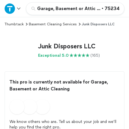
Home
Garage, Basement or Attic Cleaning
•
75234
Thumbtack
Basement Cleaning Services
Junk Disposers LLC
Explore Services
Join as a pro
Junk Disposers LLC
Exceptional 5.0
(165)
Sign up
Log in
This pro is currently not available for Garage,
Basement or Attic Cleaning
We know others who are. Tell us about your job and we’ll
help you find the right pro.