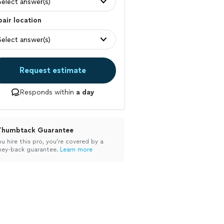
Select answer(s)
air location
Select answer(s)
Request estimate
Responds within
a day
Thumbtack Guarantee
ou hire this pro, you’re covered by a
ey-back guarantee.
Learn more