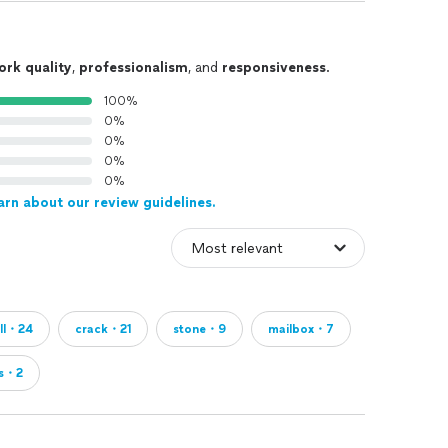
ork quality
,
professionalism
, and
responsiveness
.
100%
0%
0%
0%
0%
arn about our review guidelines.
ll・24
crack・21
stone・9
mailbox・7
s・2