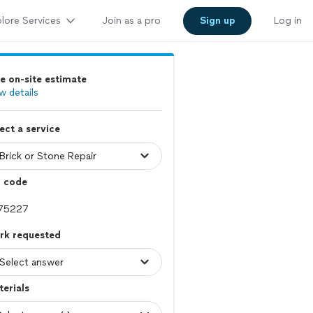
lore Services
Join as a pro
Sign up
Log in
e on-site estimate
w details
ect a service
p code
rk requested
erials