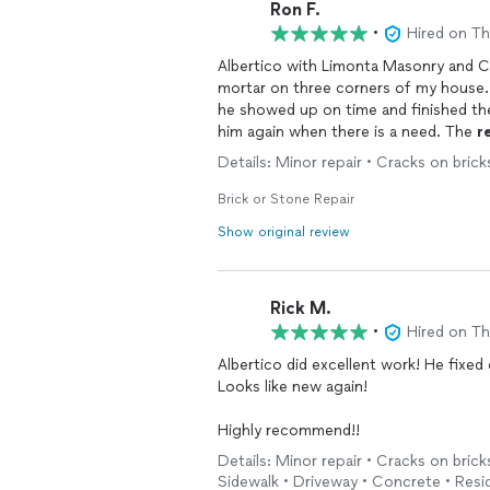
Ron F.
•
Hired on T
Albertico with Limonta Masonry and 
mortar on three corners of my house. He was very professional and great to work with; a
he showed up on time and finished the 
him again when there is a need. The
r
and mortar are now looking just like th
Details: Minor repair • Cracks on brick
Brick or Stone Repair
Show original review
Rick M.
•
Hired on T
Albertico did excellent work! He fixe
Looks like new again!
Highly recommend!!
Details: Minor repair • Cracks on brick
Sidewalk • Driveway • Concrete • Resi