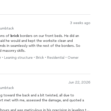
3 weeks ago
humbtack
ons of
brick
borders on our front beds. He did an
id he would and kept the worksite clean and
nds in seamlessly with the rest of the borders. So
d masonry skills.
r • Leaning structure • Brick • Residential • Owner
Jun 22, 2026
humbtack
g toward the back and a bit twisted, all due to
lbert met with me, assessed the damage, and quoted a
n leveling the