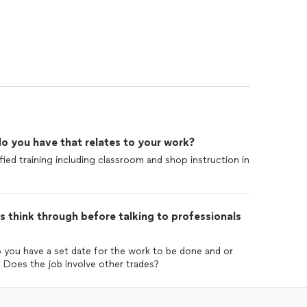
o you have that relates to your work?
ed training including classroom and shop instruction in
 think through before talking to professionals
o you have a set date for the work to be done and or
 Does the job involve other trades?