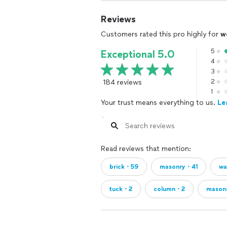
Reviews
Customers rated this pro highly for
w
5
Exceptional 5.0
4
3
184 reviews
2
1
Your trust means everything to us.
Le
Read reviews that mention:
brick・59
masonry・41
wa
tuck・2
column・2
mason