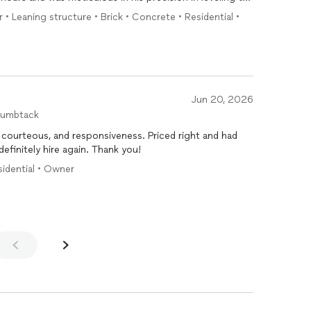
ng a crack line going around the whole mailbox, and even
r • Leaning structure • Brick • Concrete • Residential •
 which involved some serious deep digging in order for
hly for all types of
brick
and mortar work.
Jun 20, 2026
humbtack
Highly recommend! Very professional, courteous, and responsiveness. Priced right and had
that matched my house! Would definitely hire again. Thank you!
esidential • Owner