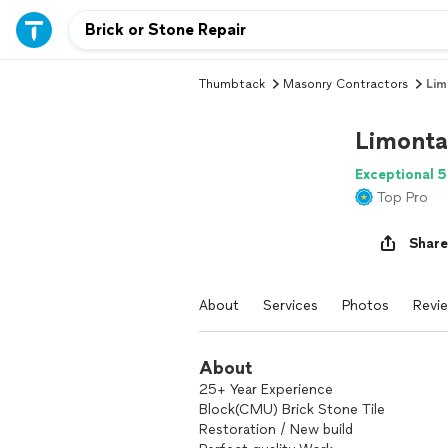
Thumbtack
Masonry Contractors
Lim
Limonta
Exceptional 5
Top Pro
Share
About
Services
Photos
Revi
About
25+ Year Experience
Block(CMU) Brick Stone Tile
Restoration / New build