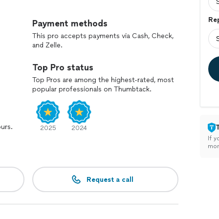
Rep
Payment methods
This pro accepts payments via Cash, Check,
and Zelle.
Top Pro status
Top Pros are among the highest-rated, most
popular professionals on Thumbtack.
ours.
2025
2024
If y
mon
Request a call