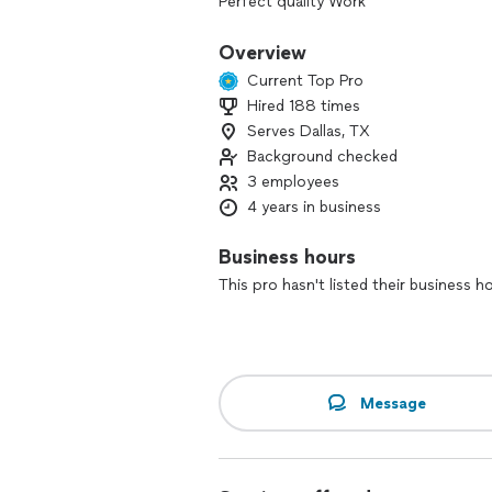
Perfect quality Work
On time / Productive
Overview
Current Top Pro
Hired 188 times
Serves Dallas, TX
Background checked
3 employees
4 years in business
Business hours
This pro hasn't listed their business h
Message