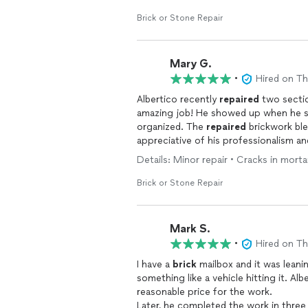
Brick or Stone Repair
Mary G.
•
Hired on T
Albertico recently
repaired
two secti
amazing job! He showed up when he sa
organized. The
repaired
brickwork ble
appreciative of his professionalism an
Details: Minor repair • Cracks in morta
Brick or Stone Repair
Mark S.
•
Hired on T
I have a
brick
mailbox and it was leanin
something like a vehicle hitting it. A
reasonable price for the work.
Later, he completed the work in three hours and was meticulous in his precision i