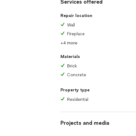
Services offered
Repair location
Wall
Fireplace
+4 more
Materials
Brick
Concrete
Property type
Residential
Projects and media