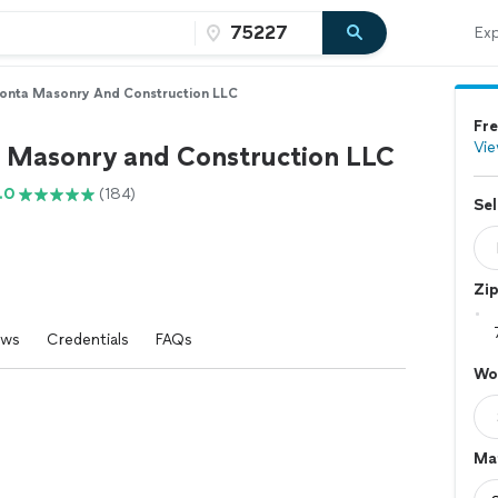
Exp
onta Masonry And Construction LLC
Fre
Vie
 Masonry and Construction LLC
.0
(184)
Sel
Zi
ews
Credentials
FAQs
Wo
Mat