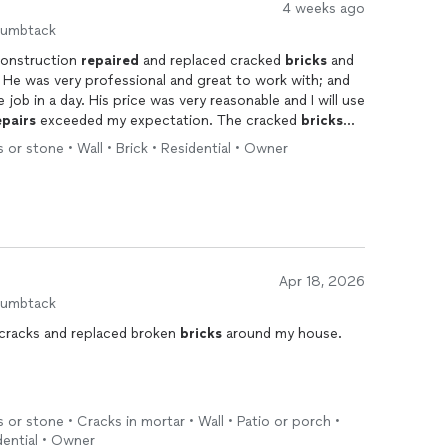
4 weeks ago
humbtack
Construction
repaired
and replaced cracked
bricks
and
nd
job in a day. His price was very reasonable and I will use
epairs
exceeded my expectation. The cracked
bricks
e rest of the house. I can't tell the difference!
s or stone • Wall • Brick • Residential • Owner
Apr 18, 2026
humbtack
d cracks and replaced broken
bricks
around my house.
s or stone • Cracks in mortar • Wall • Patio or porch •
dential • Owner