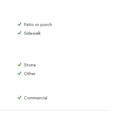
Patio or porch
Sidewalk
Stone
Other
Commercial