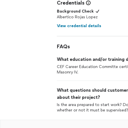
Credentials
Background Check
Albertico Rojas Lopez
View credential details
FAQs
What education and/or training d
CEF Career Education Committe certifi
Masonry IV.
What questions should customers
about their project?
Is the area prepared to start work? D
whether or not it must be supervised?