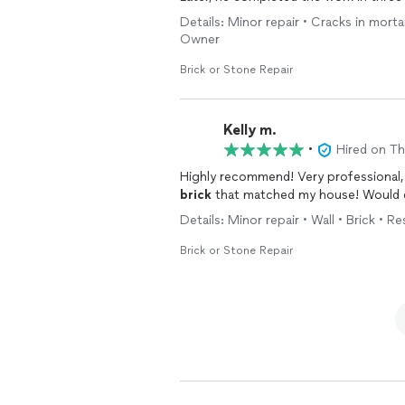
leaning structure, redoing mortar alo
Details: Minor repair • Cracks in morta
protecting the surrounding landscape
Owner
a jack to be placed under the foundation to lift and level the mailbox. We are very pleased
with this job and recommend Albert hig
Brick or Stone Repair
Kelly m.
•
Hired on T
brick
Details: Minor repair • Wall • Brick • R
Brick or Stone Repair